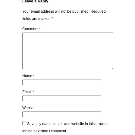
Leave a Reply
Your email address will not be published.
Required
fields are marked
*
Comment
*
Name
*
Email
*
Website
Save my name, email, and website in this browser
for the next time I comment.