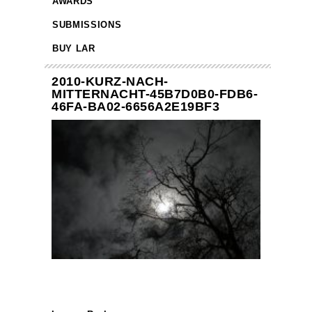
AWARDS
SUBMISSIONS
BUY LAR
2010-KURZ-NACH-
MITTERNACHT-45B7D0B0-FDB6-
46FA-BA02-6656A2E19BF3