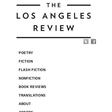
POETRY
FICTION
FLASH FICTION
NONFICTION
BOOK REVIEWS
TRANSLATIONS
ABOUT