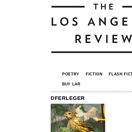
POETRY
FICTION
FLASH FIC
BUY LAR
DFERLEGER