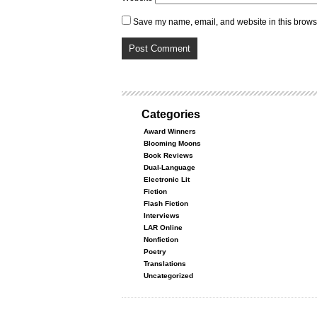
Save my name, email, and website in this browse
Categories
Award Winners
Blooming Moons
Book Reviews
Dual-Language
Electronic Lit
Fiction
Flash Fiction
Interviews
LAR Online
Nonfiction
Poetry
Translations
Uncategorized