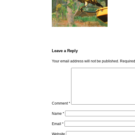
Leave a Reply
Your email address will not be published.
Required
Comment
*
Name
*
Email
*
Website