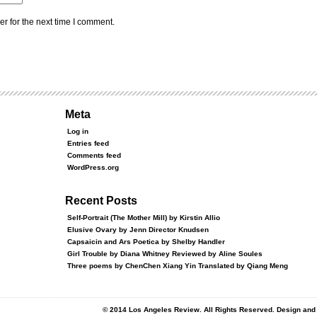
r for the next time I comment.
Meta
Log in
Entries feed
Comments feed
WordPress.org
Recent Posts
Self-Portrait (The Mother Mill) by Kirstin Allio
Elusive Ovary by Jenn Director Knudsen
Capsaicin and Ars Poetica by Shelby Handler
Girl Trouble by Diana Whitney Reviewed by Aline Soules
Three poems by ChenChen Xiang Yin Translated by Qiang Meng
© 2014 Los Angeles Review. All Rights Reserved. Design an