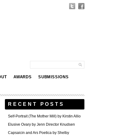
OUT
AWARDS
SUBMISSIONS
RECENT POSTS
Self-Portrait (The Mother Mill) by Kirstin Allio
Elusive Ovary by Jenn Director Knudsen
Capsaicin and Ars Poetica by Shelby