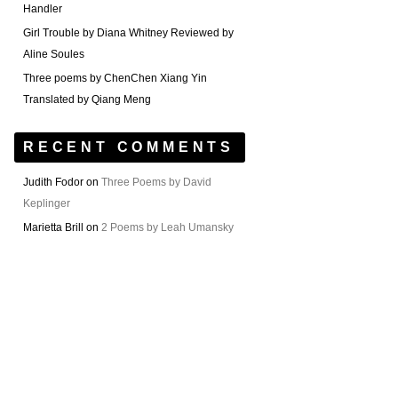
Handler
Girl Trouble by Diana Whitney Reviewed by
Aline Soules
Three poems by ChenChen Xiang Yin
Translated by Qiang Meng
RECENT COMMENTS
Judith Fodor
on
Three Poems by David
Keplinger
Marietta Brill
on
2 Poems by Leah Umansky