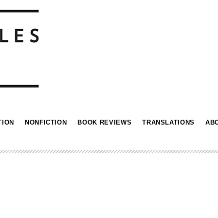
TION
NONFICTION
BOOK REVIEWS
TRANSLATIONS
AB