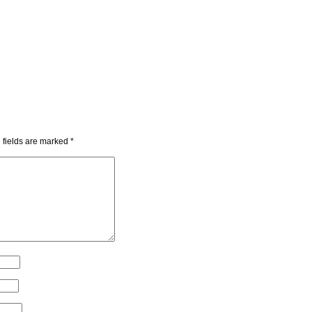
 fields are marked
*