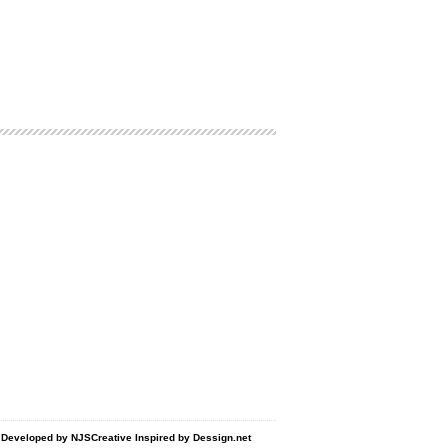
d Developed by
NJSCreative
Inspired by
Dessign.net