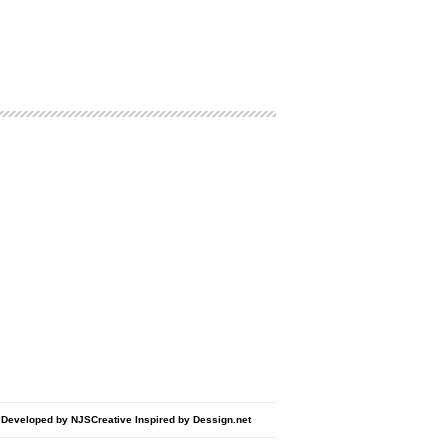
d Developed by
NJSCreative
Inspired by
Dessign.net