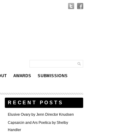
OUT
AWARDS
SUBMISSIONS
RECENT POSTS
Elusive Ovary by Jenn Director Knudsen
Capsaicin and Ars Poetica by Shelby
Handler