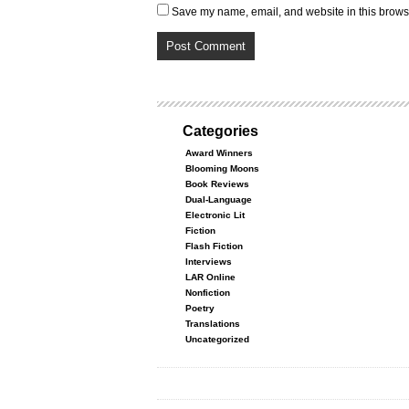
Save my name, email, and website in this browse
Categories
Award Winners
Blooming Moons
Book Reviews
Dual-Language
Electronic Lit
Fiction
Flash Fiction
Interviews
LAR Online
Nonfiction
Poetry
Translations
Uncategorized