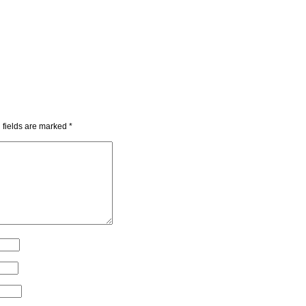
 fields are marked
*