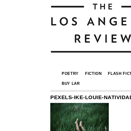
POETRY
FICTION
FLASH FIC
BUY LAR
PEXELS-IKE-LOUIE-NATIVIDA