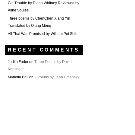
Girl Trouble by Diana Whitney Reviewed by
Aline Soules
Three poems by ChenChen Xiang Yin
Translated by Qiang Meng
All That Was Promised by William Pei Shih
RECENT COMMENTS
Judith Fodor
on
Three Poems by David
Keplinger
Marietta Brill
on
2 Poems by Leah Umansky