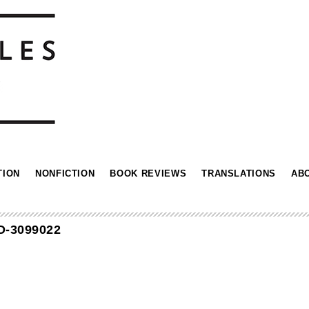
TION
NONFICTION
BOOK REVIEWS
TRANSLATIONS
AB
D-3099022