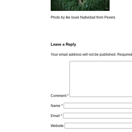
Photo by Ike louie Natividad from Pexels
Leave a Reply
Your email address will not be published.
Required
Comment
*
Name
*
Email
*
Website