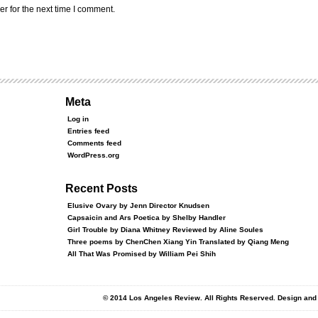
r for the next time I comment.
Meta
Log in
Entries feed
Comments feed
WordPress.org
Recent Posts
Elusive Ovary by Jenn Director Knudsen
Capsaicin and Ars Poetica by Shelby Handler
Girl Trouble by Diana Whitney Reviewed by Aline Soules
Three poems by ChenChen Xiang Yin Translated by Qiang Meng
All That Was Promised by William Pei Shih
© 2014 Los Angeles Review. All Rights Reserved. Design an