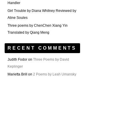
Handler
Girl Trouble by Diana Whitney Reviewed by
Aline Soules
Three poems by ChenChen Xiang Yin
Translated by Qiang Meng
RECENT COMMENTS
Judith Fodor
on
Three Poems by David
Keplinger
Marietta Brill
on
2 Poems by Leah Umansky