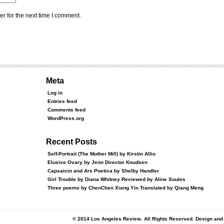
r for the next time I comment.
Meta
Log in
Entries feed
Comments feed
WordPress.org
Recent Posts
Self-Portrait (The Mother Mill) by Kirstin Allio
Elusive Ovary by Jenn Director Knudsen
Capsaicin and Ars Poetica by Shelby Handler
Girl Trouble by Diana Whitney Reviewed by Aline Soules
Three poems by ChenChen Xiang Yin Translated by Qiang Meng
© 2014 Los Angeles Review. All Rights Reserved. Design an