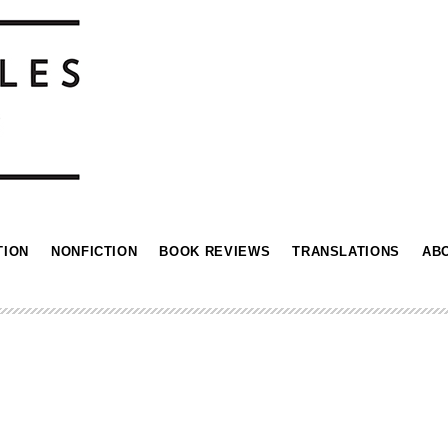
TION
NONFICTION
BOOK REVIEWS
TRANSLATIONS
AB