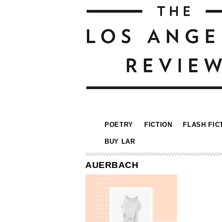
POETRY
FICTION
FLASH FIC
BUY LAR
AUERBACH