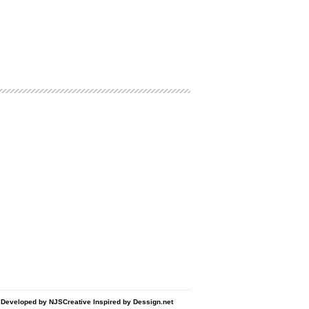
d Developed by
NJSCreative
Inspired by
Dessign.net