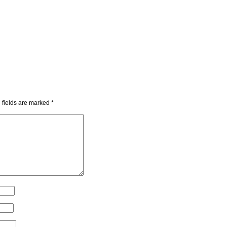
 fields are marked
*