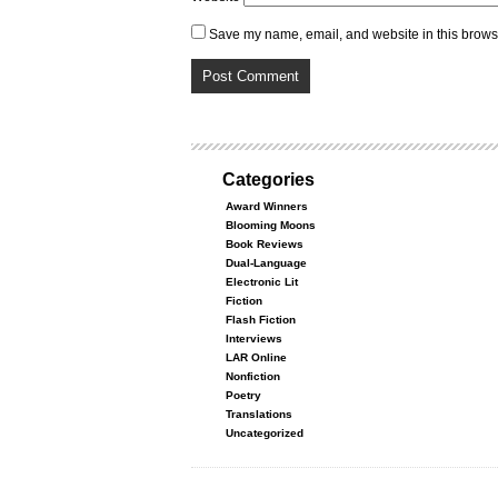
Save my name, email, and website in this browse
Categories
Award Winners
Blooming Moons
Book Reviews
Dual-Language
Electronic Lit
Fiction
Flash Fiction
Interviews
LAR Online
Nonfiction
Poetry
Translations
Uncategorized