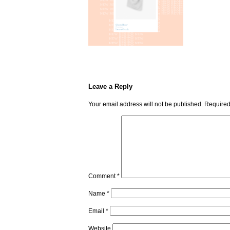
Leave a Reply
Your email address will not be published.
Required
Comment
*
Name
*
Email
*
Website