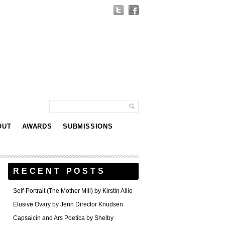
OUT
AWARDS
SUBMISSIONS
RECENT POSTS
Self-Portrait (The Mother Mill) by Kirstin Allio
Elusive Ovary by Jenn Director Knudsen
Capsaicin and Ars Poetica by Shelby