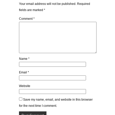
Your email address will not be published.
Required
fields are marked
*
Comment
*
Name
*
Email
*
Website
Save my name, email, and website in this browser
for the next time I comment.