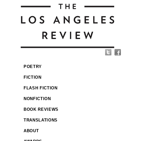
POETRY
FICTION
FLASH FICTION
NONFICTION
BOOK REVIEWS
TRANSLATIONS
ABOUT