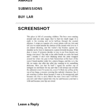
AWARDS
SUBMISSIONS
BUY LAR
SCREENSHOT
Leave a Reply