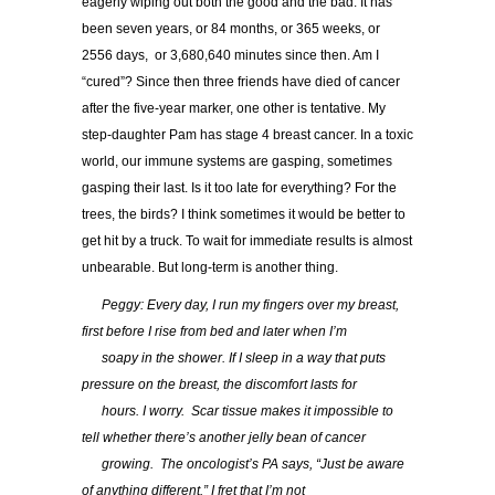
eagerly wiping out both the good and the bad. It has
been seven years, or 84 months, or 365 weeks, or
2556 days, or 3,680,640 minutes since then. Am I
“cured”? Since then three friends have died of cancer
after the five-year marker, one other is tentative. My
step-daughter Pam has stage 4 breast cancer. In a toxic
world, our immune systems are gasping, sometimes
gasping their last. Is it too late for everything? For the
trees, the birds? I think sometimes it would be better to
get hit by a truck. To wait for immediate results is almost
unbearable. But long-term is another thing.
…..
Peggy: Every day, I run my fingers over my breast,
first before I rise from bed and later when I’m
…..
soapy in the shower. If I sleep in a way that puts
pressure on the breast, the discomfort lasts for
…..
hours. I worry. Scar tissue makes it impossible to
tell whether there’s another jelly bean of cancer
…..
growing. The oncologist’s PA says, “Just be aware
of anything different.” I fret that I’m not