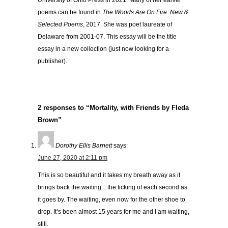
University of Ohio Press in 2021. Many of her earlier
poems can be found in
The Woods Are On Fire: New &
Selected Poems
, 2017. She was poet laureate of
Delaware from 2001-07. This essay will be the title
essay in a new collection (just now looking for a
publisher).
2 responses to “Mortality, with Friends by Fleda
Brown”
Dorothy Ellis Barnett
says:
June 27, 2020 at 2:11 pm
This is so beautiful and it takes my breath away as it
brings back the waiting…the ticking of each second as
it goes by. The waiting, even now for the other shoe to
drop. It’s been almost 15 years for me and I am waiting,
still.