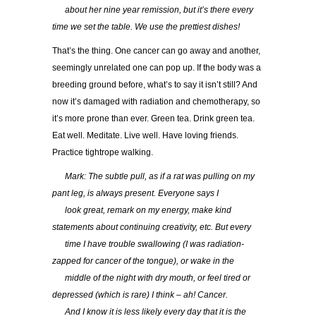
…..
about her nine year remission, but it’s there every
time we set the table. We use the prettiest dishes!
That’s the thing. One cancer can go away and another,
seemingly unrelated one can pop up. If the body was a
breeding ground before, what’s to say it isn’t still? And
now it’s damaged with radiation and chemotherapy, so
it’s more prone than ever. Green tea. Drink green tea.
Eat well. Meditate. Live well. Have loving friends.
Practice tightrope walking.
…..
Mark: The subtle pull, as if a rat was pulling on my
pant leg, is always present. Everyone says I
…..
look great, remark on my energy, make kind
statements about continuing creativity, etc. But every
…..
time I have trouble swallowing (I was radiation-
zapped for cancer of the tongue), or wake in the
…..
middle of the night with dry mouth, or feel tired or
depressed (which is rare) I think – ah! Cancer.
…..
And I know it is less likely every day that it is the