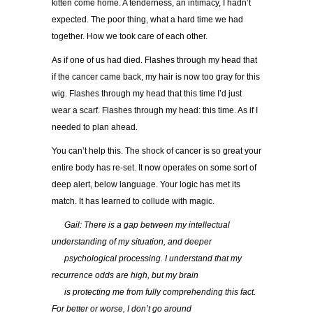
kitten come home. A tenderness, an intimacy, I hadn’t
expected. The poor thing, what a hard time we had
together. How we took care of each other.
As if one of us had died. Flashes through my head that
if the cancer came back, my hair is now too gray for this
wig. Flashes through my head that this time I’d just
wear a scarf. Flashes through my head: this time. As if I
needed to plan ahead.
You can’t help this. The shock of cancer is so great your
entire body has re-set. It now operates on some sort of
deep alert, below language. Your logic has met its
match. It has learned to collude with magic.
…..
Gail: There is a gap between my intellectual
understanding of my situation, and deeper
…..
psychological processing. I understand that my
recurrence odds are high, but my brain
…..
is protecting me from fully comprehending this fact.
For better or worse, I don’t go around