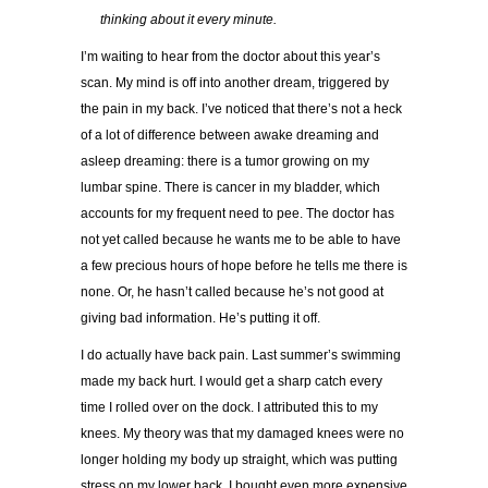
…..
t
hinking about it every minute.
I’m waiting to hear from the doctor about this year’s
scan. My mind is off into another dream, triggered by
the pain in my back. I’ve noticed that there’s not a heck
of a lot of difference between awake dreaming and
asleep dreaming: there is a tumor growing on my
lumbar spine. There is cancer in my bladder, which
accounts for my frequent need to pee. The doctor has
not yet called because he wants me to be able to have
a few precious hours of hope before he tells me there is
none. Or, he hasn’t called because he’s not good at
giving bad information. He’s putting it off.
I do actually have back pain. Last summer’s swimming
made my back hurt. I would get a sharp catch every
time I rolled over on the dock. I attributed this to my
knees. My theory was that my damaged knees were no
longer holding my body up straight, which was putting
stress on my lower back. I bought even more expensive