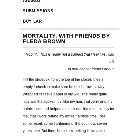
AWARDS
SUBMISSIONS
BUY LAR
MORTALITY, WITH FRIENDS BY
FLEDA BROWN
Robin*: This is really not a subject that I feel like I can
talk
to non-cancer friends about.
I lift the shoebox from the top of the closet. It feels
empty. I check to make sure before I throw it away.
Wrapped in tissue paper is my wig. The really quite
nice wig that looked just like my hair, that Jerry and my
hairdresser had helped me pick out, trimmed exactly for
me, that I wore during my entire hairless time. I feel
some recoil, some tightening of the gut, now, seven
years later. But then, here I am, petting it like a lost