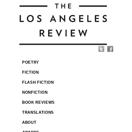
POETRY
FICTION
FLASH FICTION
NONFICTION
BOOK REVIEWS
TRANSLATIONS
ABOUT