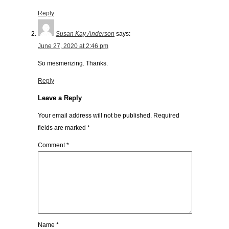
Reply
Susan Kay Anderson
says:
June 27, 2020 at 2:46 pm
So mesmerizing. Thanks.
Reply
Leave a Reply
Your email address will not be published.
Required
fields are marked
*
Comment
*
Name
*