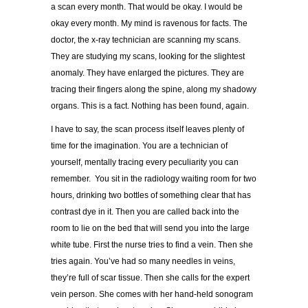
a scan every month. That would be okay. I would be
okay every month. My mind is ravenous for facts. The
doctor, the x-ray technician are scanning my scans.
They are studying my scans, looking for the slightest
anomaly. They have enlarged the pictures. They are
tracing their fingers along the spine, along my shadowy
organs. This is a fact. Nothing has been found, again.
I have to say, the scan process itself leaves plenty of
time for the imagination. You are a technician of
yourself, mentally tracing every peculiarity you can
remember. You sit in the radiology waiting room for two
hours, drinking two bottles of something clear that has
contrast dye in it. Then you are called back into the
room to lie on the bed that will send you into the large
white tube. First the nurse tries to find a vein. Then she
tries again. You’ve had so many needles in veins,
they’re full of scar tissue. Then she calls for the expert
vein person. She comes with her hand-held sonogram