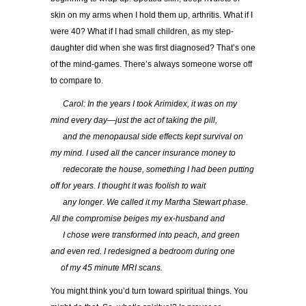
skin on my arms when I hold them up, arthritis. What if I
were 40? What if I had small children, as my step-
daughter did when she was first diagnosed? That’s one
of the mind-games. There’s always someone worse off
to compare to.
…..
Carol: In the years I took Arimidex, it was on my
mind every day—just the act of taking the pill,
…..
and the menopausal side effects kept survival on
my mind. I used all the cancer insurance money to
…..
redecorate the house, something I had been putting
off for years. I thought it was foolish to wait
…..
any longer. We called it my Martha Stewart phase.
All the compromise beiges my ex-husband and
…..
I chose were transformed into peach, and green
and even red. I redesigned a bedroom during one
….
of my 45 minute MRI scans.
You might think you’d turn toward spiritual things. You