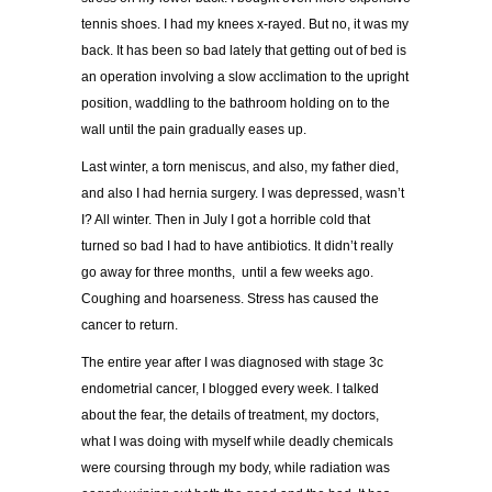
tennis shoes. I had my knees x-rayed. But no, it was my
back. It has been so bad lately that getting out of bed is
an operation involving a slow acclimation to the upright
position, waddling to the bathroom holding on to the
wall until the pain gradually eases up.
Last winter, a torn meniscus, and also, my father died,
and also I had hernia surgery. I was depressed, wasn’t
I? All winter. Then in July I got a horrible cold that
turned so bad I had to have antibiotics. It didn’t really
go away for three months, until a few weeks ago.
Coughing and hoarseness. Stress has caused the
cancer to return.
The entire year after I was diagnosed with stage 3c
endometrial cancer, I blogged every week. I talked
about the fear, the details of treatment, my doctors,
what I was doing with myself while deadly chemicals
were coursing through my body, while radiation was