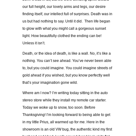
our full height, our lovely arms and legs, our desire
finding itself, our intellect full of surprises. Death was in
us but had nothing to say. Until it did. Then life began
to glow with what you might call a gorgeous sunset
light. How beautifully clothed the ending can be!
Unless it isn’t.
Death, or the idea of death, is like a wall. No, it’s like a
nothing. You can’t see ahead. You’ve never been able
to, but you could imagine. You could imagine streets of
gold ahead if you wished, but you know perfectly well
that’s your imagination gone wild.
Where am I now? I’m writing today sitting in the auto
stereo store while they install my remote car starter.
Today we woke up to snow, too soon. Before
Thanksgiving! I’m looking forward to being able to get
in my little Prius, all warmed up for me. Here in the
showroom is an old VW bug, the authentic kind my first