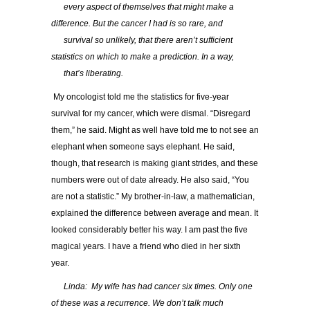
…..
every aspect of themselves that might make a
difference. But the cancer I had is so rare, and
…..
survival so unlikely, that there aren’t sufficient
statistics on which to make a prediction. In a way,
…..
that’s liberating.
My oncologist told me the statistics for five-year
survival for my cancer, which were dismal. “Disregard
them,” he said. Might as well have told me to not see an
elephant when someone says elephant. He said,
though, that research is making giant strides, and these
numbers were out of date already. He also said, “You
are not a statistic.” My brother-in-law, a mathematician,
explained the difference between average and mean. It
looked considerably better his way. I am past the five
magical years. I have a friend who died in her sixth
year.
…..
Linda: My wife has had cancer six times. Only one
of these was a recurrence. We don’t talk much