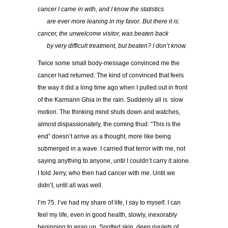
cancer I came in with, and I know the statistics
…..
are ever more leaning in my favor. But there it is:
cancer, the unwelcome visitor, was beaten back
…..
by very difficult treatment, but beaten? I don’t know.
Twice some small body-message convinced me the
cancer had returned. The kind of convinced that feels
the way it did a long time ago when I pulled out in front
of the Karmann Ghia in the rain. Suddenly all is slow
motion. The thinking mind shuts down and watches,
almost dispassionately, the coming thud. “This is the
end” doesn’t arrive as a thought, more like being
submerged in a wave. I carried that terror with me, not
saying anything to anyone, until I couldn’t carry it alone.
I told Jerry, who then had cancer with me. Until we
didn’t, until all was well.
I’m 75. I’ve had my share of life, I say to myself. I can
feel my life, even in good health, slowly, inexorably
beginning to wrap up. Spotted skin, deep rivulets of