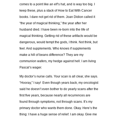
comes to a point like an elf’s hat, and is way too big. I
keep these, plus a stack of How to Eat With Cancer
books. I dare not get rid of them. Joan Didion called it
“the year of magical thinking,” the year after her
husband died. I have been re-born into the life of
magical thinking. Getting rid of these artifacts would be
dangerous, would tempt the gods, I think. Not think, but
feel. And supplements. Who knows if supplements
make a hill of beans difference? They are my
communion wafers, my hedge against hell. I am living
Pascal’s wager.
My doctor’s nurse calls. Your scan is all clear, she says.
“Hooray,” I say! Even though years back, my oncologist
said he doesn’t even bother to do yearly scans after the
first five years, because nearly all recurrences are
found through symptoms, not through scans. It’s my
primary doctor who wants them done. Okay. Here’s the
thing: I have a huge sense of relief. I am okay. Give me