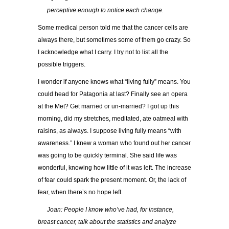
…..
perceptive enough to notice each change.
Some medical person told me that the cancer cells are
always there, but sometimes some of them go crazy. So
I acknowledge what I carry. I try not to list all the
possible triggers.
I wonder if anyone knows what “living fully” means. You
could head for Patagonia at last? Finally see an opera
at the Met? Get married or un-married? I got up this
morning, did my stretches, meditated, ate oatmeal with
raisins, as always. I suppose living fully means “with
awareness.” I knew a woman who found out her cancer
was going to be quickly terminal. She said life was
wonderful, knowing how little of it was left. The increase
of fear could spark the present moment. Or, the lack of
fear, when there’s no hope left.
…..
Joan: People I know who’ve had, for instance,
breast cancer, talk about the statistics and analyze