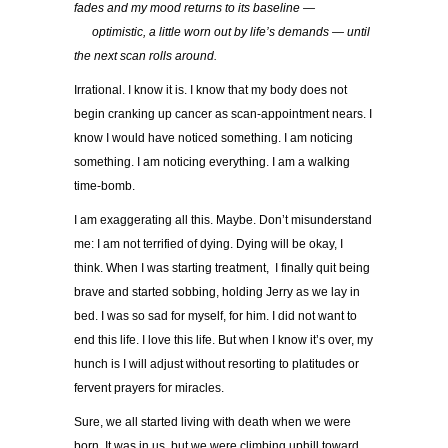
fades and my mood returns to its baseline —
…..
optimistic, a little worn out by life’s demands — until
the next scan rolls around.
Irrational. I know it is. I know that my body does not
begin cranking up cancer as scan-appointment nears. I
know I would have noticed something. I am noticing
something. I am noticing everything. I am a walking
time-bomb.
I am exaggerating all this. Maybe. Don’t misunderstand
me: I am not terrified of dying. Dying will be okay, I
think. When I was starting treatment, I finally quit being
brave and started sobbing, holding Jerry as we lay in
bed. I was so sad for myself, for him. I did not want to
end this life. I love this life. But when I know it’s over, my
hunch is I will adjust without resorting to platitudes or
fervent prayers for miracles.
Sure, we all started living with death when we were
born. It was in us, but we were climbing uphill toward