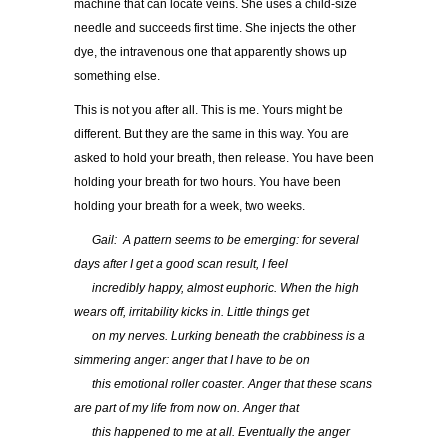
machine that can locate veins. She uses a child-size
needle and succeeds first time. She injects the other
dye, the intravenous one that apparently shows up
something else.
This is not you after all. This is me. Yours might be
different. But they are the same in this way. You are
asked to hold your breath, then release. You have been
holding your breath for two hours. You have been
holding your breath for a week, two weeks.
…..
Gail: A pattern seems to be emerging: for several
days after I get a good scan result, I feel
…..
incredibly happy, almost euphoric. When the high
wears off, irritability kicks in. Little things get
…..
on my nerves. Lurking beneath the crabbiness is a
simmering anger: anger that I have to be on
…..
this emotional roller coaster. Anger that these scans
are part of my life from now on. Anger that
…..
this happened to me at all. Eventually the anger