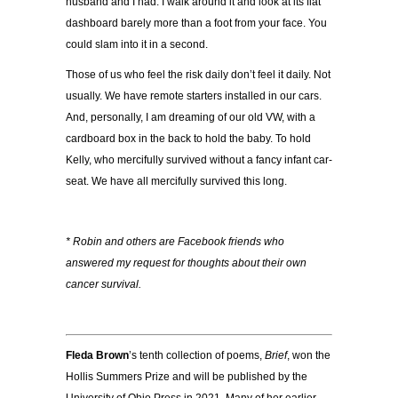
husband and I had. I walk around it and look at its flat
dashboard barely more than a foot from your face. You
could slam into it in a second.
Those of us who feel the risk daily don’t feel it daily. Not
usually. We have remote starters installed in our cars.
And, personally, I am dreaming of our old VW, with a
cardboard box in the back to hold the baby. To hold
Kelly, who mercifully survived without a fancy infant car-
seat. We have all mercifully survived this long.
* Robin and others are Facebook friends who
answered my request for thoughts about their own
cancer survival.
Fleda Brown
’s tenth collection of poems,
Brief
, won the
Hollis Summers Prize and will be published by the