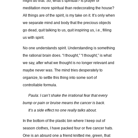
might do that. So, what’s spiritual? Is prayer or
meditation more spiritual than redecorating the house?
All things are of the spirit, is my take on it. It’s only when
we separate mind and body that the precious objects
go dead, quit talking to us, quit inspiring us, i.e., filling
us with spirit.
No one understands spirit. Understanding is something
the rational brain does. “I thought,” “I thought,” is what
we say, after what we thought is no longer relevant and
maybe never was. The mind tries desperately to
organize, to settle this thing into some sort of
controllable formula.
…..
Paula: I can’t shake the irrational fear that every
bump or pain or bruise means the cancer is back.
…..
It’s a side effect no one really talks about.
In the bottom of the plastic bin where I keep out of
season clothes, I have packed four or five cancer hats.
One is an absurd one a friend knitted me, green, that