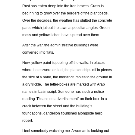
Rust has eaten deep into the iron braces. Grass is
beginning to grow over the borders of the plant beds.
Over the decades, the weather has shifted the concrete
parts, which jut out the lawn at peculiar angles. Green
moss and yellow lichen have spread over them.
After the war, the administrative buildings were
converted into flats.
Now, yellow paint is peeling off the walls. In places
where holes were drilled, the plaster chips off in pieces
the size of a hand, the mortar crumbles to the ground in
a dry trickle. The letter-boxes are marked with Arab
names in Latin script. Someone has stuck a notice
reading “Please no advertisement” on their box. In a
crack between the street and the building’s
foundations, dandelion flourishes alongside herb
robert.
I feel somebody watching me. A woman is looking out