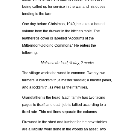
being called up for service in the war and his duties
tending to the farm.
One day before Christmas, 1940, he takes a bound
volume from the drawer in the kitchen table. The
leatherette cover is labelled “Accounts of the
Mitterndorf-Udlding Commons.” He enters the
following:
Maisach de-iced, ½ day, 2 marks
The village works the wood in common. Twenty-two
farmers, a blacksmith, a master saddler, a master joiner,
and a locksmith, as well as their families.
Grandfather is the head. Each family has two facing
pages to itself, and each job is tallied according to a
fixed rate. Thin red lines separate the columns.
Firewood in the shed and lumber for the new stables
are a liability, work done in the woods an asset. Two