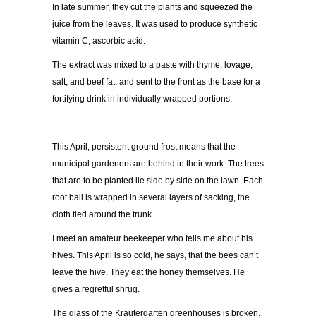
In late summer, they cut the plants and squeezed the
juice from the leaves. It was used to produce synthetic
vitamin C, ascorbic acid.
The extract was mixed to a paste with thyme, lovage,
salt, and beef fat, and sent to the front as the base for a
fortifying drink in individually wrapped portions.
This April, persistent ground frost means that the
municipal gardeners are behind in their work. The trees
that are to be planted lie side by side on the lawn. Each
root ball is wrapped in several layers of sacking, the
cloth tied around the trunk.
I meet an amateur beekeeper who tells me about his
hives. This April is so cold, he says, that the bees can’t
leave the hive. They eat the honey themselves. He
gives a regretful shrug.
The glass of the Kräutergarten greenhouses is broken.