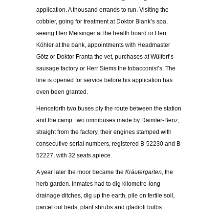
application. A thousand errands to run. Visiting the
cobbler, going for treatment at Doktor Blank’s spa,
seeing Herr Meisinger at the health board or Herr
Köhler at the bank, appointments with Headmaster
Götz or Doktor Franta the vet, purchases at Wülfert’s
sausage factory or Herr Siems the tobacconist’s. The
line is opened for service before his application has
even been granted.
Henceforth two buses ply the route between the station
and the camp: two omnibuses made by Daimler-Benz,
straight from the factory, their engines stamped with
consecutive serial numbers, registered B-52230 and B-
52227, with 32 seats apiece.
A year later the moor became the
Kräutergarten
, the
herb garden. Inmates had to dig kilometre-long
drainage ditches, dig up the earth, pile on fertile soil,
parcel out beds, plant shrubs and gladioli bulbs.