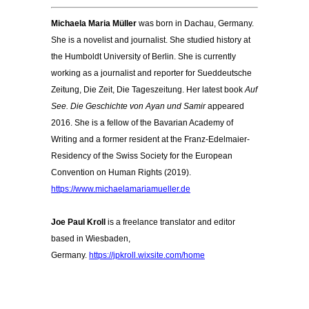
Michaela Maria Müller
was born in Dachau, Germany.
She is a novelist and journalist. She studied history at
the Humboldt University of Berlin. She is currently
working as a journalist and reporter for Sueddeutsche
Zeitung, Die Zeit, Die Tageszeitung. Her latest book
Auf
See. Die Geschichte von Ayan und Samir
appeared
2016. She is a fellow of the Bavarian Academy of
Writing and a former resident at the Franz-Edelmaier-
Residency of the Swiss Society for the European
Convention on Human Rights (2019).
https://www.michaelamariamueller.de
Joe Paul Kroll
is a freelance translator and editor
based in Wiesbaden,
Germany.
https://jpkroll.wixsite.com/home