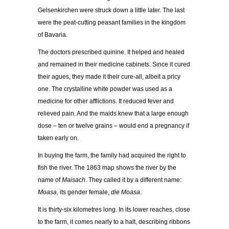
Gelsenkirchen were struck down a little later. The last
were the peat-cutting peasant families in the kingdom
of Bavaria.
The doctors prescribed quinine. It helped and healed
and remained in their medicine cabinets. Since it cured
their agues, they made it their cure-all, albeit a pricy
one. The crystalline white powder was used as a
medicine for other afflictions. It reduced fever and
relieved pain. And the maids knew that a large enough
dose – ten or twelve grains – would end a pregnancy if
taken early on.
In buying the farm, the family had acquired the right to
fish the river. The 1863 map shows the river by the
name of
Maisach
. They called it by a different name:
Moasa
, its gender female,
die Moasa
.
It is thirty-six kilometres long. In its lower reaches, close
to the farm, it comes nearly to a halt, describing ribbons