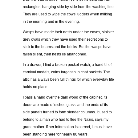
rectangles, hanging side by side from the washing line.
They are used to wipe the cows’ udders when milking
in the morning and in the evening.
Wasps have made their nests under the eaves, sinister
grey ovals which they have used their secretions to
stick to the beams and the bricks. But the wasps have
fallen silent, their nests lie abandoned.
In a drawer, I find a broken pocket-watch, a handful of
carnival medals, coins forgotten in coat pockets. The
attic has always been full things for which everyday life
holds no place.
I pass a hand over the dark wood of the cabinet. Its
doors are made of etched glass, and the ends of its
side panels turned to form slender columns. It used to
belong to a man who had to flee the Nazis, says my
grandmother. If her information is correct, it must have
been standing here for nearly 80 years.