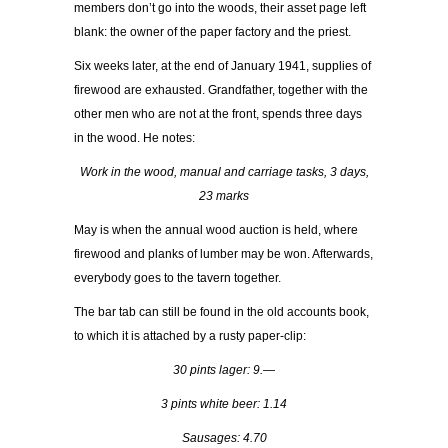
members don’t go into the woods, their asset page left
blank: the owner of the paper factory and the priest.
Six weeks later, at the end of January 1941, supplies of
firewood are exhausted. Grandfather, together with the
other men who are not at the front, spends three days
in the wood. He notes:
Work in the wood, manual and carriage tasks, 3 days,
23 marks
May is when the annual wood auction is held, where
firewood and planks of lumber may be won. Afterwards,
everybody goes to the tavern together.
The bar tab can still be found in the old accounts book,
to which it is attached by a rusty paper-clip:
30 pints lager: 9.—
3 pints white beer: 1.14
Sausages: 4.70