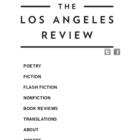
POETRY
FICTION
FLASH FICTION
NONFICTION
BOOK REVIEWS
TRANSLATIONS
ABOUT