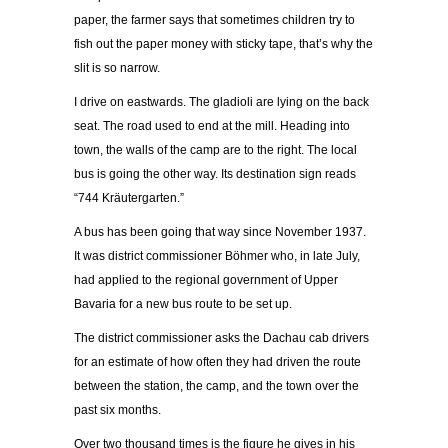
paper, the farmer says that sometimes children try to
fish out the paper money with sticky tape, that’s why the
slit is so narrow.
I drive on eastwards. The gladioli are lying on the back
seat. The road used to end at the mill. Heading into
town, the walls of the camp are to the right. The local
bus is going the other way. Its destination sign reads
“744 Kräutergarten.”
A bus has been going that way since November 1937.
It was district commissioner Böhmer who, in late July,
had applied to the regional government of Upper
Bavaria for a new bus route to be set up.
The district commissioner asks the Dachau cab drivers
for an estimate of how often they had driven the route
between the station, the camp, and the town over the
past six months.
Over two thousand times is the figure he gives in his