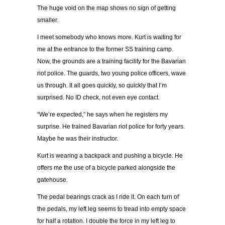
The huge void on the map shows no sign of getting
smaller.
I meet somebody who knows more. Kurt is waiting for
me at the entrance to the former SS training camp.
Now, the grounds are a training facility for the Bavarian
riot police. The guards, two young police officers, wave
us through. It all goes quickly, so quickly that I’m
surprised. No ID check, not even eye contact.
“We’re expected,” he says when he registers my
surprise. He trained Bavarian riot police for forty years.
Maybe he was their instructor.
Kurt is wearing a backpack and pushing a bicycle. He
offers me the use of a bicycle parked alongside the
gatehouse.
The pedal bearings crack as I ride it. On each turn of
the pedals, my left leg seems to tread into empty space
for half a rotation. I double the force in my left leg to