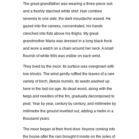
The great-grandfather was wearing a three-piece suit
and a freshly starched white shirt. Hair combed
severely to one side, the dark moustache waxed. He
gazed into the camera, concentrated, his hands
clenched into fists above his thighs. My great-
grandmother Maria was dressed in a long black frock
and wore a watch on a chain around her neck. A small
flourish of white frills was visible on each wrist.
They lived by the moor. Its surface was overgrown with
low shrubs. The wind gently ruffled the leaves of a rare
variety of birch,
Betula humilis
, its seeds washed up
here in the last ice age. Its dead wood, along with the
twigs and needles of the firs, gradually decomposed to
peat. Year by year, century by century, and millimetre by
millimetre the ground levelled out, adding a metre in a
thousand years.
The moor began at their front door. Anyone coming into
the house after the rain brought it inside on the soles of