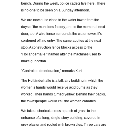
bench. During the week, police cadets live here. There
is no-one to be seen on a Sunday afternoon.
We are now quite close to the water tower from the
days of the munitions factory, and to the memorial next
door, too. A wire fence surrounds the water tower, it’s
cordoned off, no entry. The same applies at the next
stop. A construction fence blocks access to the
“Holländerhalle,” named after the machines used to
make guncotton.
“Controlled deterioration,” remarks Kurt.
The Holländerhalle is a tall, airy building in which the
women’s hands would receive acid burns as they
worked. Their hands turned yellow. Behind their backs,
the townspeople would call the women canaries.
We take a shortcut across a patch of grass to the
entrance of a long, single-story building, covered in
grey plaster and roofed with brown tiles. Three cars are