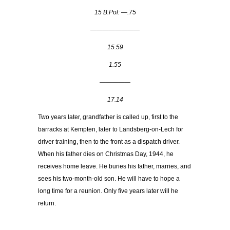
15 B.Pol: —.75
————————
15.59
1.55
—————
17.14
Two years later, grandfather is called up, first to the
barracks at Kempten, later to Landsberg-on-Lech for
driver training, then to the front as a dispatch driver.
When his father dies on Christmas Day, 1944, he
receives home leave. He buries his father, marries, and
sees his two-month-old son. He will have to hope a
long time for a reunion. Only five years later will he
return.