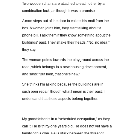
Two wooden chairs are attached to each other by a
combination lock, as though it was a promise.
A man steps out of the door to collect his mail from the
box. A woman joins him, they start talking about a
phone bill. I ask them if they know something about the
buildings’ past. They shake their heads. “No, no idea,”
they say.
The woman points towards the playground across the
road, which belongs to a new housing development,
and says: “But look, that one’s new.”
She thinks I’m asking because the buildings are in
such poor repair, though what I mean is their past. I
understand that these aspects belong together.
My grandfather is in a “scheduled occupation,” as they
call it. He is thirty-one years old. He does not yet have a
family of his own. He is stuck between the threat of