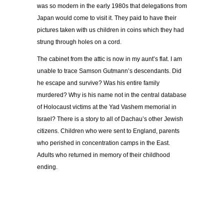
was so modern in the early 1980s that delegations from
Japan would come to visit it. They paid to have their
pictures taken with us children in coins which they had
strung through holes on a cord.
The cabinet from the attic is now in my aunt’s flat. I am
unable to trace Samson Gutmann’s descendants. Did
he escape and survive? Was his entire family
murdered? Why is his name not in the central database
of Holocaust victims at the Yad Vashem memorial in
Israel? There is a story to all of Dachau’s other Jewish
citizens. Children who were sent to England, parents
who perished in concentration camps in the East.
Adults who returned in memory of their childhood
ending.