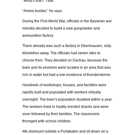
“What’s that?” I ask.
“Ammo bunker,” he says.
During the First World War, officials in the Bavarian war
ministry decided to build a new gunpowder and
ammunition factory.
There already was such a factory in Ebenhausen, sixty
kilometres away. The officials had seven sites to
choose from. They decided on Dachau, because the
town and its environs were located in an area that was
rich in water but had a low incidence of thunderstorms.
Hundreds of workshops, houses, and facilities were
rapidly built and populated with workers virtually
overnight. The town’s population doubled within a year.
The workers lived in hastily erected shacks and were
soon followed by their families. The classrooms
thronged with school children.
We dismount outside a Portakabin and sit down on a