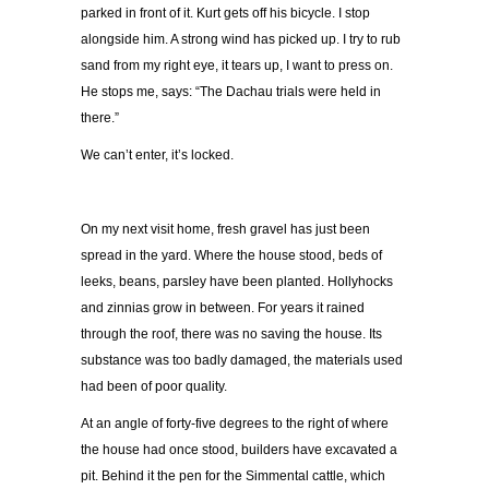
parked in front of it. Kurt gets off his bicycle. I stop
alongside him. A strong wind has picked up. I try to rub
sand from my right eye, it tears up, I want to press on.
He stops me, says: “The Dachau trials were held in
there.”
We can’t enter, it’s locked.
On my next visit home, fresh gravel has just been
spread in the yard. Where the house stood, beds of
leeks, beans, parsley have been planted. Hollyhocks
and zinnias grow in between. For years it rained
through the roof, there was no saving the house. Its
substance was too badly damaged, the materials used
had been of poor quality.
At an angle of forty-five degrees to the right of where
the house had once stood, builders have excavated a
pit. Behind it the pen for the Simmental cattle, which