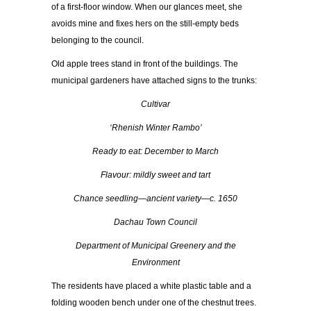
of a first-floor window. When our glances meet, she
avoids mine and fixes hers on the still-empty beds
belonging to the council.
Old apple trees stand in front of the buildings. The
municipal gardeners have attached signs to the trunks:
Cultivar
‘Rhenish Winter Rambo’
Ready to eat: December to March
Flavour: mildly sweet and tart
Chance seedling—ancient variety—c. 1650
Dachau Town Council
Department of Municipal Greenery and the
Environment
The residents have placed a white plastic table and a
folding wooden bench under one of the chestnut trees.