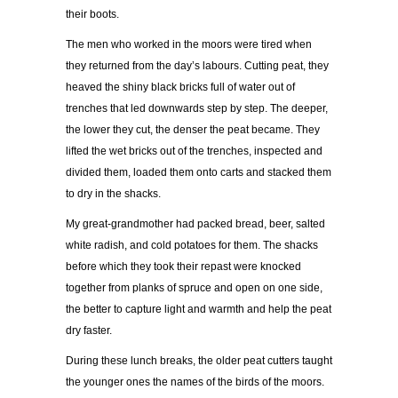
their boots.
The men who worked in the moors were tired when
they returned from the day’s labours. Cutting peat, they
heaved the shiny black bricks full of water out of
trenches that led downwards step by step. The deeper,
the lower they cut, the denser the peat became. They
lifted the wet bricks out of the trenches, inspected and
divided them, loaded them onto carts and stacked them
to dry in the shacks.
My great-grandmother had packed bread, beer, salted
white radish, and cold potatoes for them. The shacks
before which they took their repast were knocked
together from planks of spruce and open on one side,
the better to capture light and warmth and help the peat
dry faster.
During these lunch breaks, the older peat cutters taught
the younger ones the names of the birds of the moors.