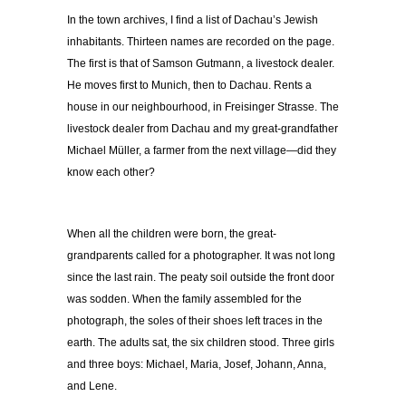
In the town archives, I find a list of Dachau’s Jewish
inhabitants. Thirteen names are recorded on the page.
The first is that of Samson Gutmann, a livestock dealer.
He moves first to Munich, then to Dachau. Rents a
house in our neighbourhood, in Freisinger Strasse. The
livestock dealer from Dachau and my great-grandfather
Michael Müller, a farmer from the next village
—
did they
know each other?
When all the children were born, the great-
grandparents called for a photographer. It was not long
since the last rain. The peaty soil outside the front door
was sodden. When the family assembled for the
photograph, the soles of their shoes left traces in the
earth. The adults sat, the six children stood. Three girls
and three boys: Michael, Maria, Josef, Johann, Anna,
and Lene.