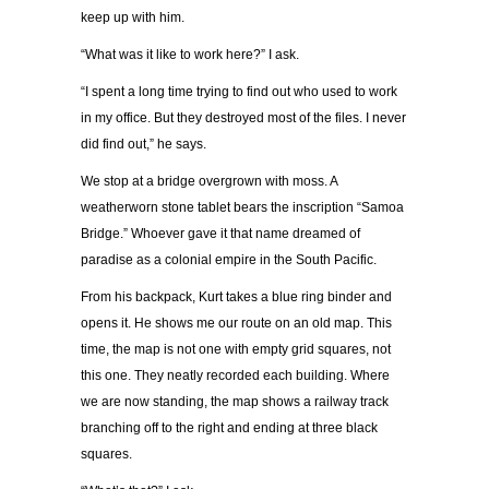
keep up with him.
“What was it like to work here?” I ask.
“I spent a long time trying to find out who used to work
in my office. But they destroyed most of the files. I never
did find out,” he says.
We stop at a bridge overgrown with moss. A
weatherworn stone tablet bears the inscription “Samoa
Bridge.” Whoever gave it that name dreamed of
paradise as a colonial empire in the South Pacific.
From his backpack, Kurt takes a blue ring binder and
opens it. He shows me our route on an old map. This
time, the map is not one with empty grid squares, not
this one. They neatly recorded each building. Where
we are now standing, the map shows a railway track
branching off to the right and ending at three black
squares.