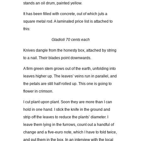
stands an oil drum, painted yellow.
It has been filled with concrete, out of which juts a
square metal rod. A laminated price list is attached to
this:
Gladioli 70 cents each
Knives dangle from the honesty box, attached by string
to a nail. Their blades point downwards.
A firm green stem grows out of the earth, unfolding into
leaves higher up. The leaves’ veins run in parallel, and
the petals are still half rolled up. This one is going to
flower in crimson.
I cut plant upon plant. Soon they are more than I can
hold in one hand. I stick the knife in the ground and
strip off the leaves to reduce the plants’ diameter. I
leave them lying in the furrows, count out a handful of
change and a five-euro note, which I have to fold twice,
and put them in the box. In an interview with the local