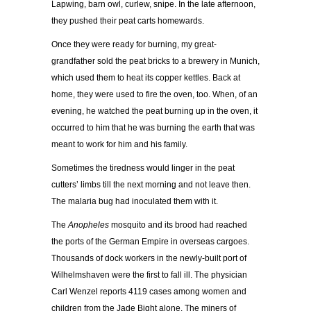
Lapwing, barn owl, curlew, snipe. In the late afternoon,
they pushed their peat carts homewards.
Once they were ready for burning, my great-
grandfather sold the peat bricks to a brewery in Munich,
which used them to heat its copper kettles. Back at
home, they were used to fire the oven, too. When, of an
evening, he watched the peat burning up in the oven, it
occurred to him that he was burning the earth that was
meant to work for him and his family.
Sometimes the tiredness would linger in the peat
cutters’ limbs till the next morning and not leave then.
The malaria bug had inoculated them with it.
The
Anopheles
mosquito and its brood had reached
the ports of the German Empire in overseas cargoes.
Thousands of dock workers in the newly-built port of
Wilhelmshaven were the first to fall ill. The physician
Carl Wenzel reports 4119 cases among women and
children from the Jade Bight alone. The miners of