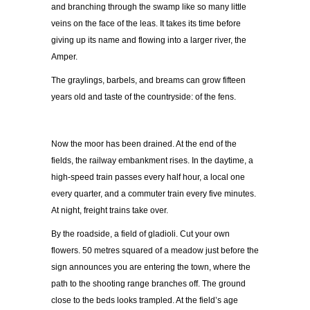
and branching through the swamp like so many little
veins on the face of the leas. It takes its time before
giving up its name and flowing into a larger river, the
Amper.
The graylings, barbels, and breams can grow fifteen
years old and taste of the countryside: of the fens.
Now the moor has been drained. At the end of the
fields, the railway embankment rises. In the daytime, a
high-speed train passes every half hour, a local one
every quarter, and a commuter train every five minutes.
At night, freight trains take over.
By the roadside, a field of gladioli. Cut your own
flowers. 50 metres squared of a meadow just before the
sign announces you are entering the town, where the
path to the shooting range branches off. The ground
close to the beds looks trampled. At the field’s age