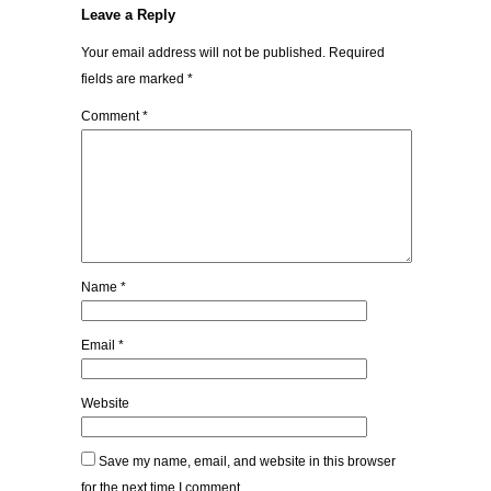
Leave a Reply
Your email address will not be published.
Required
fields are marked
*
Comment
*
Name
*
Email
*
Website
Save my name, email, and website in this browser
for the next time I comment.