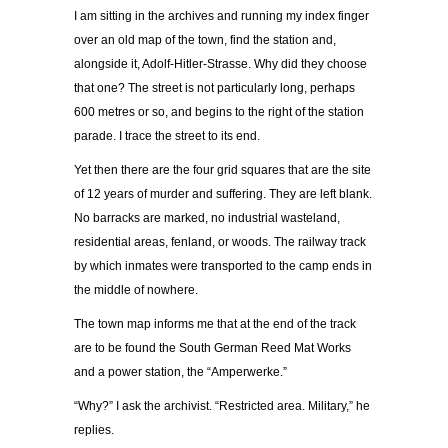
I am sitting in the archives and running my index finger
over an old map of the town, find the station and,
alongside it, Adolf-Hitler-Strasse. Why did they choose
that one? The street is not particularly long, perhaps
600 metres or so, and begins to the right of the station
parade. I trace the street to its end.
Yet then there are the four grid squares that are the site
of 12 years of murder and suffering. They are left blank.
No barracks are marked, no industrial wasteland,
residential areas, fenland, or woods. The railway track
by which inmates were transported to the camp ends in
the middle of nowhere.
The town map informs me that at the end of the track
are to be found the South German Reed Mat Works
and a power station, the “Amperwerke.”
“Why?” I ask the archivist. “Restricted area. Military,” he
replies.