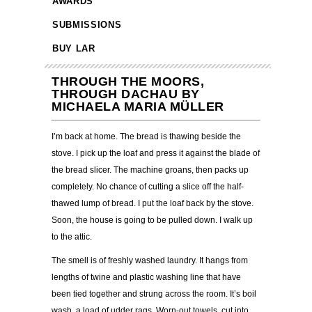
AWARDS
SUBMISSIONS
BUY LAR
THROUGH THE MOORS,
THROUGH DACHAU BY
MICHAELA MARIA MÜLLER
I’m back at home. The bread is thawing beside the
stove. I pick up the loaf and press it against the blade of
the bread slicer. The machine groans, then packs up
completely. No chance of cutting a slice off the half-
thawed lump of bread. I put the loaf back by the stove.
Soon, the house is going to be pulled down. I walk up
to the attic.
The smell is of freshly washed laundry. It hangs from
lengths of twine and plastic washing line that have
been tied together and strung across the room. It’s boil
wash, a load of udder rags. Worn-out towels, cut into