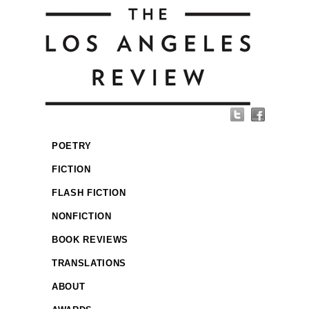
POETRY
FICTION
FLASH FICTION
NONFICTION
BOOK REVIEWS
TRANSLATIONS
ABOUT