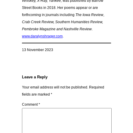
Whiskey, X-Ray, Yankee,
was published by Barrow
Street Books in 2018. Her poems appear or are
forthcoming in journals including
The Iowa Review
,
Crab Creek Review, Southern Humanities Review,
Pembroke Magazine and Nashville Review
.
www.daralynshrager.com
.
13 November 2023
Leave a Reply
Your email address will not be published.
Required
fields are marked
*
Comment
*