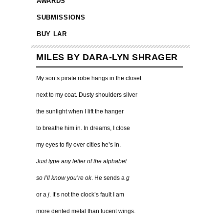
AWARDS
SUBMISSIONS
BUY LAR
MILES BY DARA-LYN SHRAGER
My son’s pirate robe hangs in the closet
next to my coat. Dusty shoulders silver
the sunlight when I lift the hanger
to breathe him in. In dreams, I close
my eyes to fly over cities he’s in.
Just type any letter of the alphabet
so
I’ll know you’re ok
. He sends a
g
or a
j
. It’s not the clock’s fault I am
more dented metal than lucent wings.