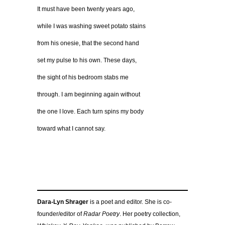
It must have been twenty years ago,
while I was washing sweet potato stains
from his onesie, that the second hand
set my pulse to his own. These days,
the sight of his bedroom stabs me
through. I am beginning again without
the one I love. Each turn spins my body
toward what I cannot say.
Dara-Lyn Shrager
is a poet and editor. She is co-
founder/editor of
Radar Poetry
. Her poetry collection,