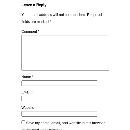
Leave a Reply
Your email address will not be published.
Required
fields are marked
*
Comment
*
Name
*
Email
*
Website
Save my name, email, and website in this browser