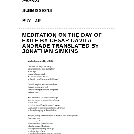
AWARDS
SUBMISSIONS
BUY LAR
MEDITATION ON THE DAY OF
EXILE BY CÉSAR DÁVILA
ANDRADE TRANSLATED BY
JONATHAN SIMKINS