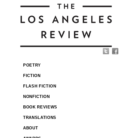
POETRY
FICTION
FLASH FICTION
NONFICTION
BOOK REVIEWS
TRANSLATIONS
ABOUT