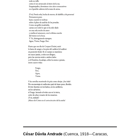
César Dávila Andrade
(Cuenca, 1918—Caracas,