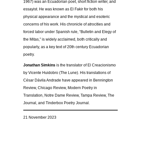
1967) was an Ecuadorian poet, short fiction writer, and
essayist. He was known as El Fakir for both his
physical appearance and the mystical and esoteric
concerns of his work. His chronicle of atrocities and
forced labor under Spanish rule, “Bulletin and Elegy of
the Mitas,” is widely acclaimed, both critically and
popularly, as a key text of 20th century Ecuadorian
poetry.
Jonathan Simkins
is the translator of El Creacionismo
by Vicente Huidobro (The Lune). His translations of
César Dávila Andrade have appeared in Bennington
Review, Chicago Review, Modern Poetry in
Translation, Notre Dame Review, Tampa Review, The
Journal, and Tinderbox Poetry Journal.
21 November 2023