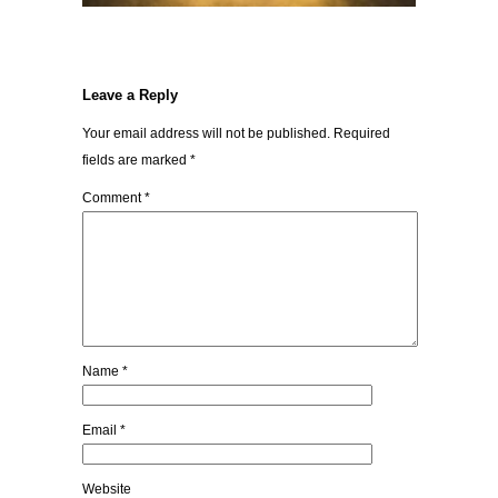
Leave a Reply
Your email address will not be published.
Required
fields are marked
*
Comment
*
Name
*
Email
*
Website