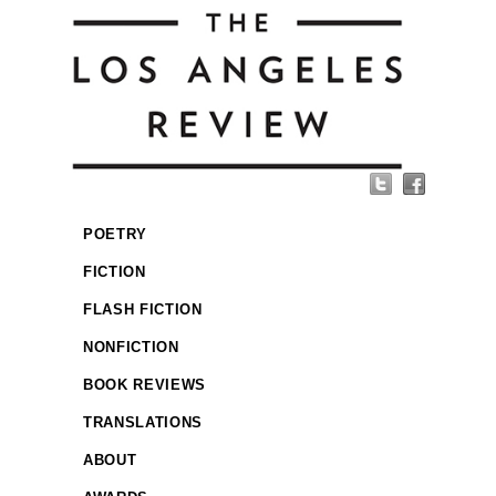
POETRY
FICTION
FLASH FICTION
NONFICTION
BOOK REVIEWS
TRANSLATIONS
ABOUT