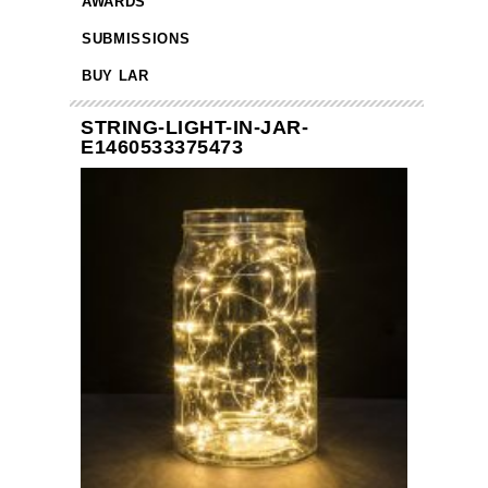
AWARDS
SUBMISSIONS
BUY LAR
STRING-LIGHT-IN-JAR-
E1460533375473