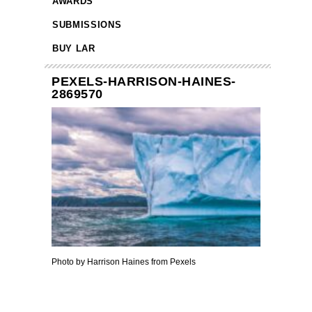
AWARDS
SUBMISSIONS
BUY LAR
PEXELS-HARRISON-HAINES-
2869570
Photo by Harrison Haines from Pexels