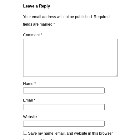
Leave a Reply
Your email address will not be published.
Required
fields are marked
*
Comment
*
Name
*
Email
*
Website
Save my name, email, and website in this browser