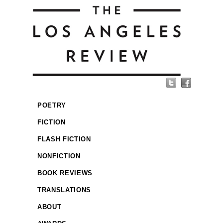
POETRY
FICTION
FLASH FICTION
NONFICTION
BOOK REVIEWS
TRANSLATIONS
ABOUT