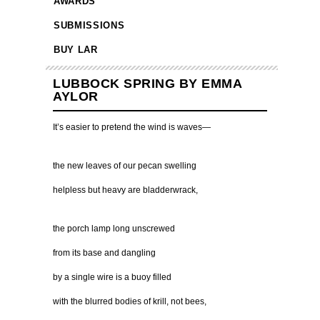
AWARDS
SUBMISSIONS
BUY LAR
LUBBOCK SPRING BY EMMA
AYLOR
It’s easier to pretend the wind is waves—
the new leaves of our pecan swelling
helpless but heavy are bladderwrack,
the porch lamp long unscrewed
from its base and dangling
by a single wire is a buoy filled
with the blurred bodies of krill, not bees,