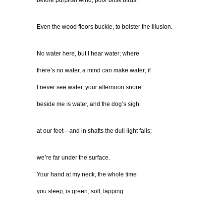
before purplish wind, poor brisk birds.
Even the wood floors buckle, to bolster the illusion.
No water here, but I hear water; where
there’s no water, a mind can make water; if
I never see water, your afternoon snore
beside me is water, and the dog’s sigh
at our feet—and in shafts the dull light falls;
we’re far under the surface.
Your hand at my neck, the whole time
you sleep, is green, soft, lapping.