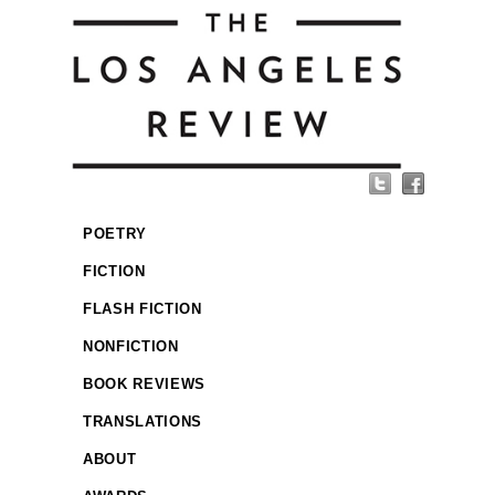
POETRY
FICTION
FLASH FICTION
NONFICTION
BOOK REVIEWS
TRANSLATIONS
ABOUT