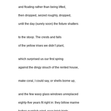
and floating rather than being lifted,
then dropped, seized roughly, dropped,
until the day (surely soon) the fixture shatters
to the stoop. The crests and falls
of the yellow irises we didn’t plant,
which surprised us our first spring
against the dingy slouch of the rented house,
make coral, I could say, or shells borne up,
and the few wavy glass windows unreplaced
eighty-five years fit right in: they billow marine