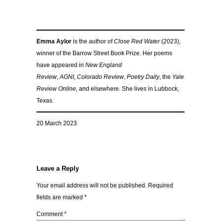
Emma Aylor
is the author of
Close Red Water
(2023),
winner of the Barrow Street Book Prize. Her poems
have appeared in
New England
Review
,
AGNI
,
Colorado Review
,
Poetry Daily
, the
Yale
Review Online
, and elsewhere. She lives in Lubbock,
Texas.
20 March 2023
Leave a Reply
Your email address will not be published.
Required
fields are marked
*
Comment
*