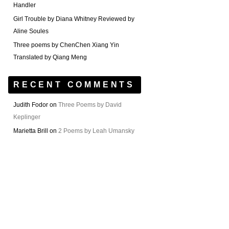
Handler
Girl Trouble by Diana Whitney Reviewed by
Aline Soules
Three poems by ChenChen Xiang Yin
Translated by Qiang Meng
RECENT COMMENTS
Judith Fodor
on
Three Poems by David
Keplinger
Marietta Brill
on
2 Poems by Leah Umansky