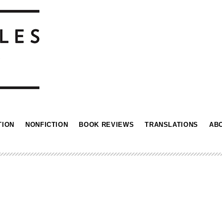
TION
NONFICTION
BOOK REVIEWS
TRANSLATIONS
AB