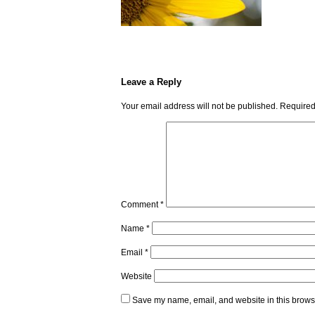
Leave a Reply
Your email address will not be published.
Required
Comment
*
Name
*
Email
*
Website
Save my name, email, and website in this browse