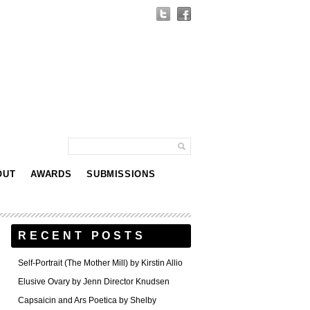
OUT
AWARDS
SUBMISSIONS
RECENT POSTS
Self-Portrait (The Mother Mill) by Kirstin Allio
Elusive Ovary by Jenn Director Knudsen
Capsaicin and Ars Poetica by Shelby