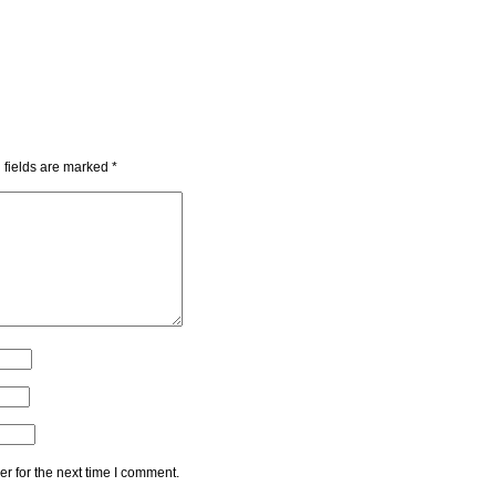
 fields are marked
*
r for the next time I comment.