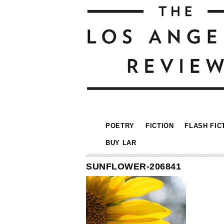
POETRY
FICTION
FLASH FIC
BUY LAR
SUNFLOWER-206841