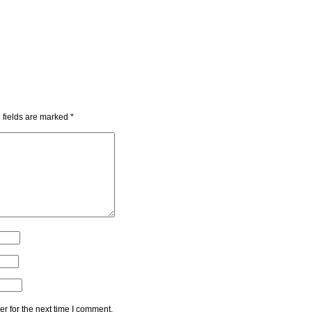
 fields are marked
*
r for the next time I comment.