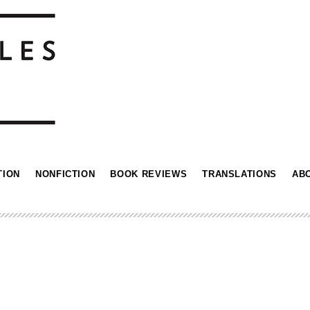
TION
NONFICTION
BOOK REVIEWS
TRANSLATIONS
AB