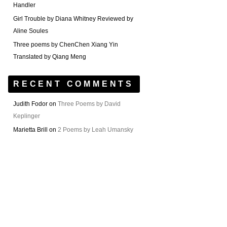
Handler
Girl Trouble by Diana Whitney Reviewed by
Aline Soules
Three poems by ChenChen Xiang Yin
Translated by Qiang Meng
RECENT COMMENTS
Judith Fodor
on
Three Poems by David
Keplinger
Marietta Brill
on
2 Poems by Leah Umansky