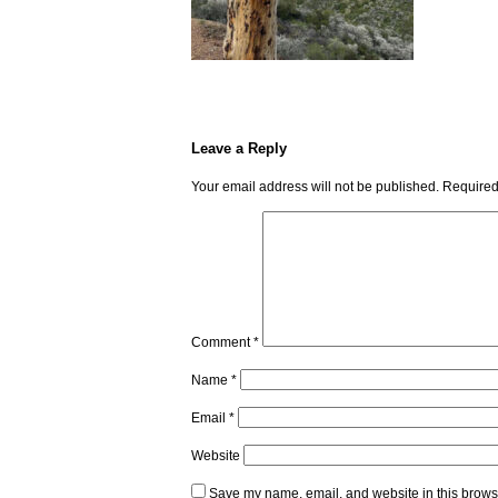
Leave a Reply
Your email address will not be published.
Required
Comment
*
Name
*
Email
*
Website
Save my name, email, and website in this browse