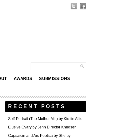
OUT
AWARDS
SUBMISSIONS
RECENT POSTS
Self-Portrait (The Mother Mill) by Kirstin Allio
Elusive Ovary by Jenn Director Knudsen
Capsaicin and Ars Poetica by Shelby