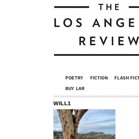
POETRY
FICTION
FLASH FIC
BUY LAR
WILL1