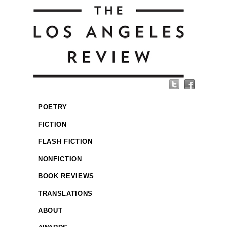
POETRY
FICTION
FLASH FICTION
NONFICTION
BOOK REVIEWS
TRANSLATIONS
ABOUT