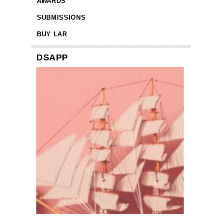
AWARDS
SUBMISSIONS
BUY LAR
DSAPP