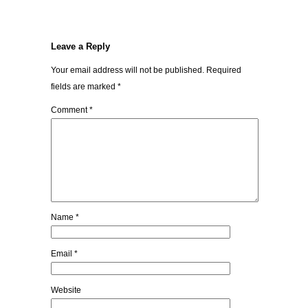
Leave a Reply
Your email address will not be published.
Required
fields are marked
*
Comment
*
Name
*
Email
*
Website