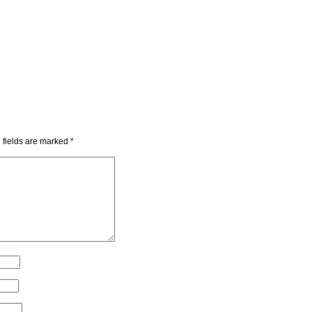
 fields are marked
*