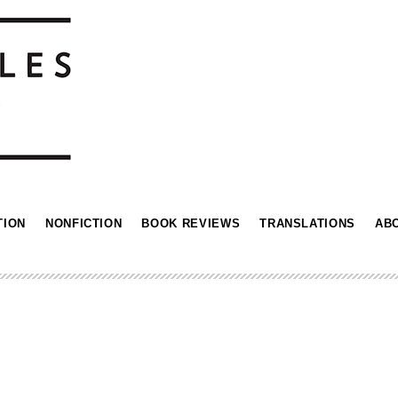
TION
NONFICTION
BOOK REVIEWS
TRANSLATIONS
AB