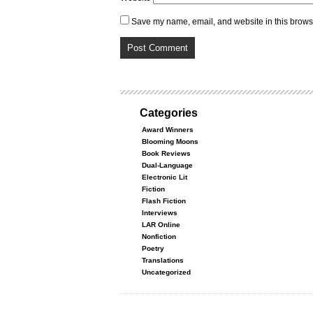
Save my name, email, and website in this browse
Categories
Award Winners
Blooming Moons
Book Reviews
Dual-Language
Electronic Lit
Fiction
Flash Fiction
Interviews
LAR Online
Nonfiction
Poetry
Translations
Uncategorized