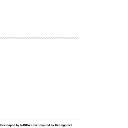
d Developed by
NJSCreative
Inspired by
Dessign.net