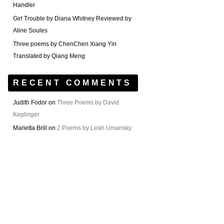
Handler
Girl Trouble by Diana Whitney Reviewed by
Aline Soules
Three poems by ChenChen Xiang Yin
Translated by Qiang Meng
RECENT COMMENTS
Judith Fodor
on
Three Poems by David
Keplinger
Marietta Brill
on
2 Poems by Leah Umansky