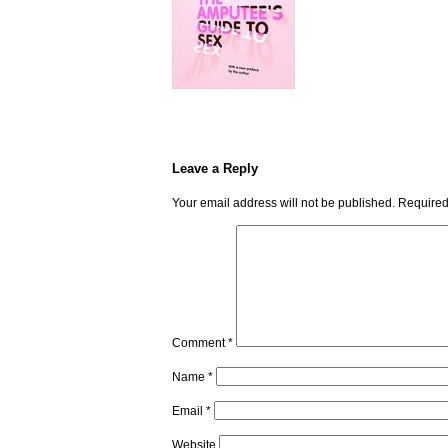
Leave a Reply
Your email address will not be published.
Required
Comment
*
Name
*
Email
*
Website