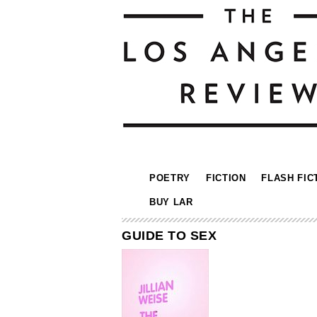
POETRY
FICTION
FLASH FIC
BUY LAR
GUIDE TO SEX