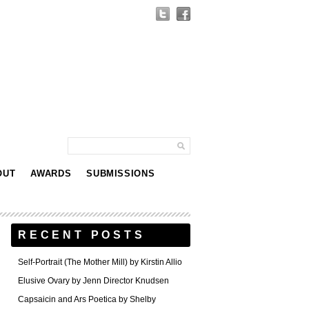
OUT
AWARDS
SUBMISSIONS
RECENT POSTS
Self-Portrait (The Mother Mill) by Kirstin Allio
Elusive Ovary by Jenn Director Knudsen
Capsaicin and Ars Poetica by Shelby