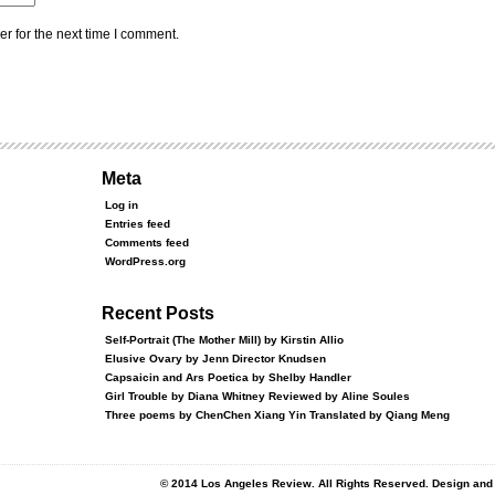
r for the next time I comment.
Meta
Log in
Entries feed
Comments feed
WordPress.org
Recent Posts
Self-Portrait (The Mother Mill) by Kirstin Allio
Elusive Ovary by Jenn Director Knudsen
Capsaicin and Ars Poetica by Shelby Handler
Girl Trouble by Diana Whitney Reviewed by Aline Soules
Three poems by ChenChen Xiang Yin Translated by Qiang Meng
© 2014 Los Angeles Review. All Rights Reserved. Design an