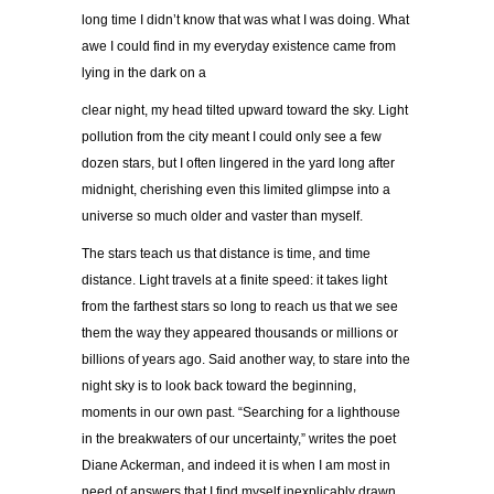
long time I didn’t know that was what I was doing. What
awe I could find in my everyday existence came from
lying in the dark on a
clear night, my head tilted upward toward the sky. Light
pollution from the city meant I could only see a few
dozen stars, but I often lingered in the yard long after
midnight, cherishing even this limited glimpse into a
universe so much older and vaster than myself.
The stars teach us that distance is time, and time
distance. Light travels at a finite speed: it takes light
from the farthest stars so long to reach us that we see
them the way they appeared thousands or millions or
billions of years ago. Said another way, to stare into the
night sky is to look back toward the beginning,
moments in our own past. “Searching for a lighthouse
in the breakwaters of our uncertainty,” writes the poet
Diane Ackerman, and indeed it is when I am most in
need of answers that I find myself inexplicably drawn