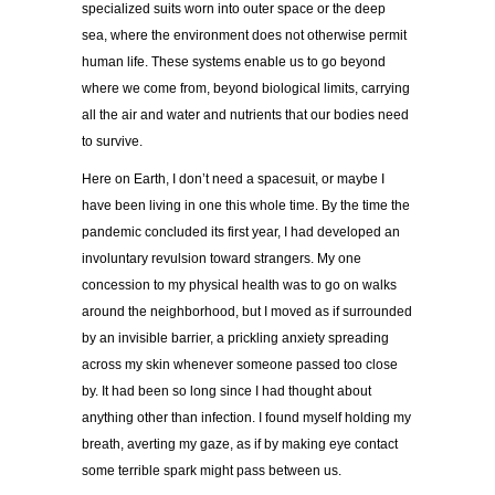
specialized suits worn into outer space or the deep
sea, where the environment does not otherwise permit
human life. These systems enable us to go beyond
where we come from, beyond biological limits, carrying
all the air and water and nutrients that our bodies need
to survive.
Here on Earth, I don’t need a spacesuit, or maybe I
have been living in one this whole time. By the time the
pandemic concluded its first year, I had developed an
involuntary revulsion toward strangers. My one
concession to my physical health was to go on walks
around the neighborhood, but I moved as if surrounded
by an invisible barrier, a prickling anxiety spreading
across my skin whenever someone passed too close
by. It had been so long since I had thought about
anything other than infection. I found myself holding my
breath, averting my gaze, as if by making eye contact
some terrible spark might pass between us.