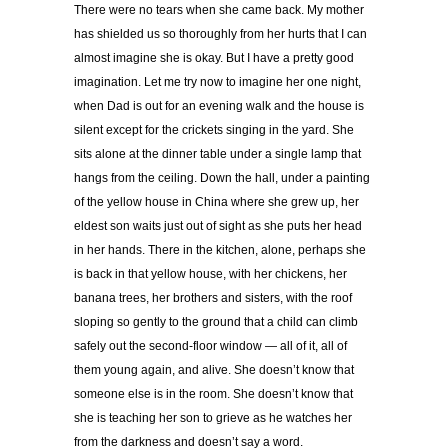
There were no tears when she came back. My mother
has shielded us so thoroughly from her hurts that I can
almost imagine she is okay. But I have a pretty good
imagination. Let me try now to imagine her one night,
when Dad is out for an evening walk and the house is
silent except for the crickets singing in the yard. She
sits alone at the dinner table under a single lamp that
hangs from the ceiling. Down the hall, under a painting
of the yellow house in China where she grew up, her
eldest son waits just out of sight as she puts her head
in her hands. There in the kitchen, alone, perhaps she
is back in that yellow house, with her chickens, her
banana trees, her brothers and sisters, with the roof
sloping so gently to the ground that a child can climb
safely out the second-floor window — all of it, all of
them young again, and alive. She doesn’t know that
someone else is in the room. She doesn’t know that
she is teaching her son to grieve as he watches her
from the darkness and doesn’t say a word.