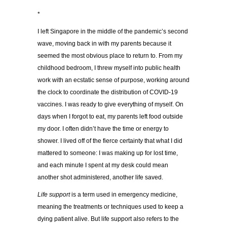
*
I left Singapore in the middle of the pandemic’s second
wave, moving back in with my parents because it
seemed the most obvious place to return to. From my
childhood bedroom, I threw myself into public health
work with an ecstatic sense of purpose, working around
the clock to coordinate the distribution of COVID-19
vaccines. I was ready to give everything of myself. On
days when I forgot to eat, my parents left food outside
my door. I often didn’t have the time or energy to
shower. I lived off of the fierce certainty that what I did
mattered to someone: I was making up for lost time,
and each minute I spent at my desk could mean
another shot administered, another life saved.
Life support
is a term used in emergency medicine,
meaning the treatments or techniques used to keep a
dying patient alive. But life support also refers to the