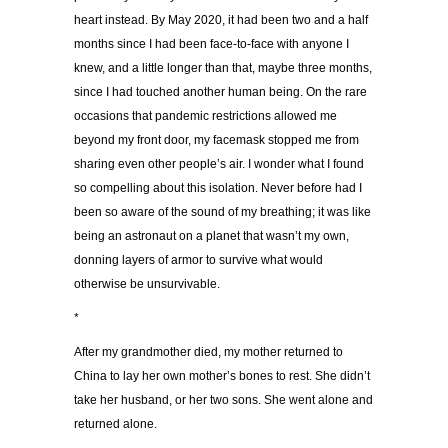
heart instead. By May 2020, it had been two and a half
months since I had been face-to-face with anyone I
knew, and a little longer than that, maybe three months,
since I had touched another human being. On the rare
occasions that pandemic restrictions allowed me
beyond my front door, my facemask stopped me from
sharing even other people’s air. I wonder what I found
so compelling about this isolation. Never before had I
been so aware of the sound of my breathing; it was like
being an astronaut on a planet that wasn’t my own,
donning layers of armor to survive what would
otherwise be unsurvivable.
*
After my grandmother died, my mother returned to
China to lay her own mother’s bones to rest. She didn’t
take her husband, or her two sons. She went alone and
returned alone.