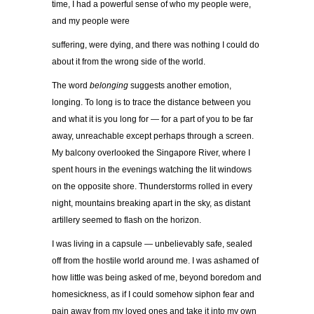
time, I had a powerful sense of who my people were,
and my people were
suffering, were dying, and there was nothing I could do
about it from the wrong side of the world.
The word
belonging
suggests another emotion,
longing. To long is to trace the distance between you
and what it is you long for — for a part of you to be far
away, unreachable except perhaps through a screen.
My balcony overlooked the Singapore River, where I
spent hours in the evenings watching the lit windows
on the opposite shore. Thunderstorms rolled in every
night, mountains breaking apart in the sky, as distant
artillery seemed to flash on the horizon.
I was living in a capsule — unbelievably safe, sealed
off from the hostile world around me. I was ashamed of
how little was being asked of me, beyond boredom and
homesickness, as if I could somehow siphon fear and
pain away from my loved ones and take it into my own