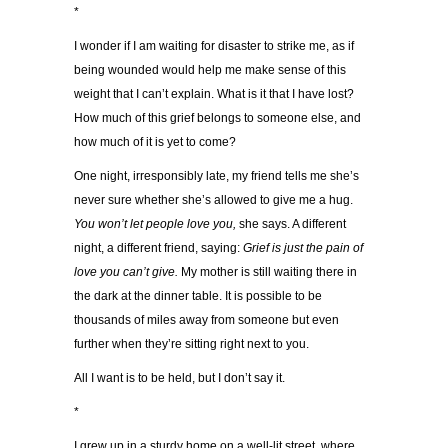
*
I wonder if I am waiting for disaster to strike me, as if
being wounded would help me make sense of this
weight that I can’t explain. What is it that I have lost?
How much of this grief belongs to someone else, and
how much of it is yet to come?
One night, irresponsibly late, my friend tells me she’s
never sure whether she’s allowed to give me a hug.
You won’t let people love you,
she says. A different
night, a different friend, saying:
Grief is just the pain of
love you can’t give.
My mother is still waiting there in
the dark at the dinner table. It is possible to be
thousands of miles away from someone but even
further when they’re sitting right next to you.
All I want is to be held, but I don’t say it.
*
I grew up in a sturdy home on a well-lit street, where