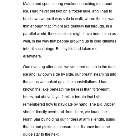
Maine and spent a long weekend teaching me about
ice. I had never set foot on a frozen lake, and I had to
be shown where it was safe to walk, where the ice was
thin enough that I might accidentally fall through. In a
parallel world, these instincts might have been mine as
well, in the way that people growing up in cold climates
inherit such things. But my life had taken me
elsewhere.
One evening after dusk, we ventured out on to the dark
ice and lay down side by side, our breath steaming into
the air as we looked up at the constellations. I had
known the lake beneath me for less than forty-eight
hours, but above lay a familiar terrain that I still
remembered how to navigate by hand. The Big Dipper
shone directly overhead: from there, we found the
North Star by holding our fingers at arm’s length, using
thumb and pinkie to measure the distance from one
guide star to the next.