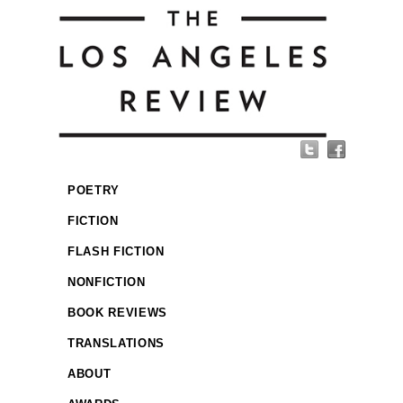
POETRY
FICTION
FLASH FICTION
NONFICTION
BOOK REVIEWS
TRANSLATIONS
ABOUT