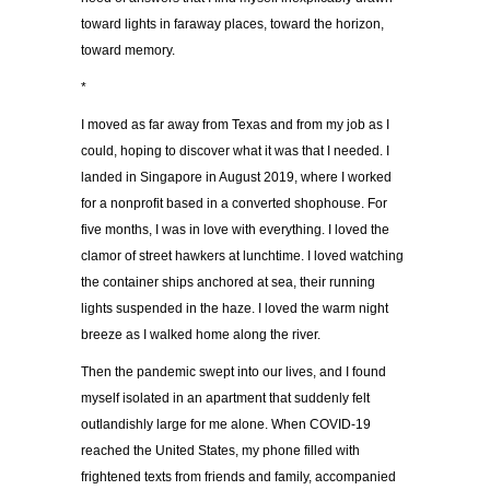
toward lights in faraway places, toward the horizon,
toward memory.
*
I moved as far away from Texas and from my job as I
could, hoping to discover what it was that I needed. I
landed in Singapore in August 2019, where I worked
for a nonprofit based in a converted shophouse. For
five months, I was in love with everything. I loved the
clamor of street hawkers at lunchtime. I loved watching
the container ships anchored at sea, their running
lights suspended in the haze. I loved the warm night
breeze as I walked home along the river.
Then the pandemic swept into our lives, and I found
myself isolated in an apartment that suddenly felt
outlandishly large for me alone. When COVID-19
reached the United States, my phone filled with
frightened texts from friends and family, accompanied