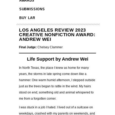
AWARDS
SUBMISSIONS
BUY LAR
LOS ANGELES REVIEW 2023
CREATIVE NONFICTION AWARD:
ANDREW WEI
Final Judge:
Chelsey Clammer
Life Support by Andrew Wei
In North Texas, the place I knew as home for many
years, the storms in late spring come down like a
hammer. One warm humid afternoon, I stepped outside
just as the trees began to rattle in the wind. My hairs
stood on end; something old and animal whispered to
me from a forgotten corner.
I was stuck in a job I hated. I lived out of a suitcase on
weekdays, crashed with my parents on weekends, and