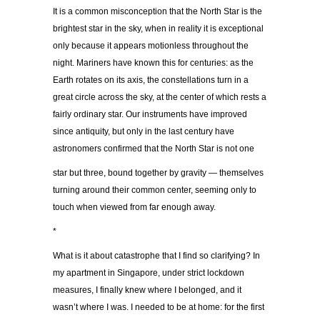
It is a common misconception that the North Star is the
brightest star in the sky, when in reality it is exceptional
only because it appears motionless throughout the
night. Mariners have known this for centuries: as the
Earth rotates on its axis, the constellations turn in a
great circle across the sky, at the center of which rests a
fairly ordinary star. Our instruments have improved
since antiquity, but only in the last century have
astronomers confirmed that the North Star is not one
star but three, bound together by gravity — themselves
turning around their common center, seeming only to
touch when viewed from far enough away.
*
What is it about catastrophe that I find so clarifying? In
my apartment in Singapore, under strict lockdown
measures, I finally knew where I belonged, and it
wasn’t where I was. I needed to be at home: for the first