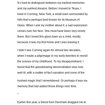
It’s hard to distinguish between my earliest memories
and my earliest dreams. Before I moved to Texas, I
lived in Corning, New York, a small town surrounded by
hills that is perhaps best known for its Museum of
Glass. When I ask my mother about it, a sad expression
comes over her face. She must have been very lonely
there. But I loved this glass town as a child, mostly
because it was my first home and I was leaving it.
I didn’t see Corning again for almost two decades,
when I made a pilgrimage in my early twenties to revisit
the scenes of my childhood. To my disappointment, I
found that the glassblowing demonstration was now
well-lit, with a matter-of-fact narration and none of the
hushed magic that I remembered. Or perhaps it was my
memory that had added those things over time.
*
Earlier this year, a friend from Denmark dragged me to