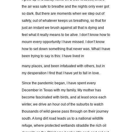
the air was safe to breathe and the nights only ever got
so dark. But there are moments when we step out of
safety, out of whatever keeps us breathing, so that for
just an instant we brush against all that is dying and
feel what it really means to be alive. I don’t know how to
mourn every opportunity I have missed. I don’t know
how to set down something that never was. What I have
been trying to say is this: I have lived in
many places, and been infatuated with others, but in
my desperation I find that I have yet to fall in love.
Since the pandemic began, I have spent every
December in Texas with my family. My mother has
become fascinated with birds, and at least once each
winter, we drive an hour out of the suburbs to watch
thousands of wild geese pass through on their journey
south. A long dirt road leads us to a national wildlife
refuge, where protected wetlands straddle the rich oil