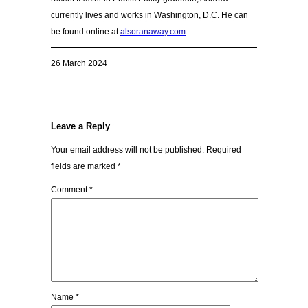
currently lives and works in Washington, D.C. He can
be found online at
alsoranaway.com
.
26 March 2024
Leave a Reply
Your email address will not be published.
Required
fields are marked
*
Comment
*
Name
*