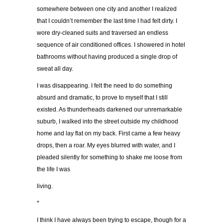
somewhere between one city and another I realized
that I couldn’t remember the last time I had felt dirty. I
wore dry-cleaned suits and traversed an endless
sequence of air conditioned offices. I showered in hotel
bathrooms without having produced a single drop of
sweat all day.
I was disappearing. I felt the need to do something
absurd and dramatic, to prove to myself that I still
existed. As thunderheads darkened our unremarkable
suburb, I walked into the street outside my childhood
home and lay flat on my back. First came a few heavy
drops, then a roar. My eyes blurred with water, and I
pleaded silently for something to shake me loose from
the life I was
living.
*
I think I have always been trying to escape, though for a