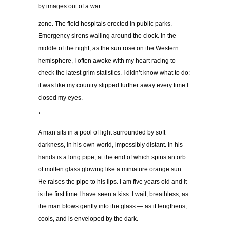
by images out of a war
zone. The field hospitals erected in public parks.
Emergency sirens wailing around the clock. In the
middle of the night, as the sun rose on the Western
hemisphere, I often awoke with my heart racing to
check the latest grim statistics. I didn’t know what to do:
it was like my country slipped further away every time I
closed my eyes.
*
A man sits in a pool of light surrounded by soft
darkness, in his own world, impossibly distant. In his
hands is a long pipe, at the end of which spins an orb
of molten glass glowing like a miniature orange sun.
He raises the pipe to his lips. I am five years old and it
is the first time I have seen a kiss. I wait, breathless, as
the man blows gently into the glass — as it lengthens,
cools, and is enveloped by the dark.