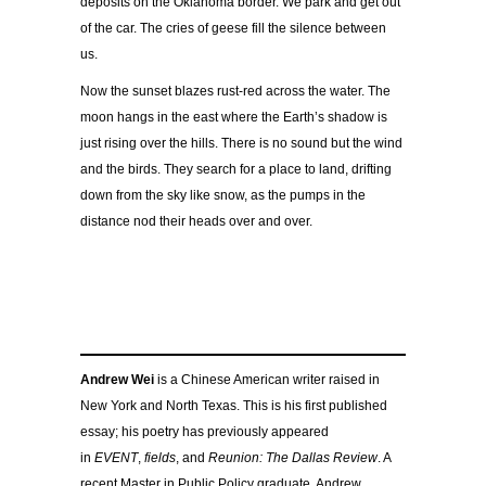
deposits on the Oklahoma border. We park and get out
of the car. The cries of geese fill the silence between
us.
Now the sunset blazes rust-red across the water. The
moon hangs in the east where the Earth’s shadow is
just rising over the hills. There is no sound but the wind
and the birds. They search for a place to land, drifting
down from the sky like snow, as the pumps in the
distance nod their heads over and over.
Andrew Wei
is a Chinese American writer raised in
New York and North Texas. This is his first published
essay; his poetry has previously appeared
in
EVENT
,
fields
, and
Reunion: The Dallas Review
. A
recent Master in Public Policy graduate, Andrew