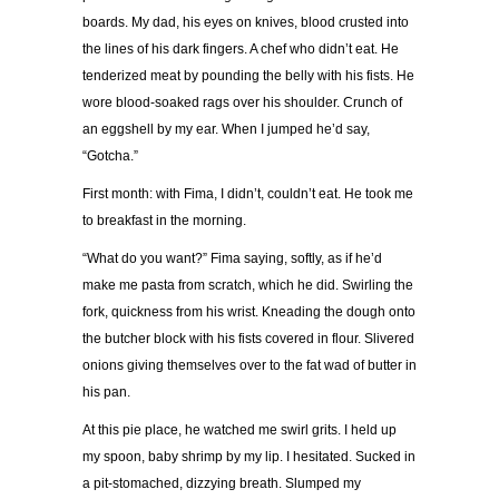
boards. My dad, his eyes on knives, blood crusted into
the lines of his dark fingers. A chef who didn’t eat. He
tenderized meat by pounding the belly with his fists. He
wore blood-soaked rags over his shoulder. Crunch of
an eggshell by my ear. When I jumped he’d say,
“Gotcha.”
First month: with Fima, I didn’t, couldn’t eat. He took me
to breakfast in the morning.
“What do you want?” Fima saying, softly, as if he’d
make me pasta from scratch, which he did. Swirling the
fork, quickness from his wrist. Kneading the dough onto
the butcher block with his fists covered in flour. Slivered
onions giving themselves over to the fat wad of butter in
his pan.
At this pie place, he watched me swirl grits. I held up
my spoon, baby shrimp by my lip. I hesitated. Sucked in
a pit-stomached, dizzying breath. Slumped my