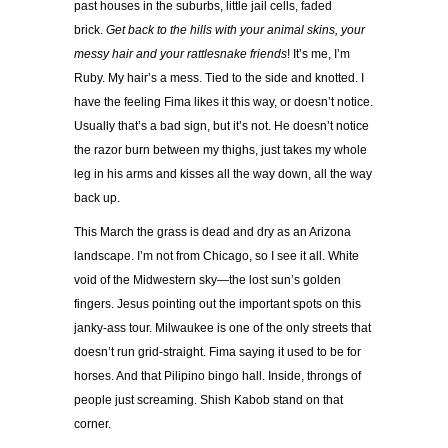
past houses in the suburbs, little jail cells, faded
brick.
Get back to the hills with your animal skins, your
messy hair and your rattlesnake friends
! It’s me, I’m
Ruby. My hair’s a mess. Tied to the side and knotted. I
have the feeling Fima likes it this way, or doesn’t notice.
Usually that’s a bad sign, but it’s not. He doesn’t notice
the razor burn between my thighs, just takes my whole
leg in his arms and kisses all the way down, all the way
back up.
This March the grass is dead and dry as an Arizona
landscape. I’m not from Chicago, so I see it all. White
void of the Midwestern sky—the lost sun’s golden
fingers. Jesus pointing out the important spots on this
janky-ass tour. Milwaukee is one of the only streets that
doesn’t run grid-straight. Fima saying it used to be for
horses. And that Pilipino bingo hall. Inside, throngs of
people just screaming. Shish Kabob stand on that
corner.