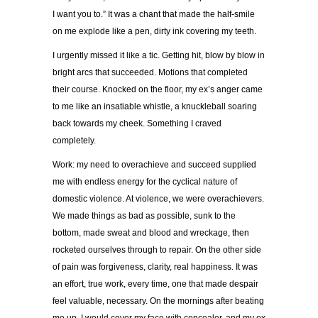
I want you to.” It was a chant that made the half-smile
on me explode like a pen, dirty ink covering my teeth.
I urgently missed it like a tic. Getting hit, blow by blow in
bright arcs that succeeded. Motions that completed
their course. Knocked on the floor, my ex’s anger came
to me like an insatiable whistle, a knuckleball soaring
back towards my cheek. Something I craved
completely.
Work: my need to overachieve and succeed supplied
me with endless energy for the cyclical nature of
domestic violence. At violence, we were overachievers.
We made things as bad as possible, sunk to the
bottom, made sweat and blood and wreckage, then
rocketed ourselves through to repair. On the other side
of pain was forgiveness, clarity, real happiness. It was
an effort, true work, every time, one that made despair
feel valuable, necessary. On the mornings after beating