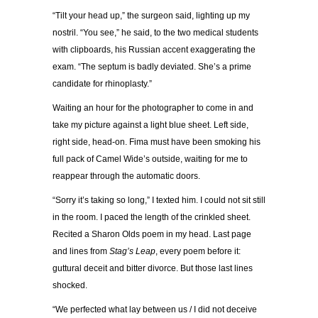
“Tilt your head up,” the surgeon said, lighting up my
nostril. “You see,” he said, to the two medical students
with clipboards, his Russian accent exaggerating the
exam. “The septum is badly deviated. She’s a prime
candidate for rhinoplasty.”
Waiting an hour for the photographer to come in and
take my picture against a light blue sheet. Left side,
right side, head-on. Fima must have been smoking his
full pack of Camel Wide’s outside, waiting for me to
reappear through the automatic doors.
“Sorry it’s taking so long,” I texted him. I could not sit still
in the room. I paced the length of the crinkled sheet.
Recited a Sharon Olds poem in my head. Last page
and lines from
Stag’s Leap
, every poem before it:
guttural deceit and bitter divorce. But those last lines
shocked.
“We perfected what lay between us / I did not deceive