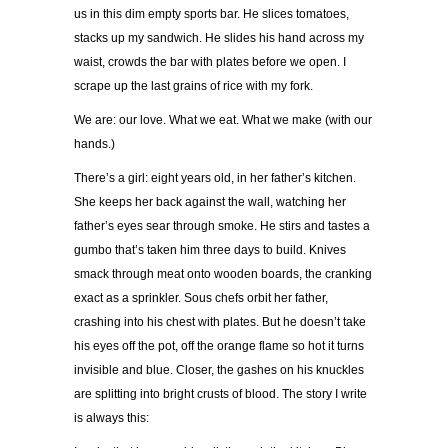
us in this dim empty sports bar. He slices tomatoes,
stacks up my sandwich. He slides his hand across my
waist, crowds the bar with plates before we open. I
scrape up the last grains of rice with my fork.
We are: our love. What we eat. What we make (with our
hands.)
There’s a girl: eight years old, in her father’s kitchen.
She keeps her back against the wall, watching her
father’s eyes sear through smoke. He stirs and tastes a
gumbo that’s taken him three days to build. Knives
smack through meat onto wooden boards, the cranking
exact as a sprinkler. Sous chefs orbit her father,
crashing into his chest with plates. But he doesn’t take
his eyes off the pot, off the orange flame so hot it turns
invisible and blue. Closer, the gashes on his knuckles
are splitting into bright crusts of blood. The story I write
is always this: