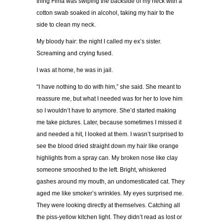
thing Fima was swiping the backside of my neck with a
cotton swab soaked in alcohol, taking my hair to the
side to clean my neck.
My bloody hair: the night I called my ex’s sister.
Screaming and crying fused.
I was at home, he was in jail.
“I have nothing to do with him,” she said. She meant to
reassure me, but what I needed was for her to love him
so I wouldn’t have to anymore. She’d started making
me take pictures. Later, because sometimes I missed it
and needed a hit, I looked at them. I wasn’t surprised to
see the blood dried straight down my hair like orange
highlights from a spray can. My broken nose like clay
someone smooshed to the left. Bright, whiskered
gashes around my mouth, an undomesticated cat. They
aged me like smoker’s wrinkles. My eyes surprised me.
They were looking directly at themselves. Catching all
the piss-yellow kitchen light. They didn’t read as lost or