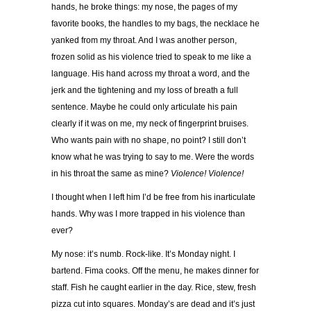
hands, he broke things: my nose, the pages of my
favorite books, the handles to my bags, the necklace he
yanked from my throat. And I was another person,
frozen solid as his violence tried to speak to me like a
language. His hand across my throat a word, and the
jerk and the tightening and my loss of breath a full
sentence. Maybe he could only articulate his pain
clearly if it was on me, my neck of fingerprint bruises.
Who wants pain with no shape, no point? I still don’t
know what he was trying to say to me. Were the words
in his throat the same as mine?
Violence! Violence!
I thought when I left him I’d be free from his inarticulate
hands. Why was I more trapped in his violence than
ever?
My nose: it’s numb. Rock-like. It’s Monday night. I
bartend. Fima cooks. Off the menu, he makes dinner for
staff. Fish he caught earlier in the day. Rice, stew, fresh
pizza cut into squares. Monday’s are dead and it’s just