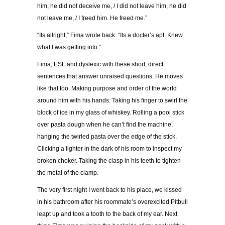
him, he did not deceive me, / I did not leave him, he did
not leave me, / I freed him. He freed me.”
“Its allright,” Fima wrote back. “Its a docter’s apt. Knew
what I was getting into.”
Fima, ESL and dyslexic with these short, direct
sentences that answer unraised questions. He moves
like that too. Making purpose and order of the world
around him with his hands. Taking his finger to swirl the
block of ice in my glass of whiskey. Rolling a pool stick
over pasta dough when he can’t find the machine,
hanging the twirled pasta over the edge of the stick.
Clicking a lighter in the dark of his room to inspect my
broken choker. Taking the clasp in his teeth to tighten
the metal of the clamp.
The very first night I went back to his place, we kissed
in his bathroom after his roommate’s overexcited Pitbull
leapt up and took a tooth to the back of my ear. Next