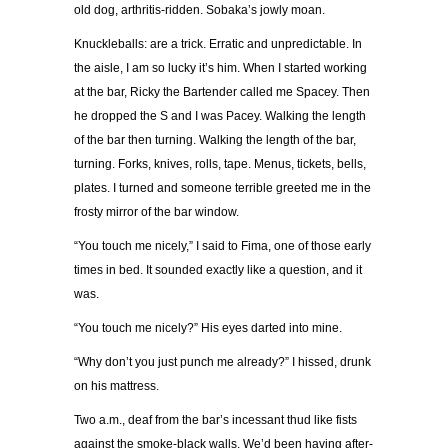
old dog, arthritis-ridden. Sobaka’s jowly moan.
Knuckleballs: are a trick. Erratic and unpredictable. In
the aisle, I am so lucky it’s him. When I started working
at the bar, Ricky the Bartender called me Spacey. Then
he dropped the S and I was Pacey. Walking the length
of the bar then turning. Walking the length of the bar,
turning. Forks, knives, rolls, tape. Menus, tickets, bells,
plates. I turned and someone terrible greeted me in the
frosty mirror of the bar window.
“You touch me nicely,” I said to Fima, one of those early
times in bed. It sounded exactly like a question, and it
was.
“You touch me nicely?” His eyes darted into mine.
“Why don’t you just punch me already?” I hissed, drunk
on his mattress.
Two a.m., deaf from the bar’s incessant thud like fists
against the smoke-black walls. We’d been having after-