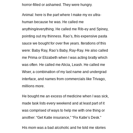
horror-filled or ashamed. They were hungry.
Animal: here is the part where I make my ex ultra-
human because he was. He called me
anything/everything. He called me Rib-ey and Spiney,
pointing out my thinness. Rao’s, this expensive pasta
sauce we bought for over five years. Iterations of this
were: Baby Ray, Rao’s Baby, Ray-Ray. He also called
me Prima or Elizabeth when I was acting bratty which
was often. He called me Alicia, Leash. He called me
Wiser, a combination of my last name and undergrad
interface, and names from commercials like Trivago,
millions more.
He bought me an excess of medicine when I was sick,
made task lists every weekend and at least part of it
was comprised of ways to help me with one thing or
another: “Get Katie insurance,” “Fix Katie’s Desk.”
His mom was a bad alcoholic and he told me stories