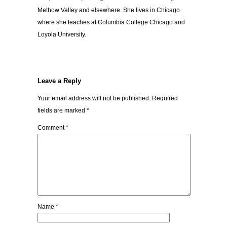
Methow Valley and elsewhere. She lives in Chicago
where she teaches at Columbia College Chicago and
Loyola University.
Leave a Reply
Your email address will not be published.
Required
fields are marked
*
Comment
*
Name
*