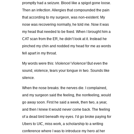
promptly had a seizure. Blood like a spigot gone loose.
Then an infection. Allergies that compounded the pain
that according to my surgeon, was non-existent. My
nose was recovering normally, he told me. Now it was
my head that needed to be fixed. When I brought him a
CAT scan from the ER, he didn’t look at it. Instead he
pinched my chin and nodded my head for me as words
fell apart in my throat.
My words were this:
Violence! Violence!
But even the
sound, violence, tears your tongue in two. Sounds like
silence.
When the nose breaks: the nerves die. I complained,
and my surgeon said the feeling, the nonfeeling, would
go away soon. First he said a week, then two, a year,
and then I knew it would never come back. The feeling
of a dead bird beneath my eyes. I’d go broke paying for
Ubers to UIC, miss work, a scholarship to a writing
conference where I was to introduce my hero at her