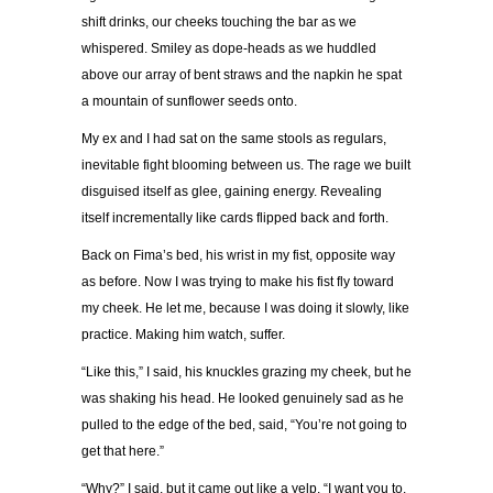
shift drinks, our cheeks touching the bar as we
whispered. Smiley as dope-heads as we huddled
above our array of bent straws and the napkin he spat
a mountain of sunflower seeds onto.
My ex and I had sat on the same stools as regulars,
inevitable fight blooming between us. The rage we built
disguised itself as glee, gaining energy. Revealing
itself incrementally like cards flipped back and forth.
Back on Fima’s bed, his wrist in my fist, opposite way
as before. Now I was trying to make his fist fly toward
my cheek. He let me, because I was doing it slowly, like
practice. Making him watch, suffer.
“Like this,” I said, his knuckles grazing my cheek, but he
was shaking his head. He looked genuinely sad as he
pulled to the edge of the bed, said, “You’re not going to
get that here.”
“Why?” I said, but it came out like a yelp. “I want you to.