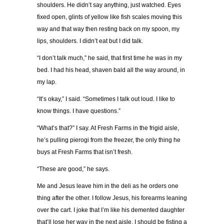
shoulders. He didn’t say anything, just watched. Eyes
fixed open, glints of yellow like fish scales moving this
way and that way then resting back on my spoon, my
lips, shoulders. I didn’t eat but I did talk.
“I don’t talk much,” he said, that first time he was in my
bed. I had his head, shaven bald all the way around, in
my lap.
“It’s okay,” I said. “Sometimes I talk out loud. I like to
know things. I have questions.”
“What’s that?” I say. At Fresh Farms in the frigid aisle,
he’s pulling pierogi from the freezer, the only thing he
buys at Fresh Farms that isn’t fresh.
“These are good,” he says.
Me and Jesus leave him in the deli as he orders one
thing after the other. I follow Jesus, his forearms leaning
over the cart. I joke that I’m like his demented daughter
that’ll lose her way in the next aisle. I should be fisting a