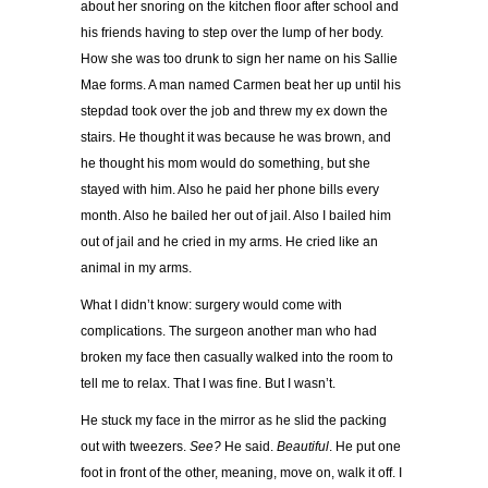
about her snoring on the kitchen floor after school and
his friends having to step over the lump of her body.
How she was too drunk to sign her name on his Sallie
Mae forms. A man named Carmen beat her up until his
stepdad took over the job and threw my ex down the
stairs. He thought it was because he was brown, and
he thought his mom would do something, but she
stayed with him. Also he paid her phone bills every
month. Also he bailed her out of jail. Also I bailed him
out of jail and he cried in my arms. He cried like an
animal in my arms.
What I didn’t know: surgery would come with
complications. The surgeon another man who had
broken my face then casually walked into the room to
tell me to relax. That I was fine. But I wasn’t.
He stuck my face in the mirror as he slid the packing
out with tweezers.
See?
He said.
Beautiful
. He put one
foot in front of the other, meaning, move on, walk it off. I