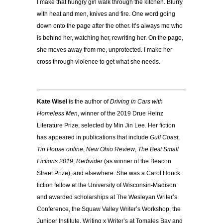
I make that hungry girl walk through the kitchen. Blurry
with heat and men, knives and fire. One word going
down onto the page after the other. It’s always me who
is behind her, watching her, rewriting her. On the page,
she moves away from me, unprotected. I make her
cross through violence to get what she needs.
Kate Wisel
is the author of
Driving in Cars with
Homeless Men
, winner of the 2019 Drue Heinz
Literature Prize, selected by Min Jin Lee. Her fiction
has appeared in publications that include
Gulf Coast
,
Tin House online
,
New Ohio Review
,
The Best Small
Fictions 2019
,
Redivider
(as winner of the Beacon
Street Prize), and elsewhere. She was a Carol Houck
fiction fellow at the University of Wisconsin-Madison
and awarded scholarships at The Wesleyan Writer’s
Conference, the Squaw Valley Writer’s Workshop, the
Juniper Institute, Writing x Writer’s at Tomales Bay and