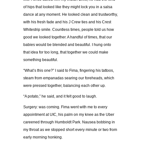
of hips that looked like they might lock you in a salsa
dance at any moment. He looked clean and trustworthy,
with his fresh fade and his J Crew ties and his Crest
Whitestrip smile. Countless times, people told us how
good we looked together. A handful of times, that our
babies would be blended and beautiful. I hung onto
that idea for too long, that together we could make
something beautiful.
“What’s this one?” I said to Fima, fingering his tattoos,
steam from empanadas searing our foreheads, which
were pressed together, balancing each other up.
“A potato,” he said, and it felt good to laugh.
Surgery: was coming. Fima went with me to every
appointment at UIC, his palm on my knee as the Uber
careened through Humboldt Park. Nausea bobbing in
my throat as we stopped short every minute or two from
early morning honking.