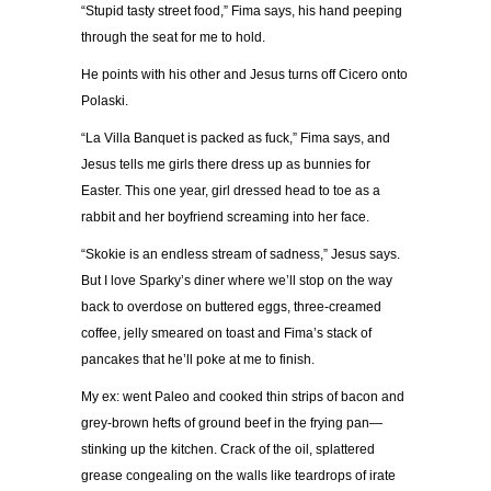
“Stupid tasty street food,” Fima says, his hand peeping
through the seat for me to hold.
He points with his other and Jesus turns off Cicero onto
Polaski.
“La Villa Banquet is packed as fuck,” Fima says, and
Jesus tells me girls there dress up as bunnies for
Easter. This one year, girl dressed head to toe as a
rabbit and her boyfriend screaming into her face.
“Skokie is an endless stream of sadness,” Jesus says.
But I love Sparky’s diner where we’ll stop on the way
back to overdose on buttered eggs, three-creamed
coffee, jelly smeared on toast and Fima’s stack of
pancakes that he’ll poke at me to finish.
My ex: went Paleo and cooked thin strips of bacon and
grey-brown hefts of ground beef in the frying pan—
stinking up the kitchen. Crack of the oil, splattered
grease congealing on the walls like teardrops of irate