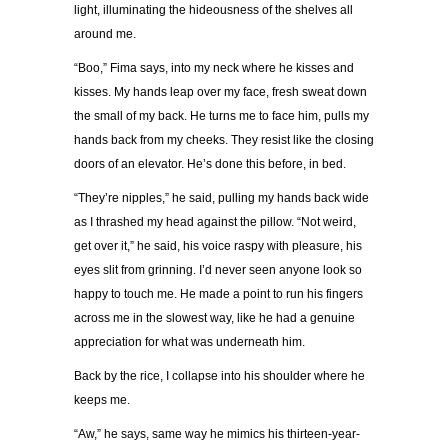
light, illuminating the hideousness of the shelves all
around me.
“Boo,” Fima says, into my neck where he kisses and
kisses. My hands leap over my face, fresh sweat down
the small of my back. He turns me to face him, pulls my
hands back from my cheeks. They resist like the closing
doors of an elevator. He’s done this before, in bed.
“They’re nipples,” he said, pulling my hands back wide
as I thrashed my head against the pillow. “Not weird,
get over it,” he said, his voice raspy with pleasure, his
eyes slit from grinning. I’d never seen anyone look so
happy to touch me. He made a point to run his fingers
across me in the slowest way, like he had a genuine
appreciation for what was underneath him.
Back by the rice, I collapse into his shoulder where he
keeps me.
“Aw,” he says, same way he mimics his thirteen-year-