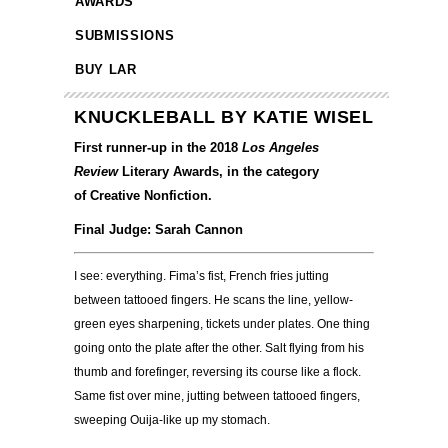
AWARDS
SUBMISSIONS
BUY LAR
KNUCKLEBALL BY KATIE WISEL
First runner-up in the 2018
Los Angeles
Review
Literary Awards, in the category
of Creative Nonfiction.
Final Judge: Sarah Cannon
I see: everything. Fima’s fist, French fries jutting
between tattooed fingers. He scans the line, yellow-
green eyes sharpening, tickets under plates. One thing
going onto the plate after the other. Salt flying from his
thumb and forefinger, reversing its course like a flock.
Same fist over mine, jutting between tattooed fingers,
sweeping Ouija-like up my stomach.