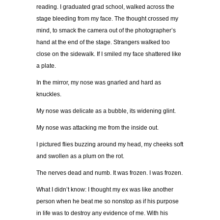
reading. I graduated grad school, walked across the
stage bleeding from my face. The thought crossed my
mind, to smack the camera out of the photographer’s
hand at the end of the stage. Strangers walked too
close on the sidewalk. If I smiled my face shattered like
a plate.
In the mirror, my nose was gnarled and hard as
knuckles.
My nose was delicate as a bubble, its widening glint.
My nose was attacking me from the inside out.
I pictured flies buzzing around my head, my cheeks soft
and swollen as a plum on the rot.
The nerves dead and numb. It was frozen. I was frozen.
What I didn’t know: I thought my ex was like another
person when he beat me so nonstop as if his purpose
in life was to destroy any evidence of me. With his