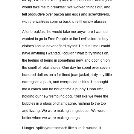
me up, I would cover my face with concealer, and my ex
would take me to breakfast. We worked things out, and
felt productive over bacon and eggs and screwdrivers,
with the waitress coming back to refill empty glasses.
After breakfast, he would take me anywhere I wanted. I
wanted to go to Free People or the Levi’s store to buy
clothes I could never afford myself. He’d tell me I could
have anything I wanted. I couldn’t wait to try things on,
the feeling of being in something new, and got high on
the smell of retail stores. One day he spent over seven
hundred dollars on a fur-lined jean jacket, sixty tiny little
earrings in a pack, and overpriced t-shirts. He bought
me a couch and he bought me a puppy. Upon exit,
holding our new trembling dog, it felt like we were the
bubbles in a glass of champagne, rushing to the top
and fizzing. We were making things better. We were
better when we were making things.
Hunger: splits your stomach like a knife wound. It