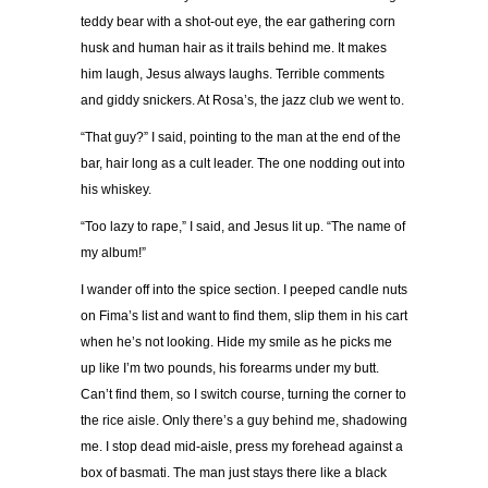
teddy bear with a shot-out eye, the ear gathering corn
husk and human hair as it trails behind me. It makes
him laugh, Jesus always laughs. Terrible comments
and giddy snickers. At Rosa’s, the jazz club we went to.
“That guy?” I said, pointing to the man at the end of the
bar, hair long as a cult leader. The one nodding out into
his whiskey.
“Too lazy to rape,” I said, and Jesus lit up. “The name of
my album!”
I wander off into the spice section. I peeped candle nuts
on Fima’s list and want to find them, slip them in his cart
when he’s not looking. Hide my smile as he picks me
up like I’m two pounds, his forearms under my butt.
Can’t find them, so I switch course, turning the corner to
the rice aisle. Only there’s a guy behind me, shadowing
me. I stop dead mid-aisle, press my forehead against a
box of basmati. The man just stays there like a black