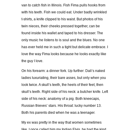
van to catch fish in Illinois. Fish Fima pulls hooks from
with his teeth. Fish we could eat. Under badly wrinkled
t-shirts, a knife clipped to his waist. But photos of his
twin nieces, their cheeks pressed together, can be
found inside his wallet and taped to his dresser. The
only music he listens to is soul and the blues. No one
has ever held me in such a tight but delicate embrace. I
love the way Fima looks because he looks exactly like
the guy I love.
On his forearm: a dinner fork. Up further: Dali’s naked
ladies luxuriating, their bare asses, but only when you
look twice. A skull’s teeth, the heels of their feet, then
skull’s teeth. Right side of his neck: a butcher knife. Left
side of his neck: anatomy of a pig. Both kneecaps,
Russian thieves’ stars. His throat: lucky number 13.
Both his parents died when he was a teenager.
My ex was pretty in the way that women sometimes
like. I once called him my Indian Elvis, he had the kind