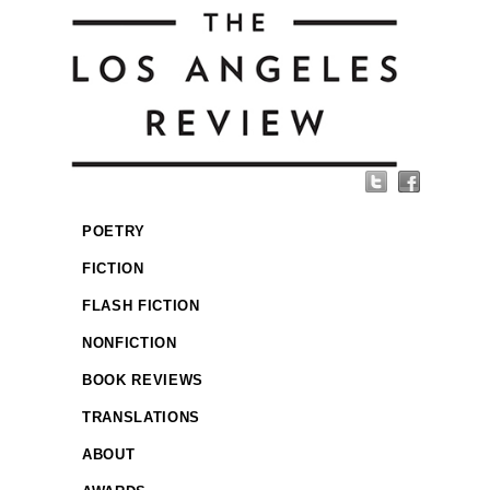
POETRY
FICTION
FLASH FICTION
NONFICTION
BOOK REVIEWS
TRANSLATIONS
ABOUT