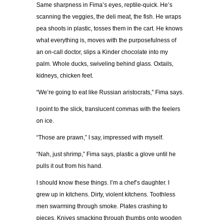
Same sharpness in Fima’s eyes, reptile-quick. He’s
scanning the veggies, the deli meat, the fish. He wraps
pea shoots in plastic, tosses them in the cart. He knows
what everything is, moves with the purposefulness of
an on-call doctor, slips a Kinder chocolate into my
palm. Whole ducks, swiveling behind glass. Oxtails,
kidneys, chicken feet.
“We’re going to eat like Russian aristocrats,” Fima says.
I point to the slick, translucent commas with the feelers
on ice.
“Those are prawn,” I say, impressed with myself.
“Nah, just shrimp,” Fima says, plastic a glove until he
pulls it out from his hand.
I should know these things. I’m a chef’s daughter. I
grew up in kitchens. Dirty, violent kitchens. Toothless
men swarming through smoke. Plates crashing to
pieces. Knives smacking through thumbs onto wooden