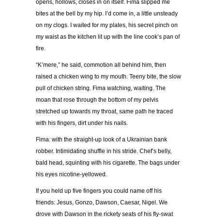
opens, hollows, closes in on itself. Fima slipped me
bites at the bell by my hip. I’d come in, a little unsteady
on my clogs. I waited for my plates, his secret pinch on
my waist as the kitchen lit up with the line cook’s pan of
fire.
“K’mere,” he said, commotion all behind him, then
raised a chicken wing to my mouth. Teeny bite, the slow
pull of chicken string. Fima watching, waiting. The
moan that rose through the bottom of my pelvis
stretched up towards my throat, same path he traced
with his fingers, dirt under his nails.
Fima: with the straight-up look of a Ukrainian bank
robber. Intimidating shuffle in his stride. Chef’s belly,
bald head, squinting with his cigarette. The bags under
his eyes nicotine-yellowed.
If you held up five fingers you could name off his
friends: Jesus, Gonzo, Dawson, Caesar, Nigel. We
drove with Dawson in the rickety seats of his fly-swat