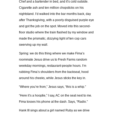
Chef and a bartender in bed, and it’s cold outside.
Cigarette ash and ten million chopsticks on his
nightstand. I’d walked into the bar months back, day
after Thanksgiving, with a poorly disguised purple eye
and got the job on the spot. Moved into this second-
floor studio where the train flashed by my window and
made the prismatic, dizzying light of ten cop cars
swerving up my wall.
Spring: we do this thing where we make Fima’s
roommate Jesus drive us to Fresh Farms random
weekday mornings, restaurant-people hours. I’m
rubbing Fima’s shoulders from the backseat, hood
around his cheeks, while Jesus sticks the key in.
“Where you’re from,” Jesus says, “this is a whip.”
“Here it’s a hooptie,” I say, AC on the seat next to me.
Fima tosses his phone at the dash. Says, “Radio.”
Hank III sings about a girl named Ruby as we drive