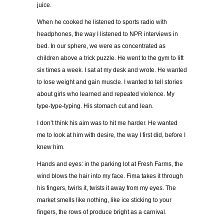
juice.
When he cooked he listened to sports radio with
headphones, the way I listened to NPR interviews in
bed. In our sphere, we were as concentrated as
children above a trick puzzle. He went to the gym to lift
six times a week. I sat at my desk and wrote. He wanted
to lose weight and gain muscle. I wanted to tell stories
about girls who learned and repeated violence. My
type-type-typing. His stomach cut and lean.
I don’t think his aim was to hit me harder. He wanted
me to look at him with desire, the way I first did, before I
knew him.
Hands and eyes: in the parking lot at Fresh Farms, the
wind blows the hair into my face. Fima takes it through
his fingers, twirls it, twists it away from my eyes. The
market smells like nothing, like ice sticking to your
fingers, the rows of produce bright as a carnival.