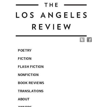
POETRY
FICTION
FLASH FICTION
NONFICTION
BOOK REVIEWS
TRANSLATIONS
ABOUT