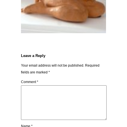
Leave a Reply
Your email address will not be published.
Required
fields are marked
*
Comment
*
Name
*