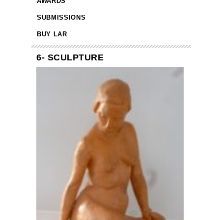
AWARDS
SUBMISSIONS
BUY LAR
6- SCULPTURE