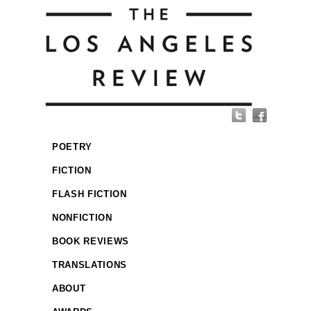
POETRY
FICTION
FLASH FICTION
NONFICTION
BOOK REVIEWS
TRANSLATIONS
ABOUT