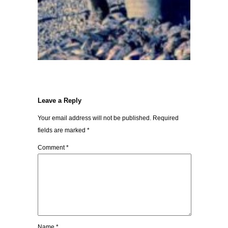
Leave a Reply
Your email address will not be published.
Required
fields are marked
*
Comment
*
Name
*