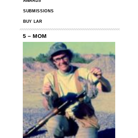
AWARDS
SUBMISSIONS
BUY LAR
5 – MOM