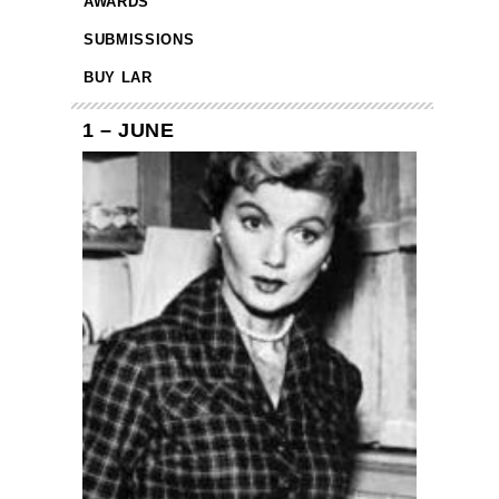
AWARDS
SUBMISSIONS
BUY LAR
1 – JUNE