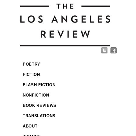
POETRY
FICTION
FLASH FICTION
NONFICTION
BOOK REVIEWS
TRANSLATIONS
ABOUT