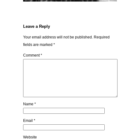
Leave a Reply
Your email address will not be published.
Required
fields are marked
*
Comment
*
Name
*
Email
*
Website