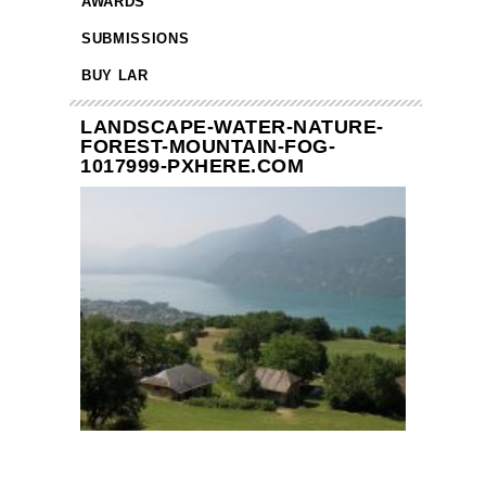
AWARDS
SUBMISSIONS
BUY LAR
LANDSCAPE-WATER-NATURE-
FOREST-MOUNTAIN-FOG-
1017999-PXHERE.COM