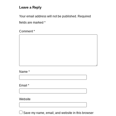
Leave a Reply
Your email address will not be published.
Required
fields are marked
*
Comment
*
Name
*
Email
*
Website
Save my name, email, and website in this browser