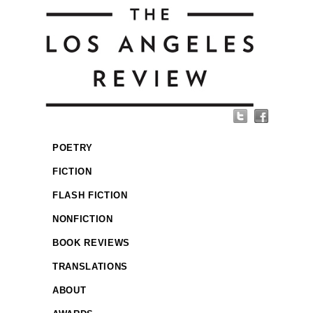
POETRY
FICTION
FLASH FICTION
NONFICTION
BOOK REVIEWS
TRANSLATIONS
ABOUT