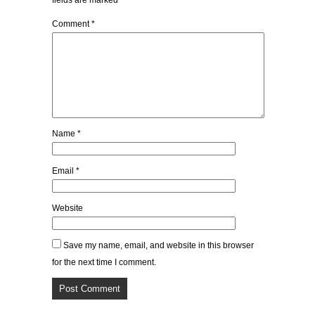
fields are marked
*
Comment
*
Name
*
Email
*
Website
Save my name, email, and website in this browser
for the next time I comment.