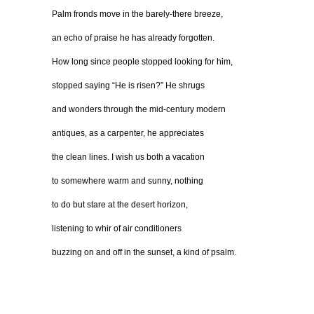
Palm fronds move in the barely-there breeze,
an echo of praise he has already forgotten.
How long since people stopped looking for him,
stopped saying “He is risen?” He shrugs
and wonders through the mid-century modern
antiques, as a carpenter, he appreciates
the clean lines. I wish us both a vacation
to somewhere warm and sunny, nothing
to do but stare at the desert horizon,
listening to whir of air conditioners
buzzing on and off in the sunset, a kind of psalm.