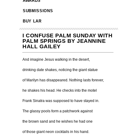
AWARDS
SUBMISSIONS
BUY LAR
I CONFUSE PALM SUNDAY WITH
PALM SPRINGS BY JEANNINE
HALL GAILEY
And imagine Jesus walking in the desert,
drinking date shakes, noticing the giant statue
of Marilyn has disappeared. Nothing lasts forever,
he shakes his head. He checks into the motel
Frank Sinatra was supposed to have stayed in.
The glassy pools form a patchwork against
the brown sand and he wishes he had one
of those giant neon cocktails in his hand.