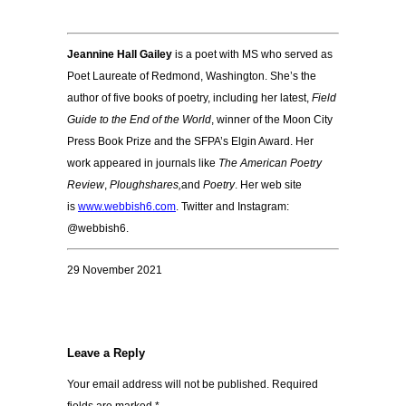
Jeannine Hall Gailey
is a poet with MS who served as
Poet Laureate of Redmond, Washington. She’s the
author of five books of poetry, including her latest,
Field
Guide to the End of the World
, winner of the Moon City
Press Book Prize and the SFPA’s Elgin Award. Her
work appeared in journals like
The American Poetry
Review
,
Ploughshares,
and
Poetry
. Her web site
is
www.webbish6.com
. Twitter and Instagram:
@webbish6.
29 November 2021
Leave a Reply
Your email address will not be published.
Required