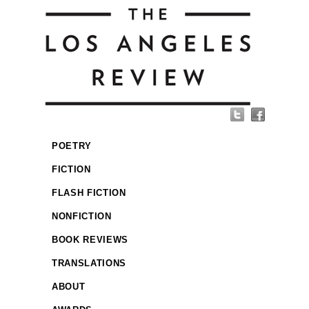
POETRY
FICTION
FLASH FICTION
NONFICTION
BOOK REVIEWS
TRANSLATIONS
ABOUT