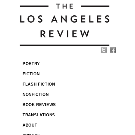
POETRY
FICTION
FLASH FICTION
NONFICTION
BOOK REVIEWS
TRANSLATIONS
ABOUT