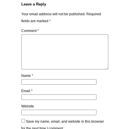
Leave a Reply
Your email address will not be published.
Required
fields are marked
*
Comment
*
Name
*
Email
*
Website
Save my name, email, and website in this browser
for the next time I comment.