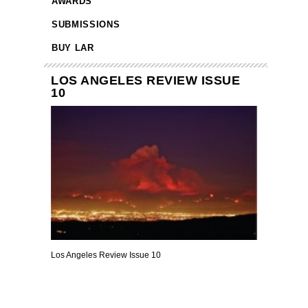
AWARDS
SUBMISSIONS
BUY LAR
LOS ANGELES REVIEW ISSUE
10
Los Angeles Review Issue 10