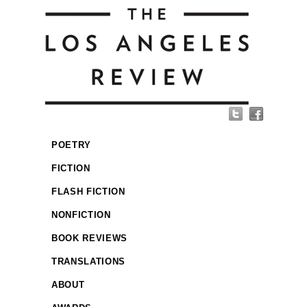
POETRY
FICTION
FLASH FICTION
NONFICTION
BOOK REVIEWS
TRANSLATIONS
ABOUT