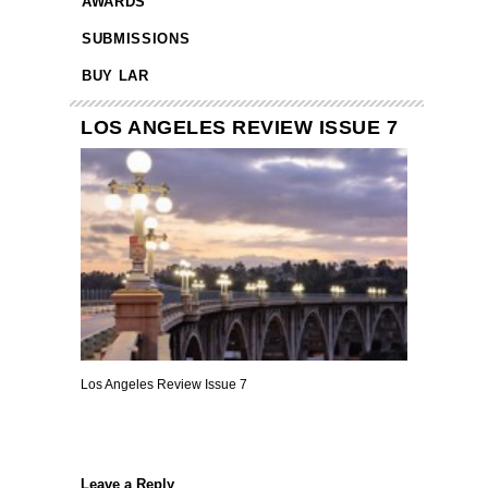
AWARDS
SUBMISSIONS
BUY LAR
LOS ANGELES REVIEW ISSUE 7
Los Angeles Review Issue 7
Leave a Reply