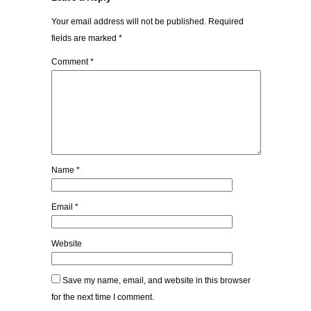
Your email address will not be published.
Required
fields are marked
*
Comment
*
Name
*
Email
*
Website
Save my name, email, and website in this browser
for the next time I comment.