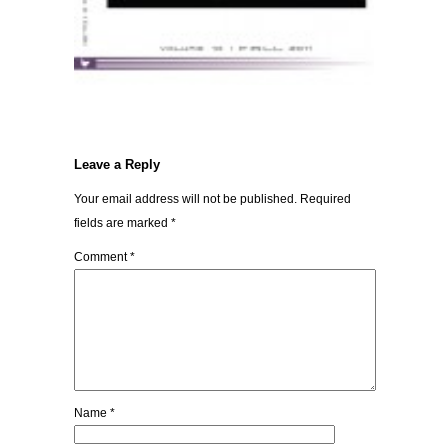
Leave a Reply
Your email address will not be published.
Required
fields are marked
*
Comment
*
Name
*