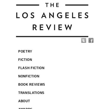
POETRY
FICTION
FLASH FICTION
NONFICTION
BOOK REVIEWS
TRANSLATIONS
ABOUT