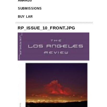
AWARDS
SUBMISSIONS
BUY LAR
RP_ISSUE_10_FRONT.JPG