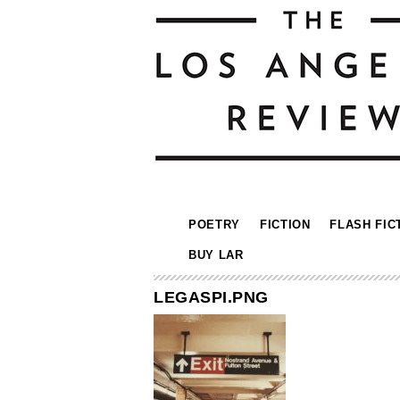
POETRY
FICTION
FLASH FIC
BUY LAR
LEGASPI.PNG