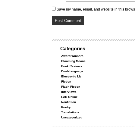
Save my name, email, and website in this browse
Categories
Award Winners
Blooming Moons
Book Reviews
Dual-Language
Electronic Lit
Fiction
Flash Fiction
Interviews
LAR Online
Nonfiction
Poetry
Translations
Uncategorized