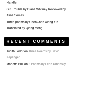
Handler
Girl Trouble by Diana Whitney Reviewed by
Aline Soules
Three poems by ChenChen Xiang Yin
Translated by Qiang Meng
RECENT COMMENTS
Judith Fodor
on
Three Poems by David
Keplinger
Marietta Brill
on
2 Poems by Leah Umansky