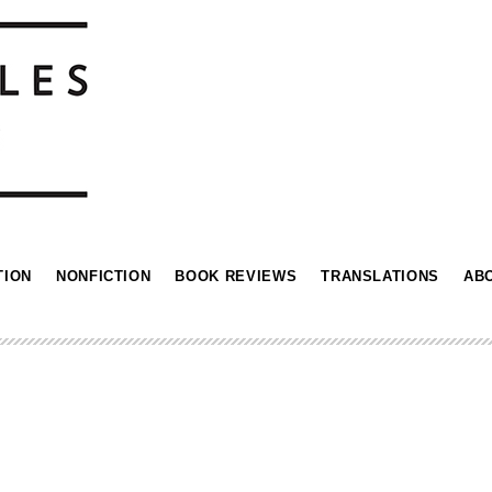
TION
NONFICTION
BOOK REVIEWS
TRANSLATIONS
AB