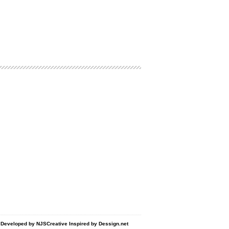
d Developed by
NJSCreative
Inspired by
Dessign.net