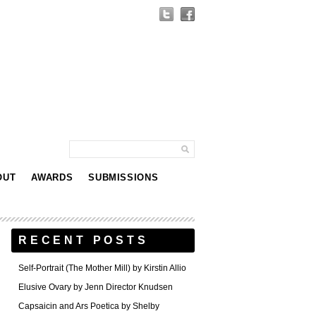
OUT
AWARDS
SUBMISSIONS
RECENT POSTS
Self-Portrait (The Mother Mill) by Kirstin Allio
Elusive Ovary by Jenn Director Knudsen
Capsaicin and Ars Poetica by Shelby