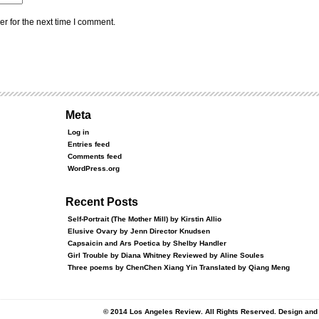
r for the next time I comment.
Meta
Log in
Entries feed
Comments feed
WordPress.org
Recent Posts
Self-Portrait (The Mother Mill) by Kirstin Allio
Elusive Ovary by Jenn Director Knudsen
Capsaicin and Ars Poetica by Shelby Handler
Girl Trouble by Diana Whitney Reviewed by Aline Soules
Three poems by ChenChen Xiang Yin Translated by Qiang Meng
© 2014 Los Angeles Review. All Rights Reserved. Design an