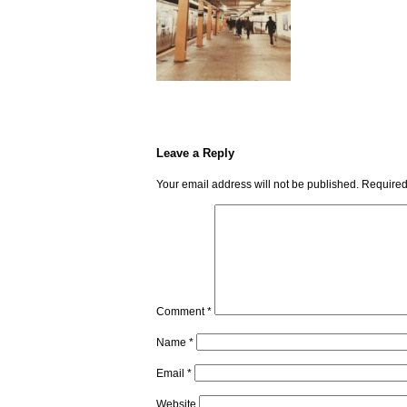
Leave a Reply
Your email address will not be published.
Required
Comment
*
Name
*
Email
*
Website