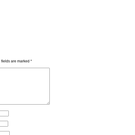
 fields are marked
*