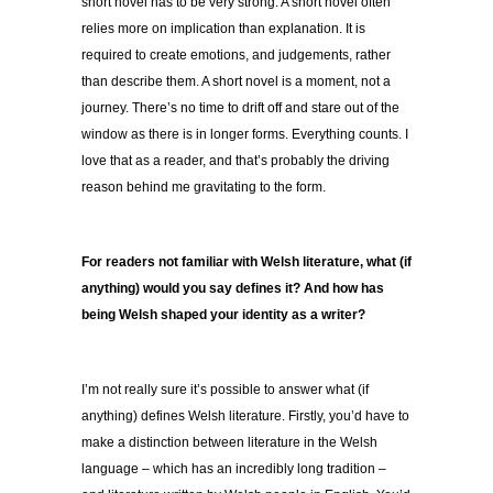
short novel has to be very strong. A short novel often
relies more on implication than explanation. It is
required to create emotions, and judgements, rather
than describe them. A short novel is a moment, not a
journey. There’s no time to drift off and stare out of the
window as there is in longer forms. Everything counts. I
love that as a reader, and that’s probably the driving
reason behind me gravitating to the form.
For readers not familiar with Welsh literature, what (if
anything) would you say defines it? And how has
being Welsh shaped your identity as a writer?
I’m not really sure it’s possible to answer what (if
anything) defines Welsh literature. Firstly, you’d have to
make a distinction between literature in the Welsh
language – which has an incredibly long tradition –