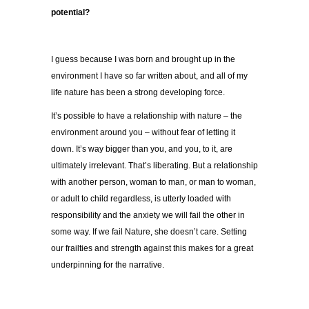
potential?
I guess because I was born and brought up in the
environment I have so far written about, and all of my
life nature has been a strong developing force.
It’s possible to have a relationship with nature – the
environment around you – without fear of letting it
down. It’s way bigger than you, and you, to it, are
ultimately irrelevant. That’s liberating. But a relationship
with another person, woman to man, or man to woman,
or adult to child regardless, is utterly loaded with
responsibility and the anxiety we will fail the other in
some way. If we fail Nature, she doesn’t care. Setting
our frailties and strength against this makes for a great
underpinning for the narrative.