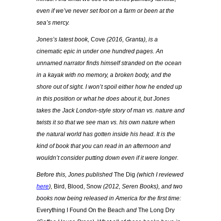
even if we’ve never set foot on a farm or been at the
sea’s mercy.
Jones’s latest book,
Cove
(2016, Granta), is a
cinematic epic in under one hundred pages. An
unnamed narrator finds himself stranded on the ocean
in a kayak with no memory, a broken body, and the
shore out of sight. I won’t spoil either how he ended up
in this position or what he does about it, but Jones
takes the Jack London-style story of man vs. nature and
twists it so that we see man vs. his own nature when
the natural world has gotten inside his head. It is the
kind of book that you can read in an afternoon and
wouldn’t consider putting down even if it were longer.
Before this, Jones published
The Dig
(which I reviewed
here
),
Bird, Blood, Snow
(2012, Seren Books), and two
books now being released in America for the first time:
Everything I Found On the Beach
and
The Long Dry