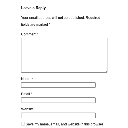
Leave a Reply
Your email address will not be published.
Required
fields are marked
*
Comment
*
Name
*
Email
*
Website
Save my name, email, and website in this browser