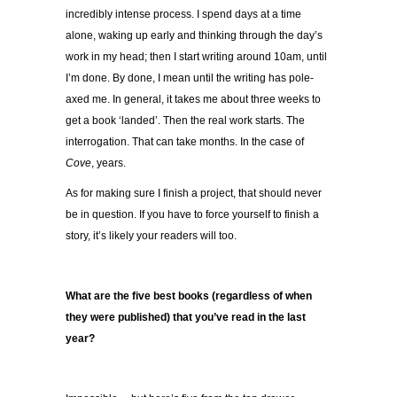
incredibly intense process. I spend days at a time
alone, waking up early and thinking through the day’s
work in my head; then I start writing around 10am, until
I’m done. By done, I mean until the writing has pole-
axed me. In general, it takes me about three weeks to
get a book ‘landed’. Then the real work starts. The
interrogation. That can take months. In the case of
Cove
, years.
As for making sure I finish a project, that should never
be in question. If you have to force yourself to finish a
story, it’s likely your readers will too.
What are the five best books (regardless of when
they were published) that you’ve read in the last
year?