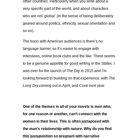
other countries. Particularly when you write about a
very specific part of the world, and about characters
who are not ‘global’ (in the sense of being deliberately
geared around politics, ethnicity, sexual orientation and
so on).
The boon with American audiences is there’s no
language barrier, so it’s easier to engage with
interviews, online book clubs and the like. There seems
to be a genuine appetite for good writing in the States. I
was over for the launch of
The Dig
in 2015 and I’m
looking forward to building on that experience, with
The
Long Dry
coming out in April, and
Cove
next year.
One of the themes in all of your novels is men who,
for one reason or another, can’t connect with the
women in their lives. This is often juxtaposed with
the man’s relationship with nature. Why do you find
this juxtaposition so pregnant with narrative