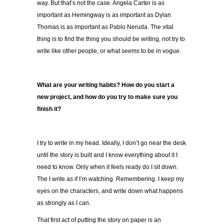
way. But that’s not the case. Angela Carter is as
important as Hemingway is as important as Dylan
Thomas is as important as Pablo Neruda. The vital
thing is to find the thing you should be writing, not try to
write like other people, or what seems to be in vogue.
What are your writing habits? How do you start a
new project, and how do you try to make sure you
finish it?
I try to write in my head. Ideally, I don’t go near the desk
until the story is built and I know everything about it I
need to know. Only when it feels ready do I sit down.
The I write as if I’m watching. Remembering. I keep my
eyes on the characters, and write down what happens
as strongly as I can.
That first act of putting the story on paper is an