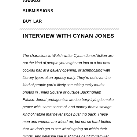
AWARDS
SUBMISSIONS
BUY LAR
INTERVIEW WITH CYNAN JONES
The characters in Welsh writer Cynan Jones’ fiction are
not the kind of people you might run into at a hot new
cocktail bar, at a gallery opening, or schmoozing with
literary types at an agency party. They’re not even the
kind of people you’d likely see taking tacky tourist
photos in Times Square or outside Buckingham
Palace. Jones’ protagonists are too busy trying to make
peace with, some sense of, and money from a savage
kind of nature that never stops pushing back. These
men and women are wised-up, but not so hard-boiled
that we don’t get to see what’s going on within their
minds. And what we see is at times painfully familiar,