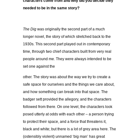
characters come from and why did you decide they
needed to be in the same story?
The Dig
was originally the second part of a much
longer novel, the story of which stretched back to the
1930s. This second part played out in contemporary
time, through two chief characters built from very real
people around me. They were always intended to be
set one against the
other. The story was about the way we try to create a
safe space for ourselves and the things we care about,
and how something can break into that space. The
badger sett provided the allegory, and the characters
followed from there. On one level, the characters look
posed utterly at odds with each other – a person trying
to protect their space, and a force that threatens it,
black and white; but there is a lot of grey area here. The
(ostensibly violent) unnamed ‘big man’ has great