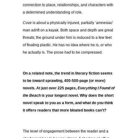
connection to place, relationships, and characters with
a determined understanding of role.
Cove
is about a physically injured, partially ‘amnesiac’
man adrift on a kayak. Both space and depth are great
threats; the ground under him is reduced to a few feet
of floating plastic. He has no idea where he is, or who
he actually is. The prose
had
to be compressed.
On a related note, the trend in literary fiction seems
to be toward sprawling, 400-500-page (or more)
novels. At just over 225 pages,
Everything I Found of
the Beach
is your longest novel. Why does the short
novel speak to you as a form, and what do you think
it offers readers that more bloated books can’t?
The level of engagement between the reader and a