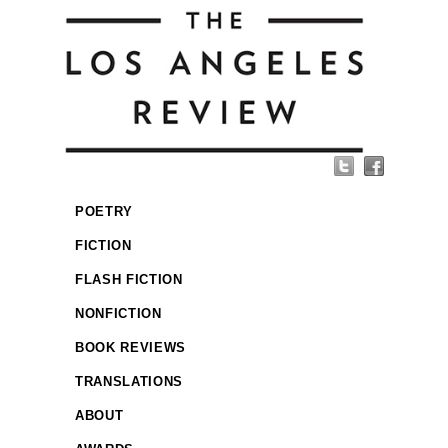
POETRY
FICTION
FLASH FICTION
NONFICTION
BOOK REVIEWS
TRANSLATIONS
ABOUT