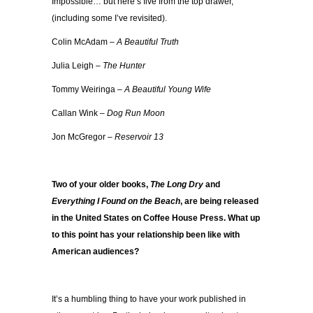
Impossible… but here’s five from the top drawer,
(including some I’ve revisited).
Colin McAdam –
A Beautiful Truth
Julia Leigh –
The Hunter
Tommy Weiringa –
A Beautiful Young Wife
Callan Wink –
Dog Run Moon
Jon McGregor –
Reservoir 13
Two of your older books,
The Long Dry
and
Everything I Found on the Beach
, are being released
in the United States on Coffee House Press. What up
to this point has your relationship been like with
American audiences?
It’s a humbling thing to have your work published in