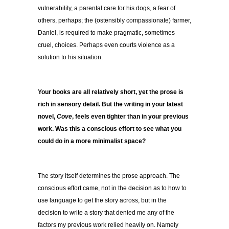
vulnerability, a parental care for his dogs, a fear of
others, perhaps; the (ostensibly compassionate) farmer,
Daniel, is required to make pragmatic, sometimes
cruel, choices. Perhaps even courts violence as a
solution to his situation.
Your books are all relatively short, yet the prose is
rich in sensory detail. But the writing in your latest
novel,
Cove
, feels even tighter than in your previous
work. Was this a conscious effort to see what you
could do in a more minimalist space?
The story itself determines the prose approach. The
conscious effort came, not in the decision as to how to
use language to get the story across, but in the
decision to write a story that denied me any of the
factors my previous work relied heavily on. Namely