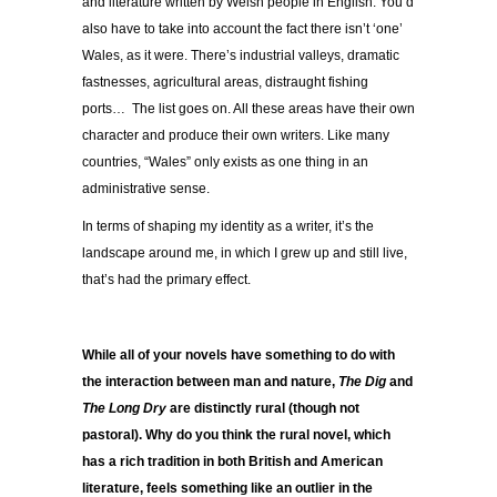
and literature written by Welsh people in English. You’d
also have to take into account the fact there isn’t ‘one’
Wales, as it were. There’s industrial valleys, dramatic
fastnesses, agricultural areas, distraught fishing
ports… The list goes on. All these areas have their own
character and produce their own writers. Like many
countries, “Wales” only exists as one thing in an
administrative sense.
In terms of shaping my identity as a writer, it’s the
landscape around me, in which I grew up and still live,
that’s had the primary effect.
While all of your novels have something to do with
the interaction between man and nature,
The Dig
and
The Long Dry
are distinctly rural (though not
pastoral). Why do you think the rural novel, which
has a rich tradition in both British and American
literature, feels something like an outlier in the