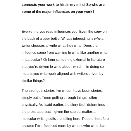
connects your work to his, in my mind. So who are
some of the major influences on your work?
Everything you read influences you. Even the copy on
the back of a beer bottle. What’s interesting is
why
a
writer chooses to write what they write. Does the
influence come from wanting to write like another writer
in particular? Or from something external to literature
that you’re driven to write about, which – in doing so –
means you write work aligned with writers driven by
similar things?
The strongest stories I’ve written have been stories,
simply put, of ‘men getting through things’, often
physically. As I said earlier, the story itself determines
the prose approach; given the subject matter, a
muscular writing suits the telling here. People therefore
assume I’m influenced more by writers who write that