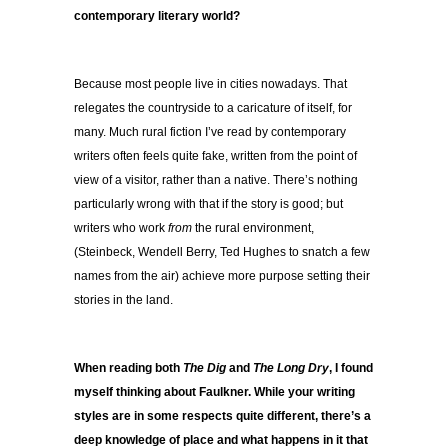
contemporary literary world?
Because most people live in cities nowadays. That
relegates the countryside to a caricature of itself, for
many. Much rural fiction I’ve read by contemporary
writers often feels quite fake, written from the point of
view of a visitor, rather than a native. There’s nothing
particularly wrong with that if the story is good; but
writers who work
from
the rural environment,
(Steinbeck, Wendell Berry, Ted Hughes to snatch a few
names from the air) achieve more purpose setting their
stories in the land.
When reading both
The Dig
and
The Long Dry
, I found
myself thinking about Faulkner. While your writing
styles are in some respects quite different, there’s a
deep knowledge of place and what happens in it that