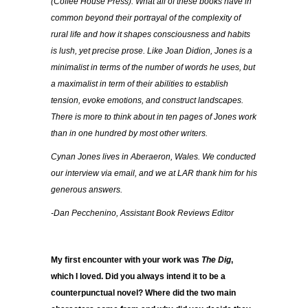
(Coffee House Press). What all of these books have in
common beyond their portrayal of the complexity of
rural life and how it shapes consciousness and habits
is lush, yet precise prose. Like Joan Didion, Jones is a
minimalist in terms of the number of words he uses, but
a maximalist in term of their abilities to establish
tension, evoke emotions, and construct landscapes.
There is more to think about in ten pages of Jones work
than in one hundred by most other writers.
Cynan Jones lives in Aberaeron, Wales. We conducted
our interview via email, and we at LAR thank him for his
generous answers.
-Dan Pecchenino, Assistant Book Reviews Editor
My first encounter with your work was
The Dig
,
which I loved. Did you always intend it to be a
counterpunctual novel? Where did the two main