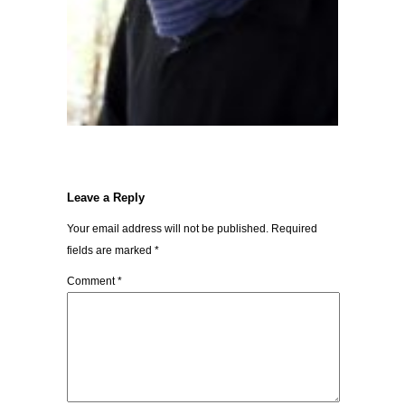
Leave a Reply
Your email address will not be published.
Required
fields are marked
*
Comment
*