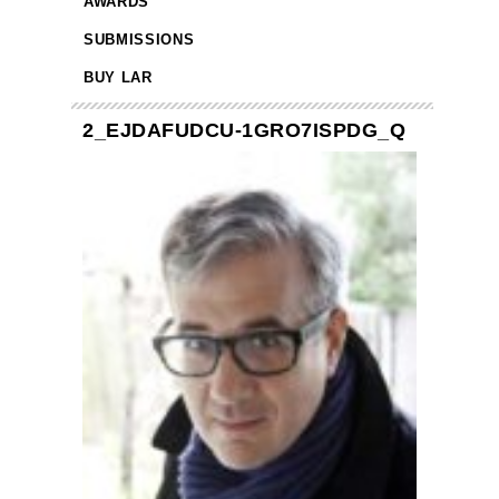
AWARDS
SUBMISSIONS
BUY LAR
2_EJDAFUDCU-1GRO7ISPDG_Q