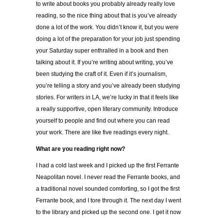
to write about books you probably already really love
reading, so the nice thing about that is you’ve already
done a lot of the work. You didn’t know it, but you were
doing a lot of the preparation for your job just spending
your Saturday super enthralled in a book and then
talking about it. If you’re writing about writing, you’ve
been studying the craft of it. Even if it’s journalism,
you’re telling a story and you’ve already been studying
stories. For writers in LA, we’re lucky in that it feels like
a really supportive, open literary community. Introduce
yourself to people and find out where you can read
your work. There are like five readings every night.
What are you reading right now?
I had a cold last week and I picked up the first Ferrante
Neapolitan novel. I never read the Ferrante books, and
a traditional novel sounded comforting, so I got the first
Ferrante book, and I tore through it. The next day I went
to the library and picked up the second one. I get it now