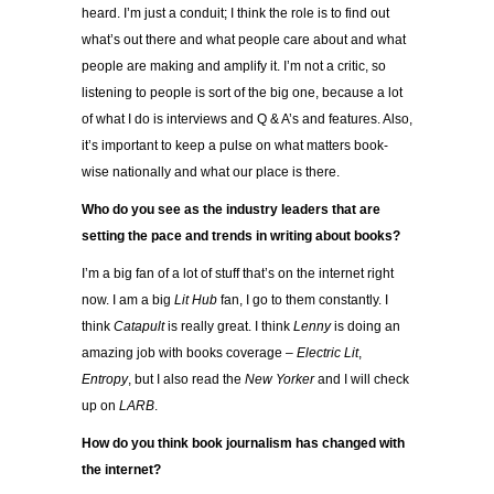
heard. I’m just a conduit; I think the role is to find out
what’s out there and what people care about and what
people are making and amplify it. I’m not a critic, so
listening to people is sort of the big one, because a lot
of what I do is interviews and Q & A’s and features. Also,
it’s important to keep a pulse on what matters book-
wise nationally and what our place is there.
Who do you see as the industry leaders that are
setting the pace and trends in
writing about books?
I’m a big fan of a lot of stuff that’s on the internet right
now. I am a big
Lit Hub
fan, I go to them constantly. I
think
Catapult
is really great. I think
Lenny
is doing an
amazing job with books coverage –
Electric Lit
,
Entropy
, but I also read the
New Yorker
and I will check
up on
LARB
.
How do you think book journalism has changed with
the internet?