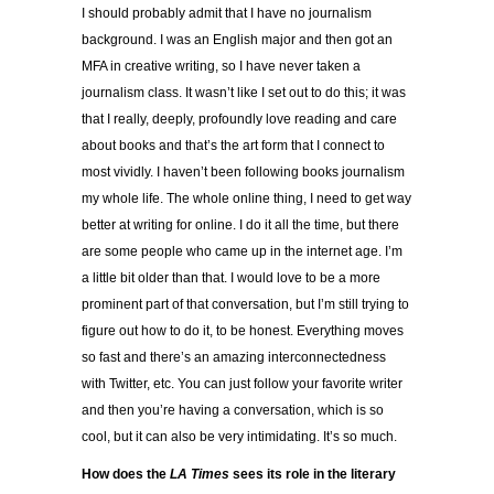
I should probably admit that I have no journalism
background. I was an English major and then got an
MFA in creative writing, so I have never taken a
journalism class. It wasn’t like I set out to do this; it was
that I really, deeply, profoundly love reading and care
about books and that’s the art form that I connect to
most vividly. I haven’t been following books journalism
my whole life. The whole online thing, I need to get way
better at writing for online. I do it all the time, but there
are some people who came up in the internet age. I’m
a little bit older than that. I would love to be a more
prominent part of that conversation, but I’m still trying to
figure out how to do it, to be honest. Everything moves
so fast and there’s an amazing interconnectedness
with Twitter, etc. You can just follow your favorite writer
and then you’re having a conversation, which is so
cool, but it can also be very intimidating. It’s so much.
How does the
LA Times
sees its role in the literary