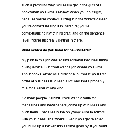
such a profound way. You really get in the guts of a
book when you write a review, when you do it right,
because you’re contextualizing it in the writer’s career,
you’re contextualizing it in literature; you’re
contextualizing it within its craft, and on the sentence
level. You’re just really getting in there.
What advice do you have for new writers?
My path to this job was so untraditional that I feel funny
giving advice. But if you want a job where you write
about books, either as a critic or a journalist, your first
order of business is to read a lot, and that’s probably
true for a writer of any kind.
Go meet people. Submit. If you want to write for
magazines and newspapers, come up with ideas and
pitch them. That’s really the only way: write to editors
with your ideas. That works. Even if you get rejected,
you build up a thicker skin as time goes by. If you want