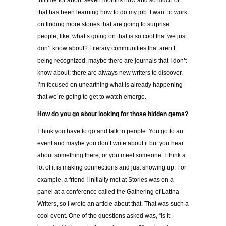
fulltime for about seven months now and so much of
that has been learning how to do my job. I want to work
on finding more stories that are going to surprise
people; like, what’s going on that is so cool that we just
don’t know about? Literary communities that aren’t
being recognized, maybe there are journals that I don’t
know about; there are always new writers to discover.
I’m focused on unearthing what is already happening
that we’re going to get to watch emerge.
How do you go about looking for those hidden gems?
I think you have to go and talk to people. You go to an
event and maybe you don’t write about it but you hear
about something there, or you meet someone. I think a
lot of it is making connections and just showing up. For
example, a friend I initially met at Stories was on a
panel at a conference called the Gathering of Latina
Writers, so I wrote an article about that. That was such a
cool event. One of the questions asked was, “Is it