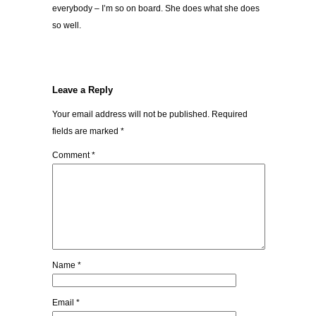
everybody – I’m so on board. She does what she does
so well.
Leave a Reply
Your email address will not be published.
Required
fields are marked
*
Comment
*
Name
*
Email
*