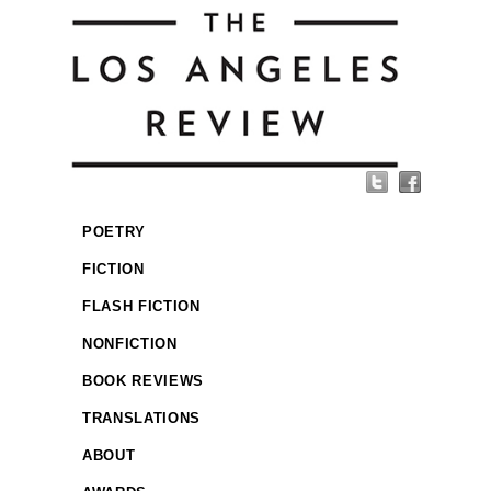
POETRY
FICTION
FLASH FICTION
NONFICTION
BOOK REVIEWS
TRANSLATIONS
ABOUT