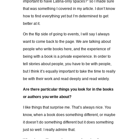
important to have Latina-only spaces?” so I made sure
that was something I covered in my article. I don’t know
how to find everything yet but I’m determined to get
better at it.
On the flip side of going to events, I will say I always
want to come back to the page. We are talking about
people who write books here, and the experience of
being with a book is a private experience. In order to
tell stories about people, you have to be with people,
but I think it’s equally important to take the time to really
be with their work and read deeply and read widely.
Are there particular things you look for in the books
or authors you write about?
I like things that surprise me. That’s always nice. You
know, when a book does something different, or maybe
it doesn’t do something different but it does something
just so well. I really admire that.