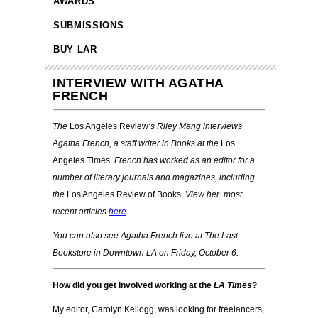
AWARDS
SUBMISSIONS
BUY LAR
INTERVIEW WITH AGATHA
FRENCH
The
Los Angeles Review
‘s Riley Mang
interviews
Agatha French, a staff writer in Books at the
Los
Angeles Times
. French has worked as an editor for a
number of literary journals and magazines, including
the
Los Angeles Review of Books.
View her most
recent articles
here
.
You can also see Agatha French live at The Last
Bookstore in Downtown LA on Friday, October 6.
How did you get involved working at the
LA Times
?
My editor, Carolyn Kellogg, was looking for freelancers,