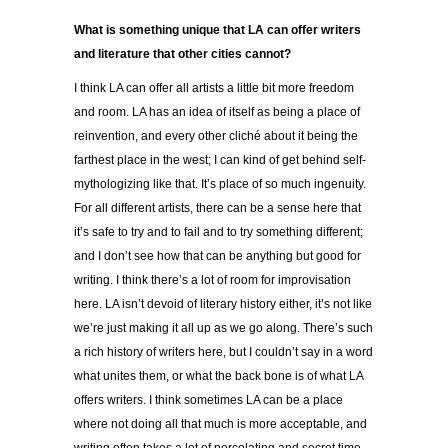
What is something unique that LA can offer writers
and literature that other cities cannot?
I think LA can offer all artists a little bit more freedom
and room. LA has an idea of itself as being a place of
reinvention, and every other cliché about it being the
farthest place in the west; I can kind of get behind self-
mythologizing like that. It’s place of so much ingenuity.
For all different artists, there can be a sense here that
it’s safe to try and to fail and to try something different;
and I don’t see how that can be anything but good for
writing. I think there’s a lot of room for improvisation
here. LA isn’t devoid of literary history either, it’s not like
we’re just making it all up as we go along. There’s such
a rich history of writers here, but I couldn’t say in a word
what unites them, or what the back bone is of what LA
offers writers. I think sometimes LA can be a place
where not doing all that much is more acceptable, and