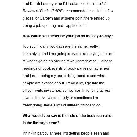
and Dinah Lenney, who I’d freelanced for at the
LA
Review of Books
(
LARB
) recommended me. I did a few
pieces for Carolyn and at some point there ended up
being a job opening and I applied for it.
How would you describe your job on the day-to-day?
I don’t think any two days are the same, really. I
certainly spend time going to events and trying to listen
to what’s going on around town, literary-wise. Going to
readings or book events or book parties or launches
and just keeping my ear to the ground to see what
people are excited about. I read a lot, I go into the
office, I write my stories, sometimes I’m driving across
town to interview somebody or sometimes I’m
transcribing; there’s lots of different things to do.
What would you say is the role of the book journalist
in the literary scene?
I think in particular here, it’s getting people seen and