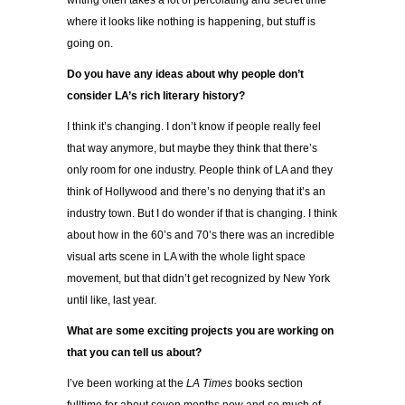
writing often takes a lot of percolating and secret time
where it looks like nothing is happening, but stuff is
going on.
Do you have any ideas about why people don’t
consider LA’s rich literary history?
I think it’s changing. I don’t know if people really feel
that way anymore, but maybe they think that there’s
only room for one industry. People think of LA and they
think of Hollywood and there’s no denying that it’s an
industry town. But I do wonder if that is changing. I think
about how in the 60’s and 70’s there was an incredible
visual arts scene in LA with the whole light space
movement, but that didn’t get recognized by New York
until like, last year.
What are some exciting projects you are working on
that you can tell us about?
I’ve been working at the
LA Times
books section