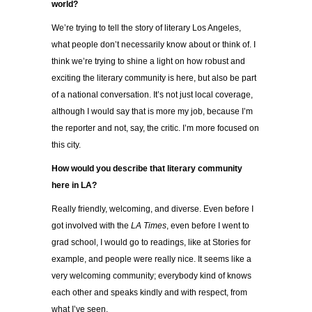
world?
We’re trying to tell the story of literary Los Angeles,
what people don’t necessarily know about or think of. I
think we’re trying to shine a light on how robust and
exciting the literary community is here, but also be part
of a national conversation. It’s not just local coverage,
although I would say that is more my job, because I’m
the reporter and not, say, the critic. I’m more focused on
this city.
How would you describe that literary community
here in LA?
Really friendly, welcoming, and diverse. Even before I
got involved with the
LA Times
, even before I went to
grad school, I would go to readings, like at Stories for
example, and people were really nice. It seems like a
very welcoming community; everybody kind of knows
each other and speaks kindly and with respect, from
what I’ve seen.