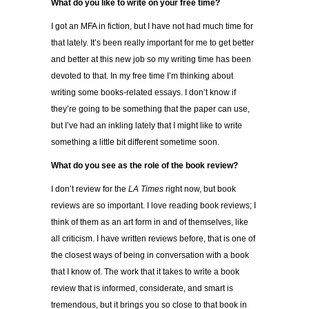
What do you like to write on your free time?
I got an MFA in fiction, but I have not had much time for
that lately. It’s been really important for me to get better
and better at this new job so my writing time has been
devoted to that. In my free time I’m thinking about
writing some books-related essays. I don’t know if
they’re going to be something that the paper can use,
but I’ve had an inkling lately that I might like to write
something a little bit different sometime soon.
What do you see as the role of the book review?
I don’t review for the
LA Times
right now, but book
reviews are so important. I love reading book reviews; I
think of them as an art form in and of themselves, like
all criticism. I have written reviews before, that is one of
the closest ways of being in conversation with a book
that I know of. The work that it takes to write a book
review that is informed, considerate, and smart is
tremendous, but it brings you so close to that book in