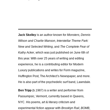
Jack Skelley
is an author known for
Monsters, Dennis
Wilson and Charlie Manson, Interstellar Theme Park:
New and Selected Writing,
and
The Complete Fear of
Kathy Acker
, which was just published on June 6th of
this year. With over 25 years of writing and editing
experience, he is a contributing editor for Modern
Luxury publications and writes for Form magazine,
Huffington Post, The Architect’s Newspaper, and more.
He is also part of the psychedelic surf band, Lawndale.
Ben Tripp
(b.1987) is a writer and performer from
Passumpsic, Vermont, currently based in Queens,
NYC. His poems, art & literary criticism and
experimental fiction appear with
Brooklyn Rail
,
BOMB
,