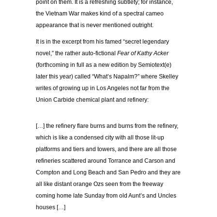
point on them. It is a refreshing subtlety; for instance,
the Vietnam War makes kind of a spectral cameo
appearance that is never mentioned outright.
It is in the excerpt from his famed “secret legendary
novel,” the rather auto-fictional
Fear of Kathy Acker
(forthcoming in full as a new edition by Semiotext(e)
later this year) called “What’s Napalm?” where Skelley
writes of growing up in Los Angeles not far from the
Union Carbide chemical plant and refinery:
[…] the refinery flare burns and burns from the refinery,
which is like a condensed city with all those lit-up
platforms and tiers and towers, and there are all those
refineries scattered around Torrance and Carson and
Compton and Long Beach and San Pedro and they are
all like distant orange Ozs seen from the freeway
coming home late Sunday from old Aunt’s and Uncles
houses […]