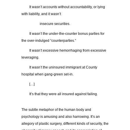
It wasn’t accounts without accountability, or lying
with liability, and it wasn’t
insecure securities.
It wasn’t the under-the-counter bonus parties for
the over-indulged “counterparties.”
It wasn’t excessive hemorrhaging from excessive
leveraging.
It wasn’t the uninsured immigrant at County
hospital when gang-green set-in.
[…]
It’s that they were all insured against failing.
The subtle metaphor of the human body and
psychology is amusing and also harrowing. It’s an
allegory of plastic surgery, different kinds of security, the