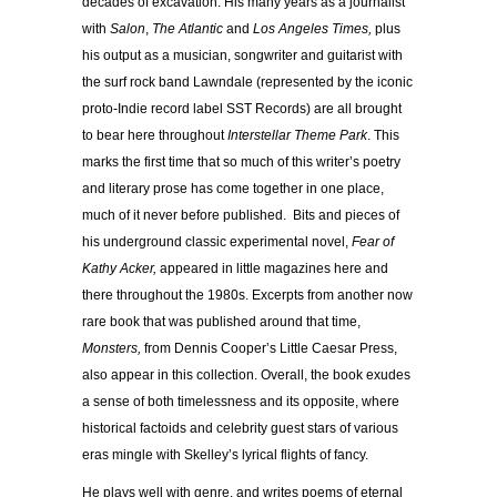
decades of excavation. His many years as a journalist
with
Salon
,
The Atlantic
and
Los Angeles Times,
plus
his output as a musician, songwriter and guitarist with
the surf rock band Lawndale (represented by the iconic
proto-Indie record label SST Records) are all brought
to bear here throughout
Interstellar Theme Park
. This
marks the first time that so much of this writer’s poetry
and literary prose has come together in one place,
much of it never before published. Bits and pieces of
his underground classic experimental novel,
Fear of
Kathy Acker,
appeared in little magazines here and
there throughout the 1980s. Excerpts from another now
rare book that was published around that time,
Monsters,
from Dennis Cooper’s Little Caesar Press,
also appear in this collection. Overall, the book exudes
a sense of both timelessness and its opposite, where
historical factoids and celebrity guest stars of various
eras mingle with Skelley’s lyrical flights of fancy.
He plays well with genre, and writes poems of eternal