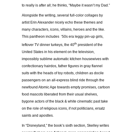
to really is after all; he thinks, “Maybe it wasn’t my Dad.”
Alongside the writing, several full-color collages by
artist Erin Alexander nicely echo these themes and
many characters, icons, villains, heroes and the like.
This pantheon includes ’50s era leggy pin-up girls,
th
leftover TV dinner turkeys, the 40
president of the
United States in his element on the television,
impossibly sublime automatic kitchen housewives with
confectionary hairdos, father figures in gray flannel
suits with the heads of toy robots, children as docile
passengers on an all-express blind ride through the
newfound Atomic Age towards empty promises, cartoon
food mascots liberated from their usual shelves,
bygone actors of the black & white cinematic past take
on the role of religious icons, if not politicians, ersatz
saints and apostles.
In “Disneyland,” the book’s sixth section, Skelley writes