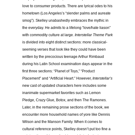
love to consumer products. There are lyrical odes to his
hometown (Los Angeles’s “slender palms and aureate
smog”). Skelley unabashedly embraces the mythic in
the everyday. He admits to a lifelong “love/hate liason”
with commodity culture at large.
Interstellar Theme Park
is divided into eight distinct sections: more classical-
seeming verses that look like they could have been
written by the precocious teenage Arthur Rimbaud
during his Latin School examination days appear in the
first three sections: “Planet of Toys,” “Product
Placement” and “Artificial Heart.” However,
Interstellar’s
new cast of updated characters here includes some
inanimate supermarket favorites such as Lemon
Pledge, Crazy Glue, Botox, and then The Ramones.
Later, in the remaining prose sections of the book, we
encounter more household names of yore like Dennis
Wilson and the Manson Family. When it comes to
cultural reference points, Skelley doesn’t put too fine a