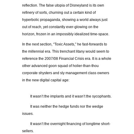
reflection. The false utopia of Disneyland is its own
refinery of sorts, churning out a certain kind of
hyperbolic propaganda, showing a world always just
out of reach, yet constantly ever-glowing on the
horizon, frozen in an impossibly idealized time-space.
In the next section, “Toxic Assets,” he fast-forwards to
the millennial era. This trenchant litany would seem to
reference the 2007/08 Financial Crisis era. It is a whole
other advanced goon squad of holier-than-thou
corporate shysters and sly management class owners
in the new digital capital age:
It wasn’t the implants and it wasn’t the sycophants.
It was neither the hedge funds nor the wedge
issues.
It wasn’t the overnight financing of longtime short-
sellers.