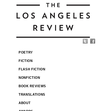
POETRY
FICTION
FLASH FICTION
NONFICTION
BOOK REVIEWS
TRANSLATIONS
ABOUT