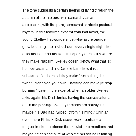
The tone suggests a certain feeling of living through the
autumn of the late post-war patriarchy as an
adolescent, with its spare, somewhat sardonic pastoral
rhythm. In this featured excerpt from that novel, the
young Skelley first wonders just what is the orange
glow beaming into his bedroom every single night; he
asks his Dad and his Dad first openly admits it’s where
they make Napalm. Skelley doesn’t know what that is;
he asks again and his Dad explains how it is a
substance, “a chemical they make,” something that
“when it lands on your skin…nothing can make [it] stop
burning.” Later in the excerpt, when an older Skelley
asks again, his Dad denies having the conversation at
all. In the passage, Skelley remarks ominously that
maybe his Dad had “wiped it from his mind.” Or in an
even more Philip K Dick-esque way—perhaps a
tongue-in-cheek science fiction twist—he mentions that
maybe he can’t be sure of who the person he is talking