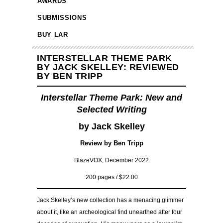
AWARDS
SUBMISSIONS
BUY LAR
INTERSTELLAR THEME PARK
BY JACK SKELLEY: REVIEWED
BY BEN TRIPP
Interstellar Theme Park: New and
Selected Writing
by Jack Skelley
Review by Ben Tripp
BlazeVOX, December 2022
200 pages / $22.00
Jack Skelley’s new collection has a menacing glimmer
about it, like an archeological find unearthed after four