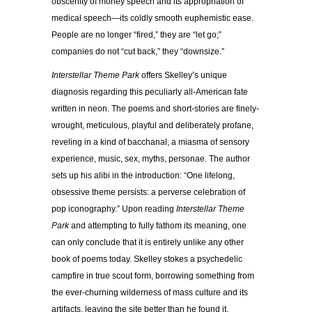
obscenity of money speech and its appropriation of
medical speech—its coldly smooth euphemistic ease.
People are no longer “fired,” they are “let go;”
companies do not “cut back,” they “downsize.”
Interstellar Theme Park
offers Skelley’s unique
diagnosis regarding this peculiarly all-American fate
written in neon. The poems and short-stories are finely-
wrought, meticulous, playful and deliberately profane,
reveling in a kind of bacchanal, a miasma of sensory
experience, music, sex, myths, personae. The author
sets up his alibi in the introduction: “One lifelong,
obsessive theme persists: a perverse celebration of
pop iconography.” Upon reading
Interstellar Theme
Park
and attempting to fully fathom its meaning, one
can only conclude that it is entirely unlike any other
book of poems today. Skelley stokes a psychedelic
campfire in true scout form, borrowing something from
the ever-churning wilderness of mass culture and its
artifacts, leaving the site better than he found it.