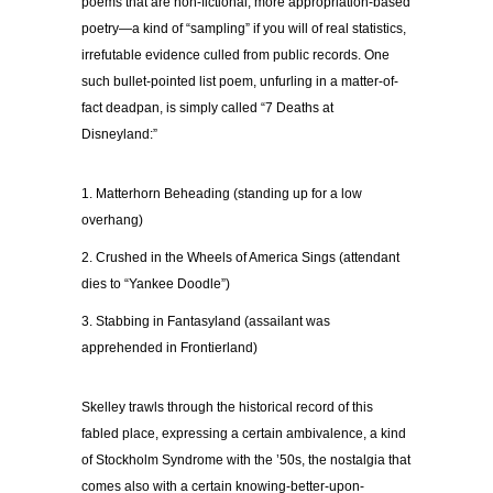
poems that are non-fictional, more appropriation-based
poetry—a kind of “sampling” if you will of real statistics,
irrefutable evidence culled from public records. One
such bullet-pointed list poem, unfurling in a matter-of-
fact deadpan, is simply called “7 Deaths at
Disneyland:”
1. Matterhorn Beheading (standing up for a low
overhang)
2. Crushed in the Wheels of America Sings (attendant
dies to “Yankee Doodle”)
3. Stabbing in Fantasyland (assailant was
apprehended in Frontierland)
Skelley trawls through the historical record of this
fabled place, expressing a certain ambivalence, a kind
of Stockholm Syndrome with the ’50s, the nostalgia that
comes also with a certain knowing-better-upon-