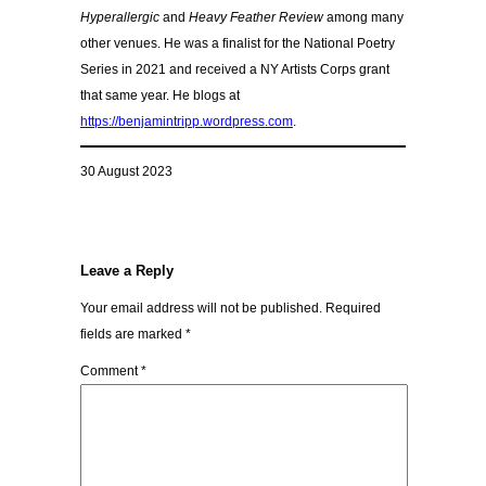
Hyperallergic
and
Heavy Feather Review
among many
other venues. He was a finalist for the National Poetry
Series in 2021 and received a NY Artists Corps grant
that same year. He blogs at
https://benjamintripp.wordpress.com
.
30 August 2023
Leave a Reply
Your email address will not be published.
Required
fields are marked
*
Comment
*