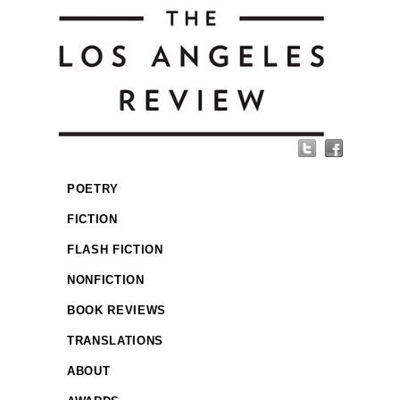
POETRY
FICTION
FLASH FICTION
NONFICTION
BOOK REVIEWS
TRANSLATIONS
ABOUT