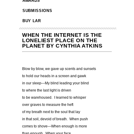
AWARDS
SUBMISSIONS
BUY LAR
WHEN THE INTERNET IS THE
LONELIEST PLACE ON THE
PLANET BY CYNTHIA ATKINS
Blow by blow, we gave up scents and sunsets
to hold our heads in a screen and gawk
in our sleep—My blind leading your blind
to where the last light is driven
to be warehoused. I learned to whisper
over graves to measure the heft
of my breath next to the soul that lay
in that soil, devoid of breath. When push
comes to shove—When enough is more
than enough. When your face