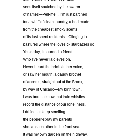
sees itself snatched by the swarm
of names—Pell-mell. I’m just parched
for a whiff of clean laundry, a bed made
from the cheapest smoky scents
of its last spent residents—Clinging to
pastures where the lovesick stargazers go.
Yesterday, I mourned a friend
Who I’ve never laid eyes on.
Never heard the bricks in her voice,
or saw her mouth, a gaudy brothel
of accents, straight out of the Bronx,
by way of Chicago—My birth town,
I was born to know that train whistles
record the distance of our loneliness.
I drifted to sleep smelling
the pepper-spray my parents
shot at each other in the front seat.
It was my own garden on the highway,