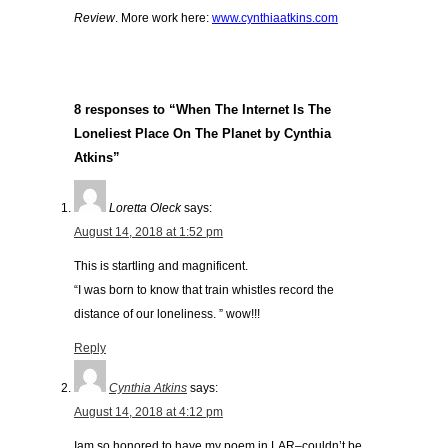
Review
. More work here:
www.cynthiaatkins.com
8 responses to “When The Internet Is The
Loneliest Place On The Planet by Cynthia
Atkins”
Loretta Oleck
says:
August 14, 2018 at 1:52 pm
This is startling and magnificent.
“I was born to know that train whistles record the
distance of our loneliness. ” wow!!!
Reply
Cynthia Atkins
says:
August 14, 2018 at 4:12 pm
Iam so honored to have my poem in LAR–couldn’t be