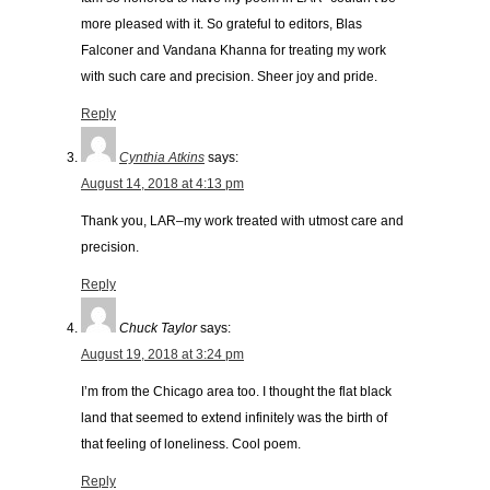
more pleased with it. So grateful to editors, Blas
Falconer and Vandana Khanna for treating my work
with such care and precision. Sheer joy and pride.
Reply
Cynthia Atkins
says:
August 14, 2018 at 4:13 pm
Thank you, LAR–my work treated with utmost care and
precision.
Reply
Chuck Taylor
says:
August 19, 2018 at 3:24 pm
I’m from the Chicago area too. I thought the flat black
land that seemed to extend infinitely was the birth of
that feeling of loneliness. Cool poem.
Reply