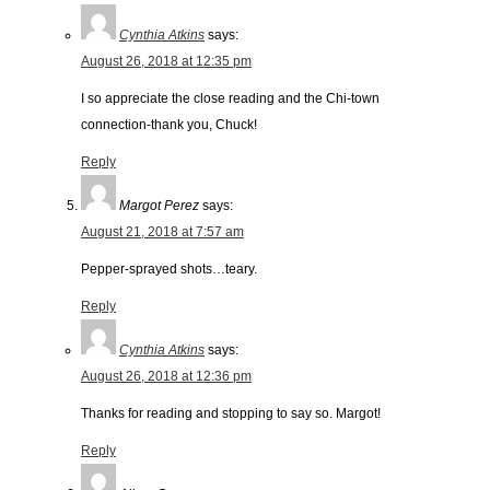
Cynthia Atkins
says:
August 26, 2018 at 12:35 pm
I so appreciate the close reading and the Chi-town
connection-thank you, Chuck!
Reply
Margot Perez
says:
August 21, 2018 at 7:57 am
Pepper-sprayed shots…teary.
Reply
Cynthia Atkins
says:
August 26, 2018 at 12:36 pm
Thanks for reading and stopping to say so. Margot!
Reply