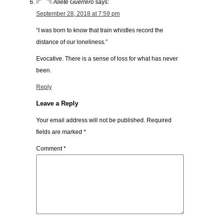
Aliete Guerrero
says:
September 28, 2018 at 7:59 pm
“I was born to know that train whistles record the
distance of our loneliness.”
Evocative. There is a sense of loss for what has never
been.
Reply
Leave a Reply
Your email address will not be published.
Required
fields are marked
*
Comment
*