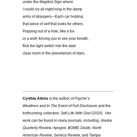
under the
Magikist Sign
where
I could cry all night long in the damp
arms of strangers—Each car holding
that piece of self that looks for others.
Popping out of a hole, like a fox
or a wolf, forcing you to see your breath,
flick the light switch into the dark
class room in the planetarium of stars.
Cynthia Atkins
is the author of
Psyche’s
Weathers
and
In The Event of Full Disclosure
and the
forthcoming collection,
Still-Life With God
(2020). Her
work can be found in many journals, including,
Alaska
Quarterly Review, Apogee, BOMB, Diode, North
American
Review
,
Seneca Review
, and
Tampa