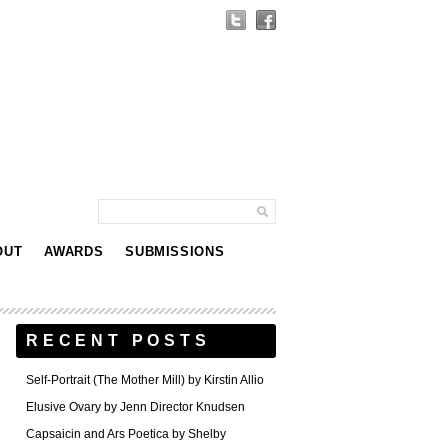
OUT
AWARDS
SUBMISSIONS
RECENT POSTS
Self-Portrait (The Mother Mill) by Kirstin Allio
Elusive Ovary by Jenn Director Knudsen
Capsaicin and Ars Poetica by Shelby