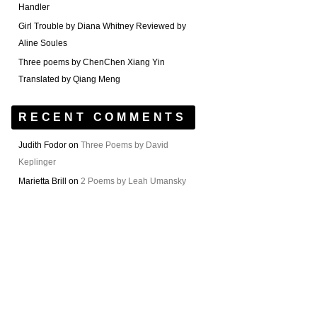
Handler
Girl Trouble by Diana Whitney Reviewed by
Aline Soules
Three poems by ChenChen Xiang Yin
Translated by Qiang Meng
RECENT COMMENTS
Judith Fodor
on
Three Poems by David
Keplinger
Marietta Brill
on
2 Poems by Leah Umansky