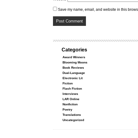
Save my name, email, and website in this browse
Categories
Award Winners
Blooming Moons
Book Reviews
Dual-Language
Electronic Lit
Fiction
Flash Fiction
Interviews
LAR Online
Nonfiction
Poetry
Translations
Uncategorized