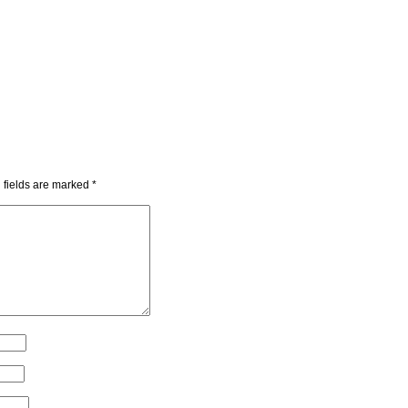
 fields are marked
*