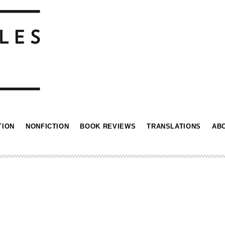
TION
NONFICTION
BOOK REVIEWS
TRANSLATIONS
AB