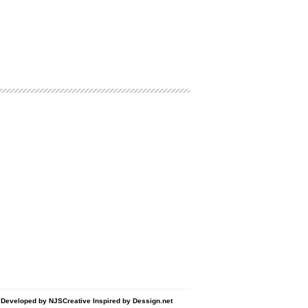
d Developed by
NJSCreative
Inspired by
Dessign.net