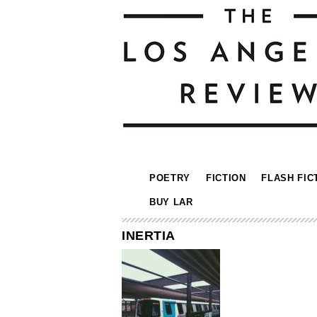
POETRY
FICTION
FLASH FIC
BUY LAR
INERTIA