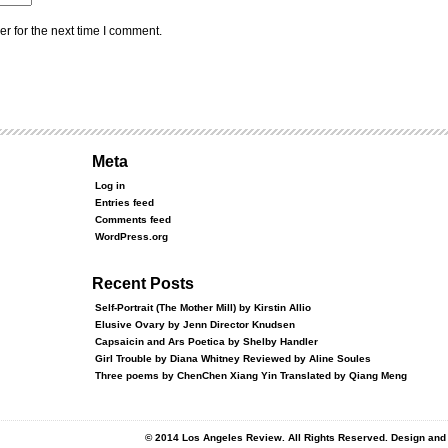
r for the next time I comment.
Meta
Log in
Entries feed
Comments feed
WordPress.org
Recent Posts
Self-Portrait (The Mother Mill) by Kirstin Allio
Elusive Ovary by Jenn Director Knudsen
Capsaicin and Ars Poetica by Shelby Handler
Girl Trouble by Diana Whitney Reviewed by Aline Soules
Three poems by ChenChen Xiang Yin Translated by Qiang Meng
© 2014 Los Angeles Review. All Rights Reserved. Design an