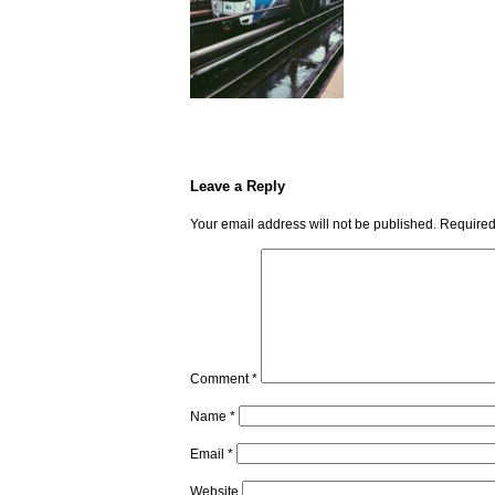
Leave a Reply
Your email address will not be published.
Required
Comment
*
Name
*
Email
*
Website