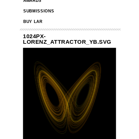
AWARDS
SUBMISSIONS
BUY LAR
1024PX-
LORENZ_ATTRACTOR_YB.SVG