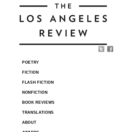
POETRY
FICTION
FLASH FICTION
NONFICTION
BOOK REVIEWS
TRANSLATIONS
ABOUT