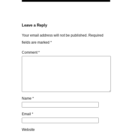
Leave a Reply
Your email address will not be published.
Required
fields are marked
*
Comment
*
Name
*
Email
*
Website