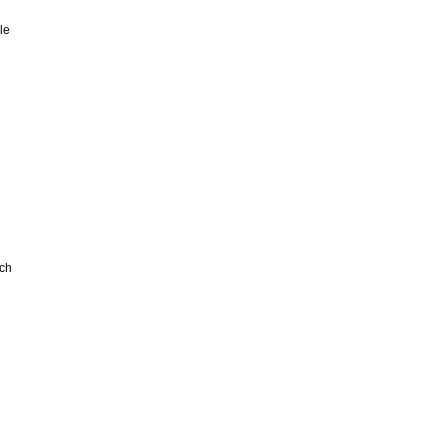
le
ch