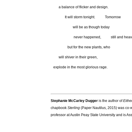
a balance of flicker and design.
It will storm tonight. Tomorrow
will be as though today
never happened, still and heav
but for the new plants, who
will shiver in their green,
explode in the most glorious rage.
Stephanie
McCarley Dugger
is the author of
Eithe
chapbook
Sterling
(Paper Nautilus, 2015) was co-w
professor at Austin Peay State University and is Ass