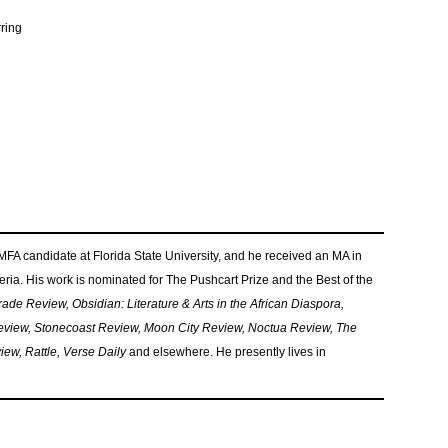
rring
 MFA candidate at Florida State University, and he received an MA in
geria. His work is nominated for The Pushcart Prize and the Best of the
ade Review, Obsidian: Literature & Arts in the African Diaspora,
view, Stonecoast Review, Moon City Review, Noctua Review, The
w, Rattle, Verse Daily
and elsewhere. He presently lives in