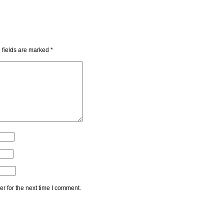
 fields are marked
*
r for the next time I comment.