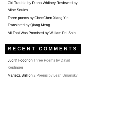
Girl Trouble by Diana Whitney Reviewed by
Aline Soules
Three poems by ChenChen Xiang Yin
Translated by Qiang Meng
All That Was Promised by William Pei Shih
RECENT COMMENTS
Judith Fodor
on
Three Poems by David
Keplinger
Marietta Brill
on
2 Poems by Leah Umansky