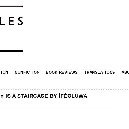
TION
NONFICTION
BOOK REVIEWS
TRANSLATIONS
AB
 IS A STAIRCASE BY ÌFẸ́OLÚWA