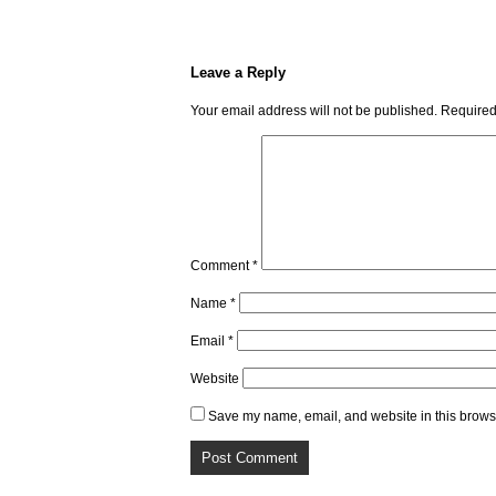
Leave a Reply
Your email address will not be published.
Required
Comment
*
Name
*
Email
*
Website
Save my name, email, and website in this browse