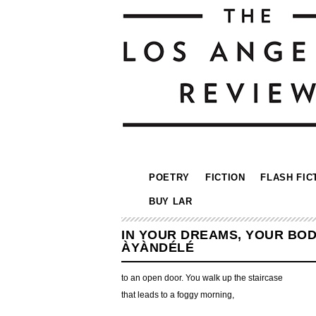
POETRY
FICTION
FLASH FIC
BUY LAR
IN YOUR DREAMS, YOUR BODY
ÀYÀNDÉLÉ
to an open door. You walk up the staircase
that leads to a foggy morning,