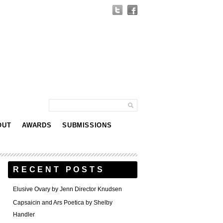
OUT
AWARDS
SUBMISSIONS
RECENT POSTS
Elusive Ovary by Jenn Director Knudsen
Capsaicin and Ars Poetica by Shelby
Handler