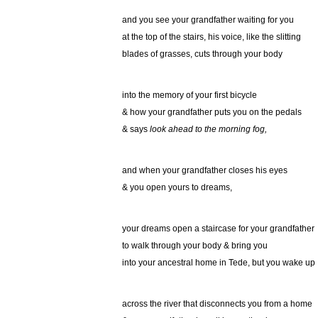
and you see your grandfather waiting for you
at the top of the stairs, his voice, like the slitting
blades of grasses, cuts through your body
into the memory of your first bicycle
& how your grandfather puts you on the pedals
& says
look ahead to the morning fog,
and when your grandfather closes his eyes
& you open yours to dreams,
your dreams open a staircase for your grandfather
to walk through your body & bring you
into your ancestral home in Tede, but you wake up
across the river that disconnects you from a home