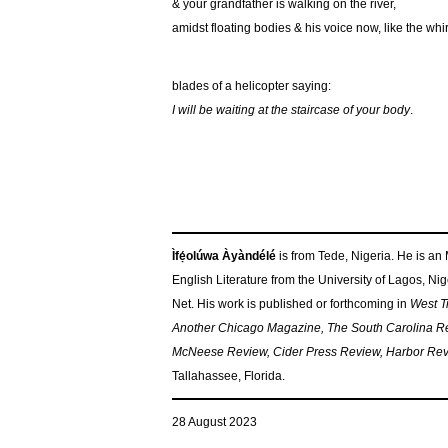
& your grandfather is walking on the river,
amidst floating bodies & his voice now, like the whi
blades of a helicopter saying:
I will be waiting at the staircase of your body
.
Ìfẹ́olúwa Àyàndélé
is from Tede, Nigeria. He is an
English Literature from the University of Lagos, Ni
Net. His work is published or forthcoming in
West Tr
Another Chicago Magazine, The South Carolina Re
McNeese Review, Cider Press Review, Harbor Revie
Tallahassee, Florida.
28 August 2023