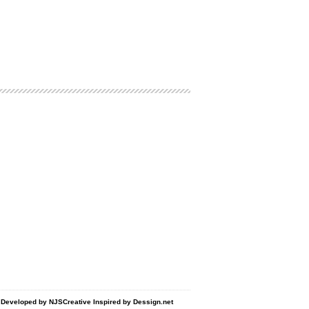
d Developed by
NJSCreative
Inspired by
Dessign.net