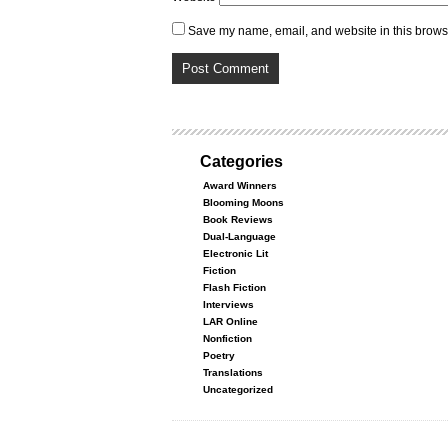
Save my name, email, and website in this browse
Categories
Award Winners
Blooming Moons
Book Reviews
Dual-Language
Electronic Lit
Fiction
Flash Fiction
Interviews
LAR Online
Nonfiction
Poetry
Translations
Uncategorized