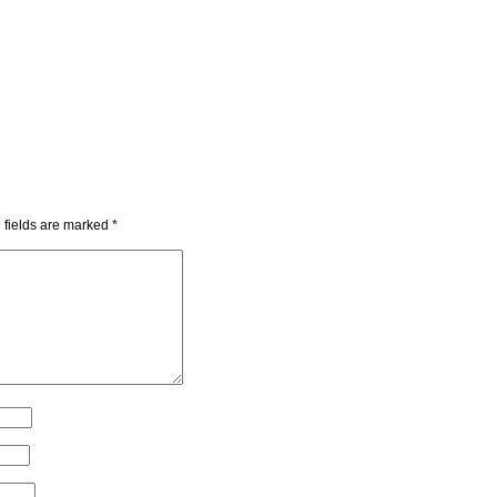
 fields are marked
*