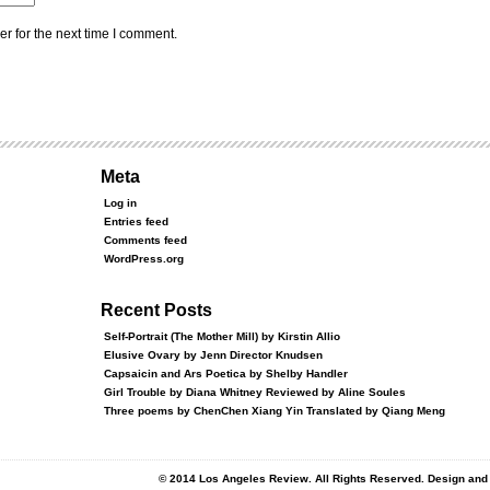
r for the next time I comment.
Meta
Log in
Entries feed
Comments feed
WordPress.org
Recent Posts
Self-Portrait (The Mother Mill) by Kirstin Allio
Elusive Ovary by Jenn Director Knudsen
Capsaicin and Ars Poetica by Shelby Handler
Girl Trouble by Diana Whitney Reviewed by Aline Soules
Three poems by ChenChen Xiang Yin Translated by Qiang Meng
© 2014 Los Angeles Review. All Rights Reserved. Design an