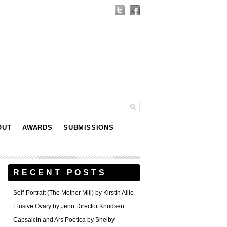
OUT
AWARDS
SUBMISSIONS
RECENT POSTS
Self-Portrait (The Mother Mill) by Kirstin Allio
Elusive Ovary by Jenn Director Knudsen
Capsaicin and Ars Poetica by Shelby