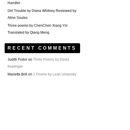
Handler
Girl Trouble by Diana Whitney Reviewed by
Aline Soules
Three poems by ChenChen Xiang Yin
Translated by Qiang Meng
RECENT COMMENTS
Judith Fodor
on
Three Poems by David
Keplinger
Marietta Brill
on
2 Poems by Leah Umansky