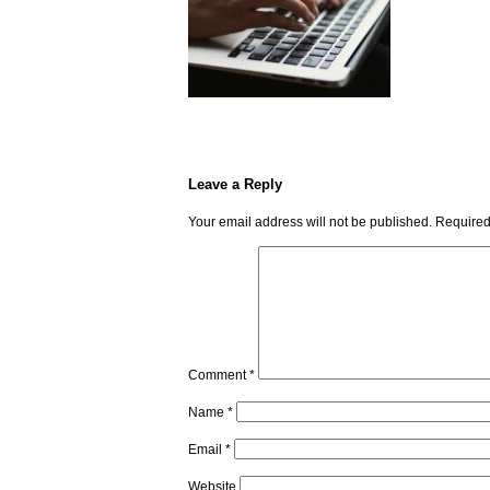
Leave a Reply
Your email address will not be published.
Required
Comment
*
Name
*
Email
*
Website