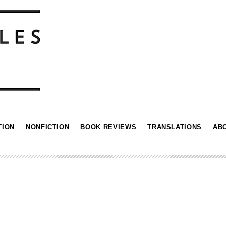
TION
NONFICTION
BOOK REVIEWS
TRANSLATIONS
AB