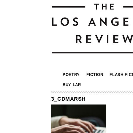
POETRY
FICTION
FLASH FIC
BUY LAR
3_CDMARSH