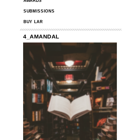
AWARDS
SUBMISSIONS
BUY LAR
4_AMANDAL