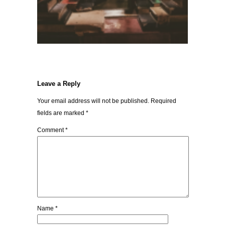
Leave a Reply
Your email address will not be published.
Required
fields are marked
*
Comment
*
Name
*