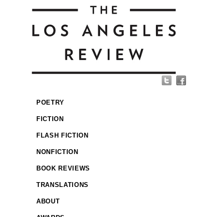
POETRY
FICTION
FLASH FICTION
NONFICTION
BOOK REVIEWS
TRANSLATIONS
ABOUT