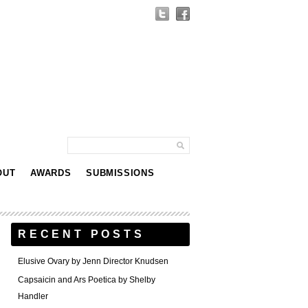
OUT
AWARDS
SUBMISSIONS
RECENT POSTS
Elusive Ovary by Jenn Director Knudsen
Capsaicin and Ars Poetica by Shelby
Handler