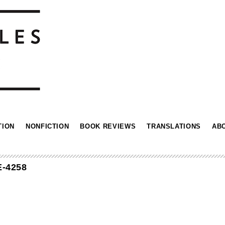
TION
NONFICTION
BOOK REVIEWS
TRANSLATIONS
AB
-4258