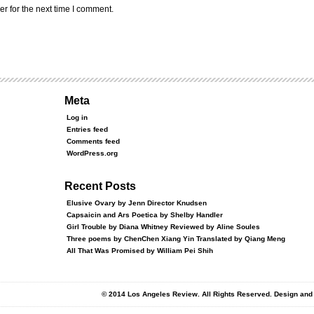
r for the next time I comment.
Meta
Log in
Entries feed
Comments feed
WordPress.org
Recent Posts
Elusive Ovary by Jenn Director Knudsen
Capsaicin and Ars Poetica by Shelby Handler
Girl Trouble by Diana Whitney Reviewed by Aline Soules
Three poems by ChenChen Xiang Yin Translated by Qiang Meng
All That Was Promised by William Pei Shih
© 2014 Los Angeles Review. All Rights Reserved. Design an