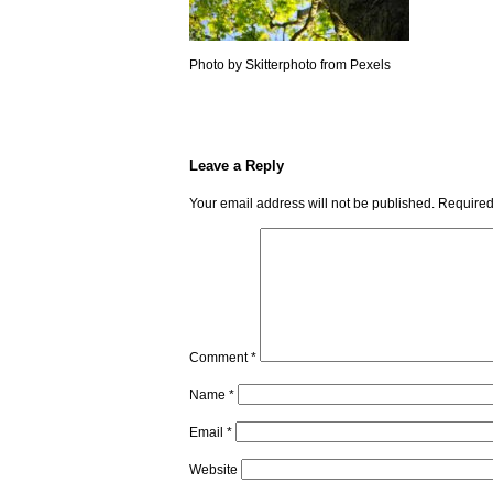
Photo by Skitterphoto from Pexels
Leave a Reply
Your email address will not be published.
Required
Comment
*
Name
*
Email
*
Website