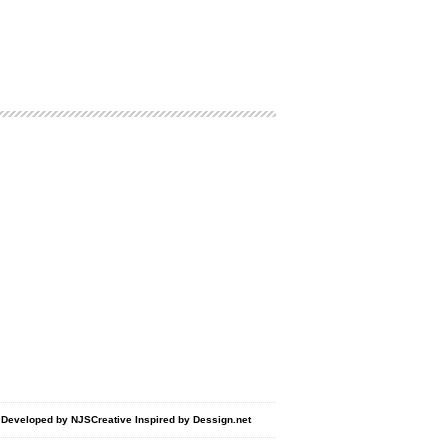
d Developed by
NJSCreative
Inspired by
Dessign.net