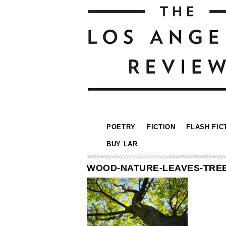
POETRY
FICTION
FLASH FIC
BUY LAR
WOOD-NATURE-LEAVES-TREE