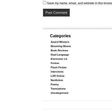
Save my name, email, and website in this browse
Categories
Award Winners
Blooming Moons
Book Reviews
Dual-Language
Electronic Lit
Fiction
Flash Fiction
Interviews
LAR Online
Nonfiction
Poetry
Translations
Uncategorized