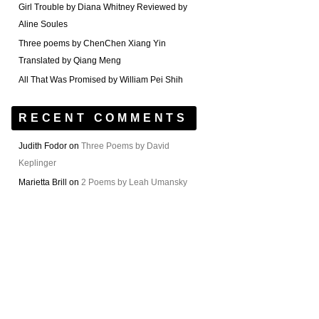
Girl Trouble by Diana Whitney Reviewed by
Aline Soules
Three poems by ChenChen Xiang Yin
Translated by Qiang Meng
All That Was Promised by William Pei Shih
RECENT COMMENTS
Judith Fodor
on
Three Poems by David
Keplinger
Marietta Brill
on
2 Poems by Leah Umansky