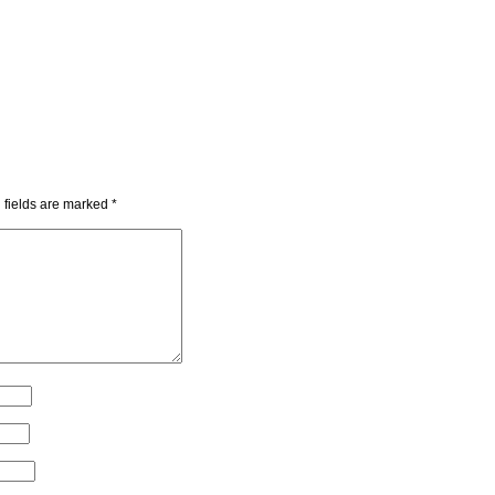
 fields are marked
*