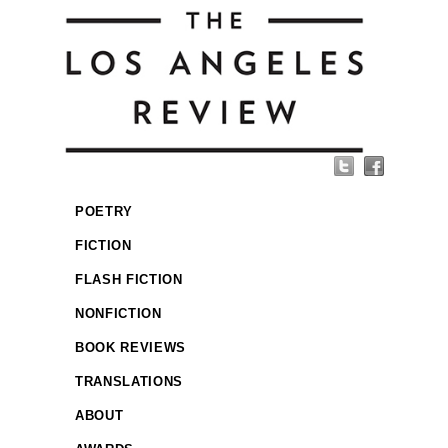
POETRY
FICTION
FLASH FICTION
NONFICTION
BOOK REVIEWS
TRANSLATIONS
ABOUT