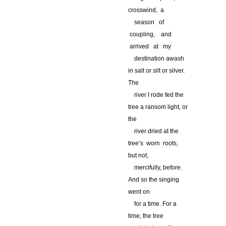
crosswind, a
…
season of
coupling, and
arrived at my
…
destination awash
in salt or silt or silver.
The
…
river I rode fed the
tree a ransom light, or
the
…
river dried at the
tree’s worn roots,
but not,
…
mercifully, before.
And so the singing
went on
…
for a time. For a
time, the tree