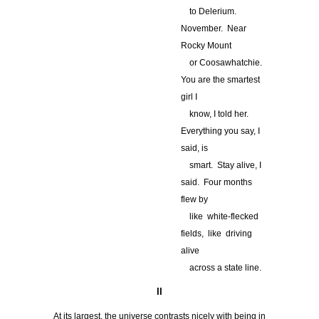
…
to Delerium.
November. Near
Rocky Mount
…
or Coosawhatchie.
You are the smartest
girl I
…
know, I told her.
Everything you say, I
said, is
…
smart. Stay alive, I
said. Four months
flew by
…
like white-flecked
fields, like driving
alive
…
across a state line.
II
At its largest, the universe contrasts nicely with being in