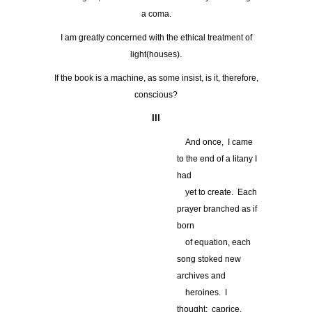
a coma.
I am greatly concerned with the ethical treatment of
light(houses).
If the book is a machine, as some insist, is it, therefore,
conscious?
III
…
And once, I came
to the end of a litany I
had
…
yet to create. Each
prayer branched as if
born
…
of equation, each
song stoked new
archives and
…
heroines. I
thought: caprice,