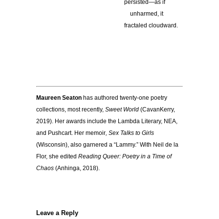
persisted—as if
…
unharmed, it
fractaled cloudward.
————————–
Maureen Seaton
has authored twenty-one poetry
collections, most recently,
Sweet World
(CavanKerry,
2019). Her awards include the Lambda Literary, NEA,
and Pushcart. Her memoir
, Sex Talks to Girls
(Wisconsin), also garnered a “Lammy.” With Neil de la
Flor, she edited
Reading Queer: Poetry in a Time of
Chaos
(Anhinga, 2018).
Leave a Reply