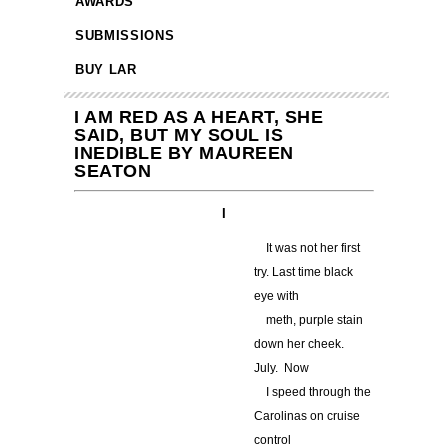
AWARDS
SUBMISSIONS
BUY LAR
I AM RED AS A HEART, SHE
SAID, BUT MY SOUL IS
INEDIBLE BY MAUREEN
SEATON
I
…
It was not her first
try. Last time black
eye with
…
meth, purple stain
down her cheek.
July. Now
…
I speed through the
Carolinas on cruise
control