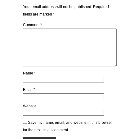
Your email address will not be published.
Required
fields are marked
*
Comment
*
Name
*
Email
*
Website
Save my name, email, and website in this browser
for the next time I comment.