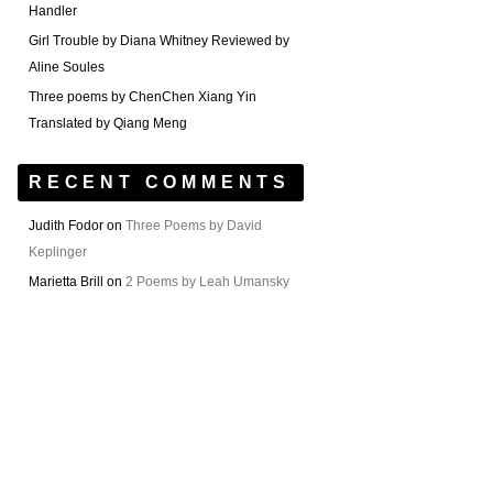
Handler
Girl Trouble by Diana Whitney Reviewed by
Aline Soules
Three poems by ChenChen Xiang Yin
Translated by Qiang Meng
RECENT COMMENTS
Judith Fodor
on
Three Poems by David
Keplinger
Marietta Brill
on
2 Poems by Leah Umansky