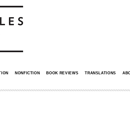
TION
NONFICTION
BOOK REVIEWS
TRANSLATIONS
AB