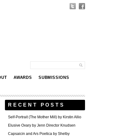
OUT
AWARDS
SUBMISSIONS
RECENT POSTS
Self-Portrait (The Mother Mill) by Kirstin Allio
Elusive Ovary by Jenn Director Knudsen
Capsaicin and Ars Poetica by Shelby