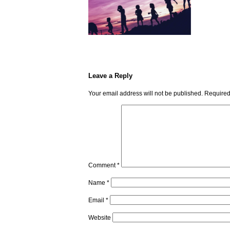
Leave a Reply
Your email address will not be published.
Required
Comment
*
Name
*
Email
*
Website