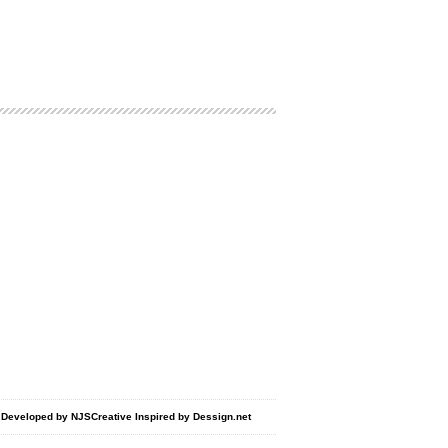
d Developed by
NJSCreative
Inspired by
Dessign.net