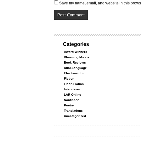
Save my name, email, and website in this browse
Categories
Award Winners
Blooming Moons
Book Reviews
Dual-Language
Electronic Lit
Fiction
Flash Fiction
Interviews
LAR Online
Nonfiction
Poetry
Translations
Uncategorized