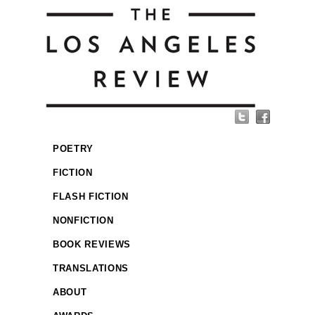
POETRY
FICTION
FLASH FICTION
NONFICTION
BOOK REVIEWS
TRANSLATIONS
ABOUT