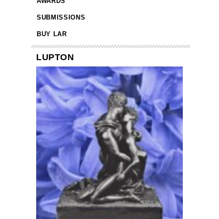
AWARDS
SUBMISSIONS
BUY LAR
LUPTON