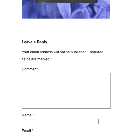
Leave a Reply
Your email address will not be published.
Required
fields are marked
*
Comment
*
Name
*
Email
*