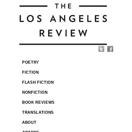
POETRY
FICTION
FLASH FICTION
NONFICTION
BOOK REVIEWS
TRANSLATIONS
ABOUT