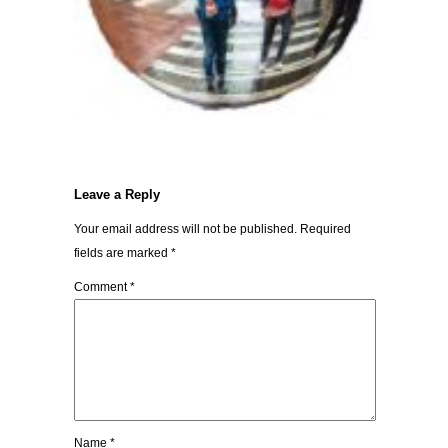
Leave a Reply
Your email address will not be published.
Required
fields are marked
*
Comment
*
Name
*