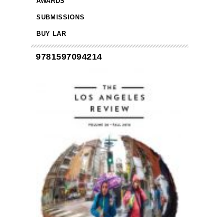
AWARDS
SUBMISSIONS
BUY LAR
9781597094214