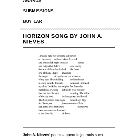
AWARDS
SUBMISSIONS
BUY LAR
HORIZON SONG BY JOHN A.
NIEVES
John A. Nieves’
poems appear in journals such