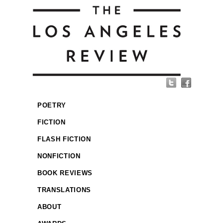
POETRY
FICTION
FLASH FICTION
NONFICTION
BOOK REVIEWS
TRANSLATIONS
ABOUT