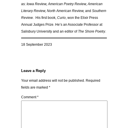
as:
Iowa Review, American Poetry Review, American
Literary Review, North American Review,
and
Southern
Review
. His first book,
Curio
, won the Elixir Press
Annual Judges Prize. He’s an Associate Professor at
Salisbury University and an editor of
The Shore Poetry
.
18 September 2023
Leave a Reply
Your email address will not be published.
Required
fields are marked
*
Comment
*