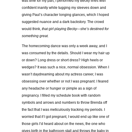
was time for my part, I performed my Becky lines with
confident inanity while tugging my sleeves down and
giving Paul’s character longing glances, which I hoped
suggested nuance and a dark backstory. The crowd
would think,
that girl playing Becky—she’s destined for
something great.
The homecoming dance was only a week away, and I
was consumed by the details. Should I wear my hair up
or down? Long dress or short dress? High heels or
wedges? It was such a nice, normal obsession. When I
wasn’t daydreaming about my actress career, I was
obsessing over whether or not I was pregnant. I feared
any headache or hunger or pimple as a sign of
pregnancy. I filled my schedule book with random
symbols and arrows and numbers to throw Brenda off
the fact that I was meticulously tracking my periods. I
worried that if I got pregnant, I would end up like one of
those girls I’d heard about on the news, the one who
gives birth in the bathroom stall and throws the baby in