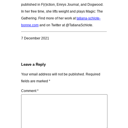
published in F(r)iction, Emrys Journal, and Dogwood.
In her free time, she lifts weight and plays Magic: The
Gathering. Find more of her work at
tatiana-schlote-
bonne.com
and on Twitter at @
TatianaSchlote.
7 December 2021
Leave a Reply
Your email address will not be published.
Required
fields are marked
*
Comment
*