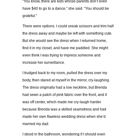
“You know, there are kids whose parents don’t even
have $40 to go to a dance,” she said. “You should be
grateful.”
There were options. I could sneak scissors and trim half
the dress away and maybe be left with something cute.
But she would see the dress when I returned home,
find it in my closet, and have me paddled. She might
even think I was trying to impress someone and
increase her surveillance.
I trudged back to my room, pulled the dress over my
body, then stared at myself in the mirror, cry-laughing.
The dress originally had a low neckline, but Brenda
had sewn a patch of pink fabric over the front, and it
was off center, which made me cry-laugh harder
because Brenda was a skilled seamstress and had
made her own flawless wedding dress when she’d
married my dad.
I stood in the bathroom, wondering if I should even