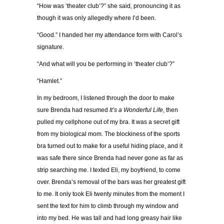
“How was ‘theater club’?” she said, pronouncing it as
though it was only allegedly where I’d been.
“Good.” I handed her my attendance form with Carol’s
signature.
“And what will you be performing in ‘theater club’?”
“Hamlet.”
In my bedroom, I listened through the door to make
sure Brenda had resumed
It’s a Wonderful Life
, then
pulled my cellphone out of my bra. It was a secret gift
from my biological mom. The blockiness of the sports
bra turned out to make for a useful hiding place, and it
was safe there since Brenda had never gone as far as
strip searching me. I texted Eli, my boyfriend, to come
over. Brenda’s removal of the bars was her greatest gift
to me. It only took Eli twenty minutes from the moment I
sent the text for him to climb through my window and
into my bed. He was tall and had long greasy hair like