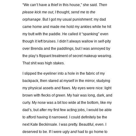
“We can’t have a thief in this house,” she said.
Then
please kick me out
, I thought,
send me to the
orphanage
. But I got my usual punishment: my dad
came home and made me hold my ankles while he hit
my butt with the paddle. He called it “spanking” even
though it left bruises. I didn’t always wallow in self-pity
over Brenda and the paddlings, but I was annoyed by
the play’s flippant treatment of secret makeup wearing.
That shit was high stakes.
I slipped the eyeliner into a hole in the fabric of my
backpack, then stared at myself in the mirror, studying
my physical assets and flaws. My eyes were nice: light
brown with flecks of green. My hair was long, dark, and
curly. My nose was a bit too wide at the bottom, like my
dad’s, but after my first few acting jobs, I would be able
to afford having it narrowed. I could definitely be the
next Kate Beckinsale. I was pretty. Beautiful, even. I
deserved to be. If I were ugly
and
had to go home to