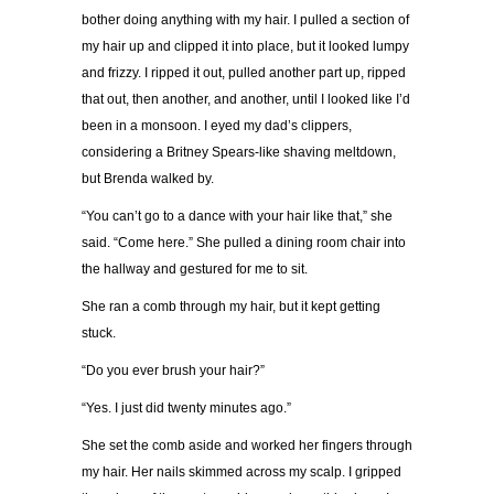
bother doing anything with my hair. I pulled a section of
my hair up and clipped it into place, but it looked lumpy
and frizzy. I ripped it out, pulled another part up, ripped
that out, then another, and another, until I looked like I’d
been in a monsoon. I eyed my dad’s clippers,
considering a Britney Spears-like shaving meltdown,
but Brenda walked by.
“You can’t go to a dance with your hair like that,” she
said. “Come here.” She pulled a dining room chair into
the hallway and gestured for me to sit.
She ran a comb through my hair, but it kept getting
stuck.
“Do you ever brush your hair?”
“Yes. I just did twenty minutes ago.”
She set the comb aside and worked her fingers through
my hair. Her nails skimmed across my scalp. I gripped