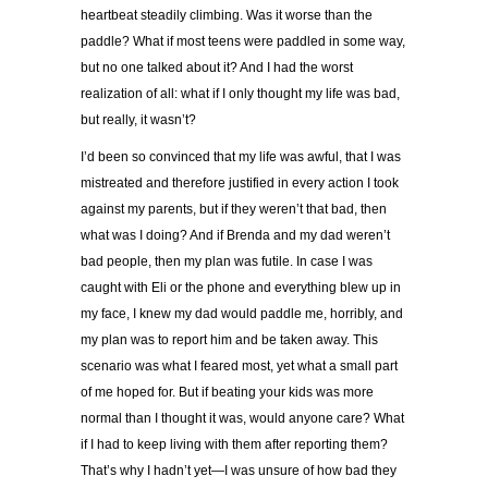
heartbeat steadily climbing. Was it worse than the
paddle? What if most teens were paddled in some way,
but no one talked about it? And I had the worst
realization of all: what if I only thought my life was bad,
but really, it wasn’t?
I’d been so convinced that my life was awful, that I was
mistreated and therefore justified in every action I took
against my parents, but if they weren’t that bad, then
what was I doing? And if Brenda and my dad weren’t
bad people, then my plan was futile. In case I was
caught with Eli or the phone and everything blew up in
my face, I knew my dad would paddle me, horribly, and
my plan was to report him and be taken away. This
scenario was what I feared most, yet what a small part
of me hoped for. But if beating your kids was more
normal than I thought it was, would anyone care? What
if I had to keep living with them after reporting them?
That’s why I hadn’t yet—I was unsure of how bad they