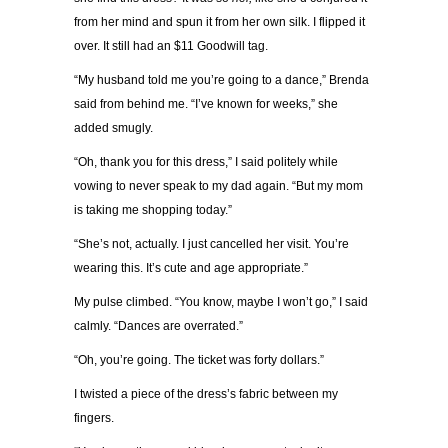
from her mind and spun it from her own silk. I flipped it
over. It still had an $11 Goodwill tag.
“My husband told me you’re going to a dance,” Brenda
said from behind me. “I’ve known for weeks,” she
added smugly.
“Oh, thank you for this dress,” I said politely while
vowing to never speak to my dad again. “But my mom
is taking me shopping today.”
“She’s not, actually. I just cancelled her visit. You’re
wearing this. It’s cute and age appropriate.”
My pulse climbed. “You know, maybe I won’t go,” I said
calmly. “Dances are overrated.”
“Oh, you’re going. The ticket was forty dollars.”
I twisted a piece of the dress’s fabric between my
fingers.