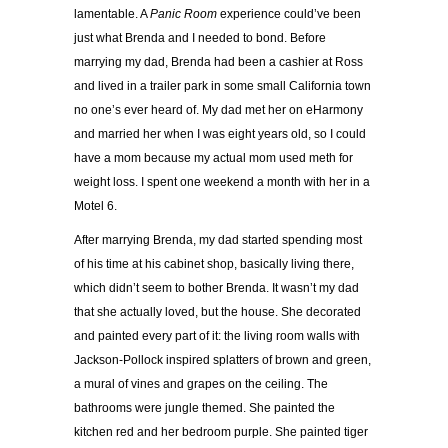
lamentable. A
Panic Room
experience could’ve been
just what Brenda and I needed to bond. Before
marrying my dad, Brenda had been a cashier at Ross
and lived in a trailer park in some small California town
no one’s ever heard of. My dad met her on eHarmony
and married her when I was eight years old, so I could
have a mom because my actual mom used meth for
weight loss. I spent one weekend a month with her in a
Motel 6.
After marrying Brenda, my dad started spending most
of his time at his cabinet shop, basically living there,
which didn’t seem to bother Brenda. It wasn’t my dad
that she actually loved, but the house. She decorated
and painted every part of it: the living room walls with
Jackson-Pollock inspired splatters of brown and green,
a mural of vines and grapes on the ceiling. The
bathrooms were jungle themed. She painted the
kitchen red and her bedroom purple. She painted tiger