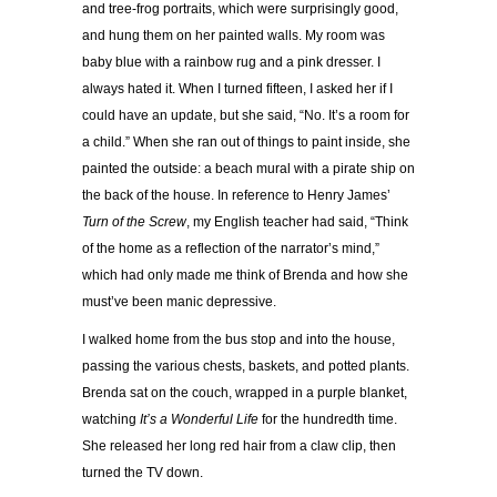
and tree-frog portraits, which were surprisingly good,
and hung them on her painted walls. My room was
baby blue with a rainbow rug and a pink dresser. I
always hated it. When I turned fifteen, I asked her if I
could have an update, but she said, “No. It’s a room for
a child.” When she ran out of things to paint inside, she
painted the outside: a beach mural with a pirate ship on
the back of the house. In reference to Henry James’
Turn of the Screw
, my English teacher had said, “Think
of the home as a reflection of the narrator’s mind,”
which had only made me think of Brenda and how she
must’ve been manic depressive.
I walked home from the bus stop and into the house,
passing the various chests, baskets, and potted plants.
Brenda sat on the couch, wrapped in a purple blanket,
watching
It’s a Wonderful Life
for the hundredth time.
She released her long red hair from a claw clip, then
turned the TV down.