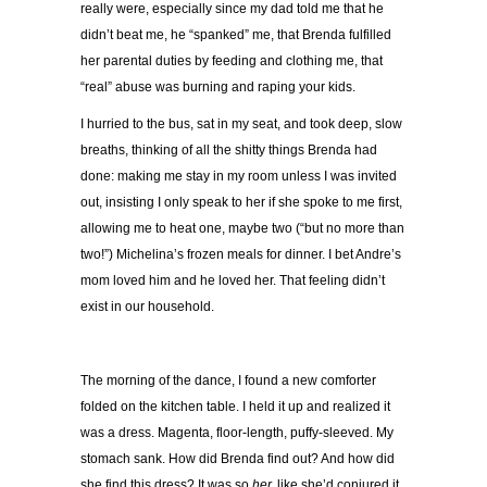
really were, especially since my dad told me that he
didn’t beat me, he “spanked” me, that Brenda fulfilled
her parental duties by feeding and clothing me, that
“real” abuse was burning and raping your kids.
I hurried to the bus, sat in my seat, and took deep, slow
breaths, thinking of all the shitty things Brenda had
done: making me stay in my room unless I was invited
out, insisting I only speak to her if she spoke to me first,
allowing me to heat one, maybe two (“but no more than
two!”) Michelina’s frozen meals for dinner. I bet Andre’s
mom loved him and he loved her. That feeling didn’t
exist in our household.
The morning of the dance, I found a new comforter
folded on the kitchen table. I held it up and realized it
was a dress. Magenta, floor-length, puffy-sleeved. My
stomach sank. How did Brenda find out? And how did
she find this dress? It was so
her,
like she’d conjured it