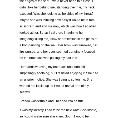
the edges of the seat—we’d never been this close. I
didn’t like her behind me, standing over me, my neck
exposed. Was she looking at the sides of my throat?
Maybe she was thinking how easy it would be to ram
scissors in and end me now, which was how I so often
looked at her. But as I sat there imagining her
imagining killing me, I saw her reflection in the glass of
a frog painting on the wall. Her brow was furrowed, her
lips pursed, and her eyes seemed genuinely focused
on the braid she was pulling my hair into.
Her hands weaving my hair back and forth felt
surprisingly soothing, but I resisted enjoying it. She had
an ulterior motive. She was trying to soften me. She
wanted me to slip up so I would reveal one of my
secrets.
Brenda was terrible and I needed it to be true.
It was my identity. I had to be the next Kate Beckinsale,
so I could make sure she knew. Soon, I would be