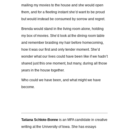
mailing my movies to the house and she would open
them, and for a fleeting instant she’d want to be proud
but would instead be consumed by sorrow and regret.
Brenda would stand in the living room alone, holding
my box of movies. She’d look at the dining room table
and remember braiding my hair before homecoming,
how it was our first and only tender moment. She’d
wonder what our lives could have been like if we hadn’t
shared just this one moment, but many, during all those
years in the house together.
Who could we have been, and what might we have
become.
Tatiana Schlote-Bonne
is an MFA candidate in creative
writing at the University of Iowa. She has essays