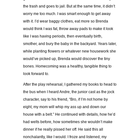
the trash and goes to jail. But at the same time, it didn’t
worry me too much. I was smart enough to get away
with it. I’d wear baggy clothes, eat more so Brenda
would think I was fat, throw away pads to make it look
like I was having periods, then eventually birth,
smother, and bury the baby in the backyard. Years later,
while planting flowers or whatever new housework she
would’ve picked up, Brenda would discover the tiny
bones. Homecoming was a healthy, tangible thing to
look forward to.
After the play rehearsal, I gathered my books to head to
the bus when I heard Andre, the junior cast as the jock
character, say to his friend, “Bro, if I’m not home by
eight, my mom will whip my ass up and down our
house with a belt.” He continued with details, how he’d
had welts before, how sometimes she wouldn’t make
dinner if he really pissed her off. He said this all
nonchalantly, like I would. I froze and listened, my