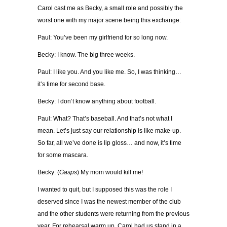
Carol cast me as Becky, a small role and possibly the
worst one with my major scene being this exchange:
Paul: You’ve been my girlfriend for so long now.
Becky: I know. The big three weeks.
Paul: I like you. And you like me. So, I was thinking…
it’s time for second base.
Becky: I don’t know anything about football.
Paul: What? That’s baseball. And that’s not what I
mean. Let’s just say our relationship is like make-up.
So far, all we’ve done is lip gloss… and now, it’s time
for some mascara.
Becky: (
Gasps
) My mom would kill me!
I wanted to quit, but I supposed this was the role I
deserved since I was the newest member of the club
and the other students were returning from the previous
year. For rehearsal warm up, Carol had us stand in a