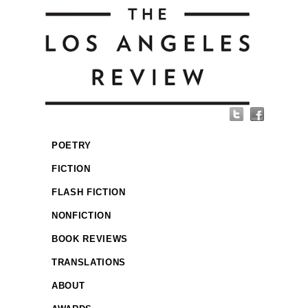
POETRY
FICTION
FLASH FICTION
NONFICTION
BOOK REVIEWS
TRANSLATIONS
ABOUT