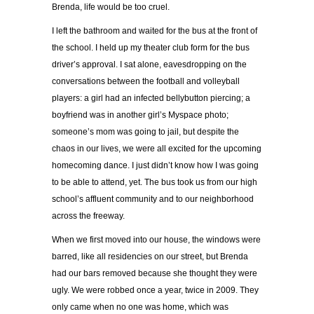
Brenda, life would be too cruel.
I left the bathroom and waited for the bus at the front of
the school. I held up my theater club form for the bus
driver’s approval. I sat alone, eavesdropping on the
conversations between the football and volleyball
players: a girl had an infected bellybutton piercing; a
boyfriend was in another girl’s Myspace photo;
someone’s mom was going to jail, but despite the
chaos in our lives, we were all excited for the upcoming
homecoming dance. I just didn’t know how I was going
to be able to attend, yet. The bus took us from our high
school’s affluent community and to our neighborhood
across the freeway.
When we first moved into our house, the windows were
barred, like all residencies on our street, but Brenda
had our bars removed because she thought they were
ugly. We were robbed once a year, twice in 2009. They
only came when no one was home, which was