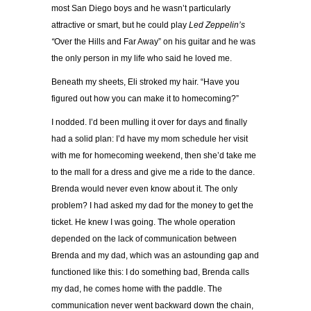
most San Diego boys and he wasn’t particularly
attractive or smart, but he could play
Led Zeppelin’s
“
Over the Hills and Far Away” on his guitar and he was
the only person in my life who said he loved me.
Beneath my sheets, Eli stroked my hair. “Have you
figured out how you can make it to homecoming?”
I nodded. I’d been mulling it over for days and finally
had a solid plan: I’d have my mom schedule her visit
with me for homecoming weekend, then she’d take me
to the mall for a dress and give me a ride to the dance.
Brenda would never even know about it. The only
problem? I had asked my dad for the money to get the
ticket. He knew I was going. The whole operation
depended on the lack of communication between
Brenda and my dad, which was an astounding gap and
functioned like this: I do something bad, Brenda calls
my dad, he comes home with the paddle. The
communication never went backward down the chain,