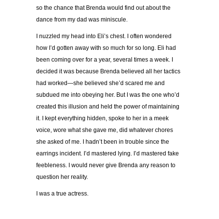
so the chance that Brenda would find out about the
dance from my dad was miniscule.
I nuzzled my head into Eli’s chest. I often wondered
how I’d gotten away with so much for so long. Eli had
been coming over for a year, several times a week. I
decided it was because Brenda believed all her tactics
had worked—she believed she’d scared me and
subdued me into obeying her. But I was the one who’d
created this illusion and held the power of maintaining
it. I kept everything hidden, spoke to her in a meek
voice, wore what she gave me, did whatever chores
she asked of me. I hadn’t been in trouble since the
earrings incident. I’d mastered lying. I’d mastered fake
feebleness. I would never give Brenda any reason to
question her reality.
I was a true actress.