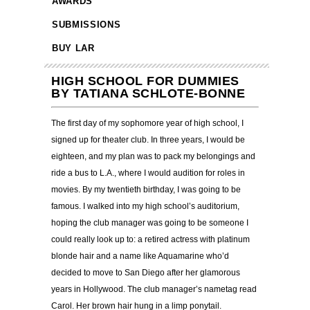
AWARDS
SUBMISSIONS
BUY LAR
HIGH SCHOOL FOR DUMMIES
BY TATIANA SCHLOTE-BONNE
The first day of my sophomore year of high school, I
signed up for theater club. In three years, I would be
eighteen, and my plan was to pack my belongings and
ride a bus to L.A., where I would audition for roles in
movies. By my twentieth birthday, I was going to be
famous. I walked into my high school’s auditorium,
hoping the club manager was going to be someone I
could really look up to: a retired actress with platinum
blonde hair and a name like Aquamarine who’d
decided to move to San Diego after her glamorous
years in Hollywood. The club manager’s nametag read
Carol. Her brown hair hung in a limp ponytail.