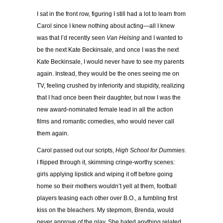
I sat in the front row, figuring I still had a lot to learn from
Carol since I knew nothing about acting—all I knew
was that I’d recently seen
Van Helsing
and I wanted to
be the next Kate Beckinsale, and once I was the next
Kate Beckinsale, I would never have to see my parents
again. Instead, they would be the ones seeing me on
TV, feeling crushed by inferiority and stupidity, realizing
that I had once been their daughter, but now I was the
new award-nominated female lead in all the action
films and romantic comedies, who would never call
them again.
Carol passed out our scripts,
High School for Dummies
.
I flipped through it, skimming cringe-worthy scenes:
girls applying lipstick and wiping it off before going
home so their mothers wouldn’t yell at them, football
players teasing each other over B.O., a fumbling first
kiss on the bleachers. My stepmom, Brenda, would
never approve of the play. She hated anything related