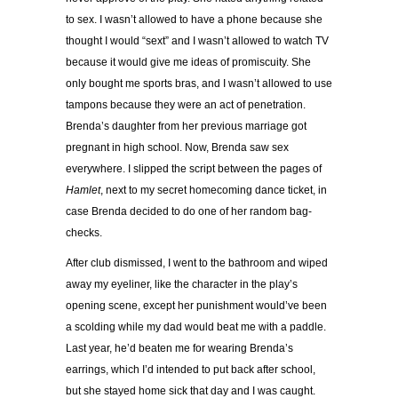
to sex. I wasn’t allowed to have a phone because she
thought I would “sext” and I wasn’t allowed to watch TV
because it would give me ideas of promiscuity. She
only bought me sports bras, and I wasn’t allowed to use
tampons because they were an act of penetration.
Brenda’s daughter from her previous marriage got
pregnant in high school. Now, Brenda saw sex
everywhere. I slipped the script between the pages of
Hamlet
, next to my secret homecoming dance ticket, in
case Brenda decided to do one of her random bag-
checks.
After club dismissed, I went to the bathroom and wiped
away my eyeliner, like the character in the play’s
opening scene, except her punishment would’ve been
a scolding while my dad would beat me with a paddle.
Last year, he’d beaten me for wearing Brenda’s
earrings, which I’d intended to put back after school,
but she stayed home sick that day and I was caught.