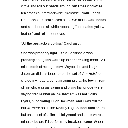
circle and roll our heads around, ten times clockwise,
ten times counterclockwise. “Release…your…neck.
Releasssse,” Carol hissed at us. We did forward bends
and side bends all while repeating “red leather yellow
leather” and rolling our eyes.
“All the best actors do this,” Carol said.
She was probably right—Kate Beckinsale was
probably doing this warm up in her dressing room 120
miles north of me right now. Maybe she and Hugh
Jackman did this together on the set of
Van Helsing
. I
circled my head around, imagining that the boy in front
of me who was salivating and biting his tongue while
saying “red leather yellow leather” was not Collin
Byars, but a young Hugh Jackman, and I was still me,
but we were not in the Kearny High School auditorium
but on the set of a film in Hollywood and these were the
minutes before I’d perform my breakout scene. When it