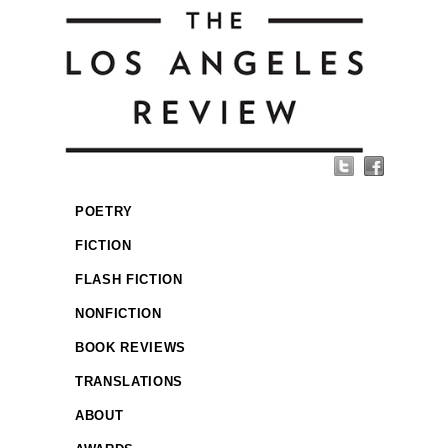
POETRY
FICTION
FLASH FICTION
NONFICTION
BOOK REVIEWS
TRANSLATIONS
ABOUT