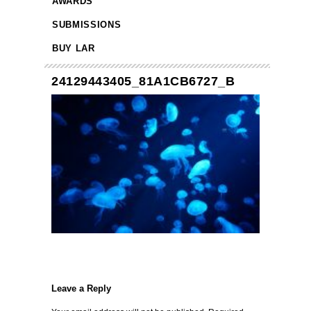
AWARDS
SUBMISSIONS
BUY LAR
24129443405_81A1CB6727_B
Leave a Reply