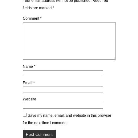
Your email address will not be published.
Required
fields are marked
*
Comment
*
Name
*
Email
*
Website
Save my name, email, and website in this browser
for the next time I comment.