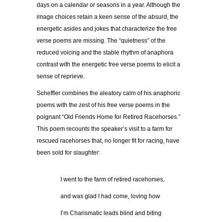
days on a calendar or seasons in a year. Although the
image choices retain a keen sense of the absurd, the
energetic asides and jokes that characterize the free
verse poems are missing. The “quietness” of the
reduced voicing and the stable rhythm of anaphora
contrast with the energetic free verse poems to elicit a
sense of reprieve.
Scheffler combines the aleatory calm of his anaphoric
poems with the zest of his free verse poems in the
poignant “Old Friends Home for Retired Racehorses.”
This poem recounts the speaker’s visit to a farm for
rescued racehorses that, no longer fit for racing, have
been sold for slaughter:
…………
I went to the farm of retired racehorses,
…………
and was glad I had come, loving how
…………
I’m Charismatic leads blind and biting