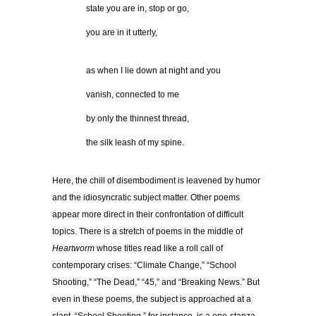
…………
state you are in, stop or go,
…………
you are in it utterly,
…………
as when I lie down at night and you
…………
vanish, connected to me
…………
by only the thinnest thread,
…………
the silk leash of my spine.
Here, the chill of disembodiment is leavened by humor
and the idiosyncratic subject matter. Other poems
appear more direct in their confrontation of difficult
topics. There is a stretch of poems in the middle of
Heartworm
whose titles read like a roll call of
contemporary crises: “Climate Change,” “School
Shooting,” “The Dead,” “45,” and “Breaking News.” But
even in these poems, the subject is approached at a