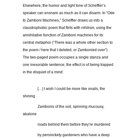
Elsewhere, the humor and light tone of Scheffler’s
speaker can ensnare as much as it can disarm. In “Ode
to Zamboni Machines,” Scheffler draws us into a
claustrophobic poem that flirts with nihilism, using the
annihilative function of Zamboni machines for its
central metaphor (“There was a whole other section to
the poem / here that I deleted, or Zambonied over”).
The two-paged poem occupies a single stanza and
one inexorable sentence; the effect is of being trapped
in the disquiet of a mind:
…………
[…] I wish I could be more like snails, the
shining
…………
Zambonis of the soil, spinning mucousy,
abalone
…………
roads behind them before they’re murdered
…………
by persnickety gardeners who have a deep