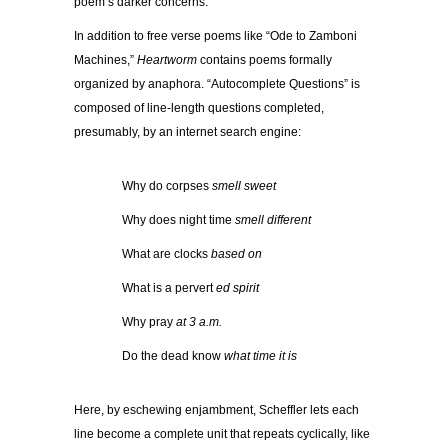
poem’s darker concerns.
In addition to free verse poems like “Ode to Zamboni
Machines,”
Heartworm
contains poems formally
organized by anaphora. “Autocomplete Questions” is
composed of line-length questions completed,
presumably, by an internet search engine:
…………
Why do corpses
smell sweet
…………
Why does night time
smell different
…………
What are clocks
based on
…………
What is a pervert
ed spirit
…………
Why pray
at 3 a.m.
…………
Do the dead know
what time it is
Here, by eschewing enjambment, Scheffler lets each
line become a complete unit that repeats cyclically, like