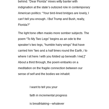
behind. “Dear Florida” mixes witty banter with
indignation at the state’s outsized role in contemporary
American politics: “Your bird-lined bridges are lovely, I
can’t tell you enough. / But Trump and Bush, really,
Florida?”
The light tone often masks more somber subjects. The
poem “To My Two Legs” begins as an ode to the
speaker’s two legs, “humble hairy wings” that have
carried him “two and a half times round the Earth, / to
where I sit here / with you folded up beneath / me[.]”
About a third through, the poem embarks on a
meditation on the fragile connection between our
sense of self and the bodies we inhabit:
…………
I want to tell you your
…………
faith in incremental progress
…………
is breathtaking—whatever