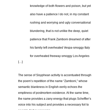
…………
knowledge of both flowers and poison, but yet
…………
also have a patience I do not, in my constant
…………
rushing and worrying and ugly conversational
…………
blundering, that is not unlike the deep, quiet
…………
patience that Frank Zamboni dreamed of after
…………
his family left overheated Vespa-smoggy Italy
…………
for overheated freeway-smoggy Los Angeles
[…]
The sense of Sisyphean activity is accentuated through
the poem’s repetition of the name “Zamboni,” whose
semantic blankness in English eerily echoes the
emptiness of postmortem existence. At the same time,
the name provides a zany energy that plugs Scheffler’s
voice into his subject and provides a necessary foil to