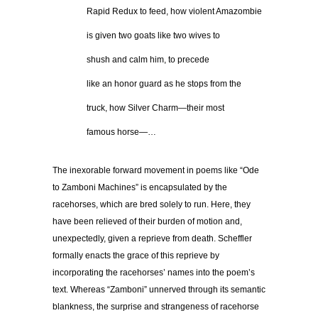
…………
Rapid Redux to feed, how violent Amazombie
…………
is given two goats like two wives to
…………
shush and calm him, to precede
…………
like an honor guard as he stops from the
…………
truck, how Silver Charm—their most
…………
famous horse—…
The inexorable forward movement in poems like “Ode
to Zamboni Machines” is encapsulated by the
racehorses, which are bred solely to run. Here, they
have been relieved of their burden of motion and,
unexpectedly, given a reprieve from death. Scheffler
formally enacts the grace of this reprieve by
incorporating the racehorses’ names into the poem’s
text. Whereas “Zamboni” unnerved through its semantic
blankness, the surprise and strangeness of racehorse