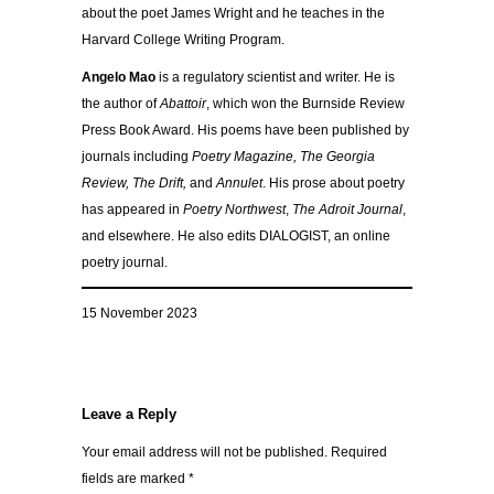
about the poet James Wright and he teaches in the
Harvard College Writing Program.
Angelo Mao
is a regulatory scientist and writer. He is
the author of
Abattoir
, which won the Burnside Review
Press Book Award. His poems have been published by
journals including
Poetry Magazine, The Georgia
Review, The Drift,
and
Annulet
. His prose about poetry
has appeared in
Poetry Northwest
,
The Adroit Journal
,
and elsewhere. He also edits DIALOGIST, an online
poetry journal.
15 November 2023
Leave a Reply
Your email address will not be published.
Required
fields are marked
*