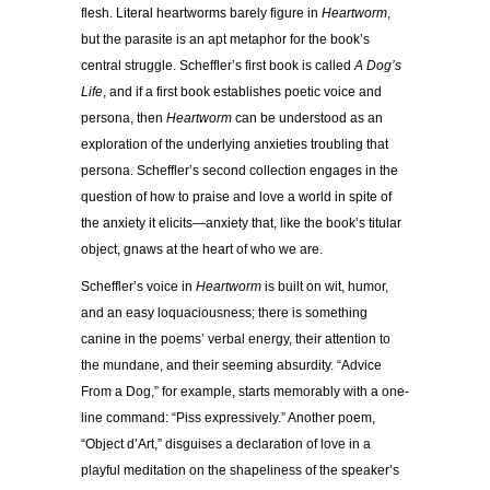
flesh. Literal heartworms barely figure in
Heartworm
,
but the parasite is an apt metaphor for the book’s
central struggle. Scheffler’s first book is called
A Dog’s
Life
, and if a first book establishes poetic voice and
persona, then
Heartworm
can be understood as an
exploration of the underlying anxieties troubling that
persona. Scheffler’s second collection engages in the
question of how to praise and love a world in spite of
the anxiety it elicits—anxiety that, like the book’s titular
object, gnaws at the heart of who we are.
Scheffler’s voice in
Heartworm
is built on wit, humor,
and an easy loquaciousness; there is something
canine in the poems’ verbal energy, their attention to
the mundane, and their seeming absurdity. “Advice
From a Dog,” for example, starts memorably with a one-
line command: “Piss expressively.” Another poem,
“Object d’Art,” disguises a declaration of love in a
playful meditation on the shapeliness of the speaker’s