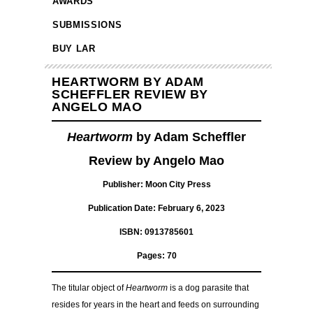
AWARDS
SUBMISSIONS
BUY LAR
HEARTWORM BY ADAM
SCHEFFLER REVIEW BY
ANGELO MAO
Heartworm
by Adam Scheffler
Review by Angelo Mao
Publisher: Moon City Press
Publication Date: February 6, 2023
ISBN: 0913785601
Pages: 70
The titular object of
Heartworm
is a dog parasite that
resides for years in the heart and feeds on surrounding