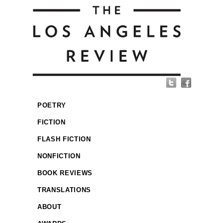
POETRY
FICTION
FLASH FICTION
NONFICTION
BOOK REVIEWS
TRANSLATIONS
ABOUT