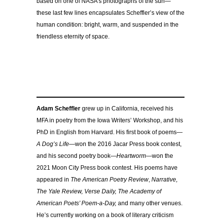
based on one of NASA’s photographs of the sun—
these last few lines encapsulates Scheffler’s view of the
human condition: bright, warm, and suspended in the
friendless eternity of space.
Adam Scheffler
grew up in California, received his
MFA in poetry from the Iowa Writers’ Workshop, and his
PhD in English from Harvard. His first book of poems—
A Dog’s Life—
won the 2016 Jacar Press book contest,
and his second poetry book—
Heartworm—
won the
2021 Moon City Press book contest. His poems have
appeared in
The
American Poetry Review
,
Narrative,
The Yale Review, Verse Daily, The Academy of
American Poets’ Poem-a-Day,
and many other venues.
He’s currently working on a book of literary criticism