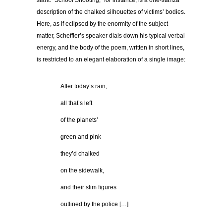
slant. “School Shooting,” for instance, is a one-stanza
description of the chalked silhouettes of victims’ bodies.
Here, as if eclipsed by the enormity of the subject
matter, Scheffler’s speaker dials down his typical verbal
energy, and the body of the poem, written in short lines,
is restricted to an elegant elaboration of a single image:
…………
After today’s rain,
…………
all that’s left
…………
of the planets’
…………
green and pink
…………
they’d chalked
…………
on the sidewalk,
…………
and their slim figures
…………
outlined by the police […]