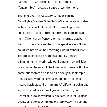
names—“I’m Charismatic,” “Rapid Redux,”
“Amazombie”—create a sense of wonderment.
The final poem in
Heartworm
, “Insects in the
Floodlights,” carries Scheffler’s effort to balance praise
with pessimism to the end. After marveling at the
spectacle of insects crowding towards floodlights at
night (“their / alien frenzy, their aerial orgy, / that burns
them up one after / another”), the speaker asks: “How
could we not / love their teeming / world without us?”
The question can be read as a cheeky gesture
affirming human worth: without humans, how will it be
possible for the world to be loved and praised? But the
same question can be read as a coolly misanthropic
remark: who wouldn’t love a world “teeming” with
nature that is absent of humans? A different poet might
end with a definite note of grace or nihilism, but
Scheffler is too committed to poetic truth to let us off so
easily. Like the cover image of
Heartworm
—a painting