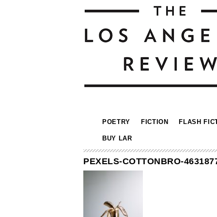
POETRY
FICTION
FLASH FIC
BUY LAR
PEXELS-COTTONBRO-463187