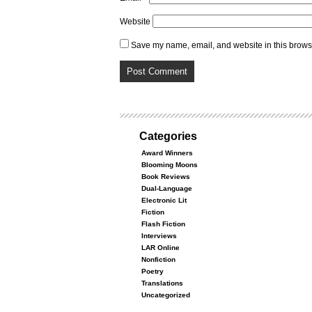
Website
Save my name, email, and website in this browse
Categories
Award Winners
Blooming Moons
Book Reviews
Dual-Language
Electronic Lit
Fiction
Flash Fiction
Interviews
LAR Online
Nonfiction
Poetry
Translations
Uncategorized