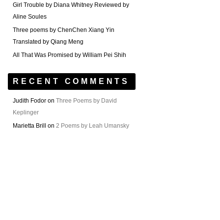
Girl Trouble by Diana Whitney Reviewed by
Aline Soules
Three poems by ChenChen Xiang Yin
Translated by Qiang Meng
All That Was Promised by William Pei Shih
RECENT COMMENTS
Judith Fodor
on
Three Poems by David
Keplinger
Marietta Brill
on
2 Poems by Leah Umansky