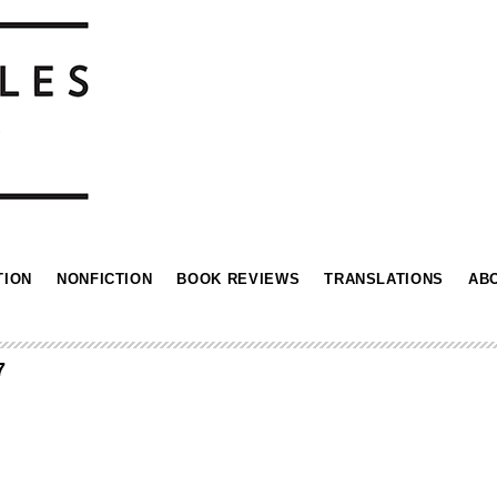
TION
NONFICTION
BOOK REVIEWS
TRANSLATIONS
AB
7