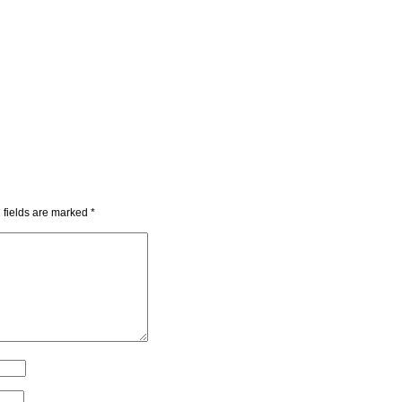
 fields are marked
*