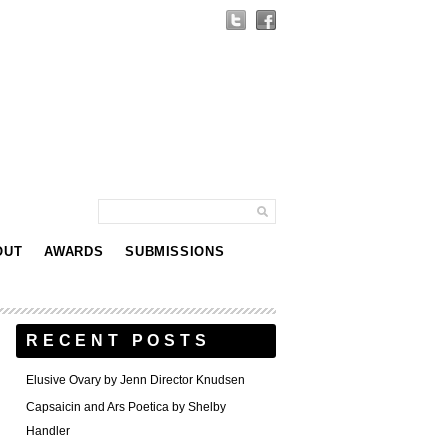
OUT
AWARDS
SUBMISSIONS
RECENT POSTS
Elusive Ovary by Jenn Director Knudsen
Capsaicin and Ars Poetica by Shelby
Handler