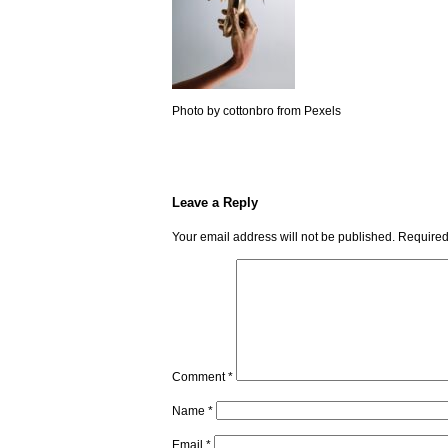
Photo by cottonbro from Pexels
Leave a Reply
Your email address will not be published.
Required
Comment
*
Name
*
Email
*