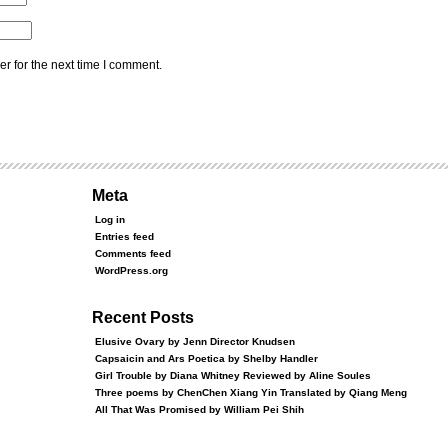
r for the next time I comment.
Meta
Log in
Entries feed
Comments feed
WordPress.org
Recent Posts
Elusive Ovary by Jenn Director Knudsen
Capsaicin and Ars Poetica by Shelby Handler
Girl Trouble by Diana Whitney Reviewed by Aline Soules
Three poems by ChenChen Xiang Yin Translated by Qiang Meng
All That Was Promised by William Pei Shih