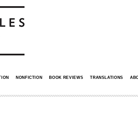
TION
NONFICTION
BOOK REVIEWS
TRANSLATIONS
AB