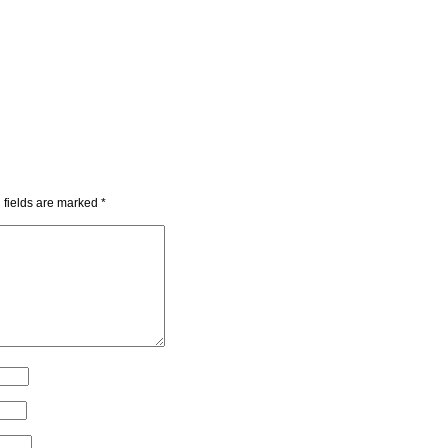
 fields are marked
*