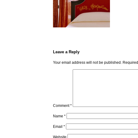
Leave a Reply
Your email address will not be published.
Required
Comment
*
Name
*
Email
*
Website