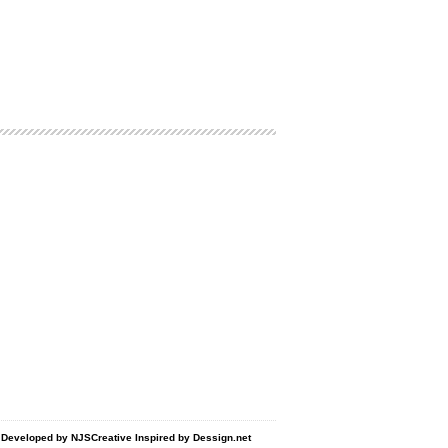
d Developed by
NJSCreative
Inspired by
Dessign.net