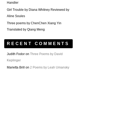
Handler
Girl Trouble by Diana Whitney Reviewed by
Aline Soules
Three poems by ChenChen Xiang Yin
Translated by Qiang Meng
RECENT COMMENTS
Judith Fodor
on
Three Poems by David
Keplinger
Marietta Brill
on
2 Poems by Leah Umansky