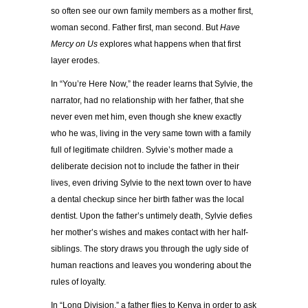
so often see our own family members as a mother first,
woman second. Father first, man second. But
Have
Mercy on Us
explores what happens when that first
layer erodes.
In “You’re Here Now,” the reader learns that Sylvie, the
narrator, had no relationship with her father, that she
never even met him, even though she knew exactly
who he was, living in the very same town with a family
full of legitimate children. Sylvie’s mother made a
deliberate decision not to include the father in their
lives, even driving Sylvie to the next town over to have
a dental checkup since her birth father was the local
dentist. Upon the father’s untimely death, Sylvie defies
her mother’s wishes and makes contact with her half-
siblings. The story draws you through the ugly side of
human reactions and leaves you wondering about the
rules of loyalty.
In “Long Division,” a father flies to Kenya in order to ask