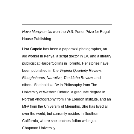
Have Mercy on Us
won the W.S. Porter Prize for Regal
House Publishing.
Lisa Cupolo
has been a paparazzi photographer, an
aid worker in Kenya, a script doctor in LA, and a literary
publicist at HarperCollins in Toronto. Her stories have
been published in
The Virginia Quarterly Review,
Ploughshares, Narrative, The Idaho Review,
and
others. She holds a BA in Philosophy from The
University of Western Ontario, a graduate degree in
Portrait Photography from The London Institute, and an
MFA from the University of Memphis. She has lived all
over the world, but currently resides in Southern
California, where she teaches fiction writing at
Chapman University.