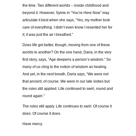
the time. Two different worlds – inside childhood and
beyond it. However, Sylvie in “You’re Here Now” may
articulate it best when she says, “Yes, my mother took
care of everything. I didn’t even know I resented her for
it; it was just the air I breathed.”
Does life get better, though, moving from one of these
worlds to another? On the one hand, Daria, in the very
first story, says, “Age deepens a person’s wisdom.” So
many of us cling to the notion of wisdom as healing.
And yet, in the next breath, Daria says, “We were not
that ancient, of course. We were in our late sixties but
the rules still applied. Life continued to swirl, round and
round again.”
The rules still apply. Life continues to swirl. Of course it
does. Of course it does.
Have mercy.