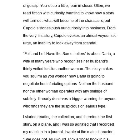
of gossip. You sit up a little, lean in closer. Often, we
read fiction with curiosity, wanting to know how a story
will turn out, what will become of the characters, but
Cupolo’s stories push our curiosity into nosiness. From
the very first story, Cupolo evokes an almost voyeuristic
urge, an inability to look away from scandal.
“Felt and Left Have the Same Letters” is about Daria, a
wife of many years who recognizes her husband’s
thinly veiled lust for another woman. The story makes
you squirm as you wonder how Daria is going to
negotiate her infuriating options. Neither the husband
nor the other woman operates with any smidge of
subtlety. It nearly deserves a trigger warning for anyone
who finds they are the suspicious or jealous type.
I started reading the collection, and therefore the first
story, on a plane, and I was so agitated that I recorded
my reaction in a journal. I wrote of the main character:
“She does not, as I would, stick a finger hook in his