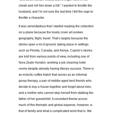
cheek and roll him down a hill.” I wanted to throttle the
husband, and I’m not sure the last time I felt the urge to
throttle a character.
It was serendipitous that I started reading the collection
on a plane because the lovely cover art evokes
geography, flight, travel. That’s largely because the
stories span a lot of ground, taking place in settings
such as Florida, Canada, and Kenya. Cupolo’s stories
are told from various points of view, including one of
Nora Zeale Hurston, working a job cleaning hotel
rooms despite already having literary success. There is
an eclectic coffee klatch that serves as an informal
group therapy, a pair of middle-aged best friends who
decide to buy a house together and forget about men,
and a mother who cannot stop herself from stalking the
father of her grandchild. A consistent theme across
much of this thematic and global expanse, however, is
that of family and what a complicated word that is. We