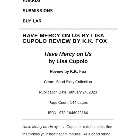
AWARDS
SUBMISSIONS
BUY LAR
HAVE MERCY ON US BY LISA
CUPOLO REVIEW BY K.K. FOX
Have Mercy on Us
by Lisa Cupolo
Review by K.K. Fox
Genre: Short Story Collection
Publication Date: January 24, 2023
Page Count: 144 pages
ISBN: 978-1646033164
Have Mercy on Us
by Lisa Cupolo is a debut collection
that tickles your fascination impulse like a good round