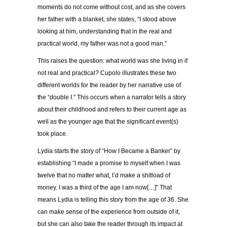
moments do not come without cost, and as she covers
her father with a blanket, she states, “I stood above
looking at him, understanding that in the real and
practical world, my father was not a good man.”
This raises the question: what world was she living in if
not real and practical? Cupolo illustrates these two
different worlds for the reader by her narrative use of
the “double I.” This occurs when a narrator tells a story
about their childhood and refers to their current age as
well as the younger age that the significant event(s)
took place.
Lydia starts the story of “How I Became a Banker” by
establishing “I made a promise to myself when I was
twelve that no matter what, I’d make a shitload of
money. I was a third of the age I am now[…]” That
means Lydia is telling this story from the age of 36. She
can make sense of the experience from outside of it,
but she can also take the reader through its impact at