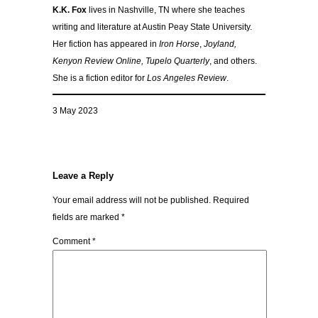
K.K. Fox
lives in Nashville, TN where she teaches
writing and literature at Austin Peay State University.
Her fiction has appeared in
Iron Horse
,
Joyland,
Kenyon Review Online, Tupelo Quarterly
, and others.
She is a fiction editor for
Los Angeles Review
.
3 May 2023
Leave a Reply
Your email address will not be published.
Required
fields are marked
*
Comment
*