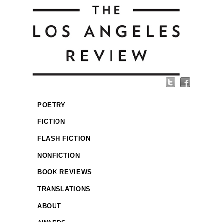
POETRY
FICTION
FLASH FICTION
NONFICTION
BOOK REVIEWS
TRANSLATIONS
ABOUT