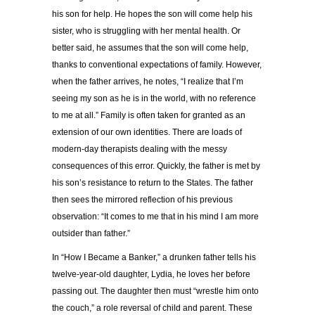
his son for help. He hopes the son will come help his
sister, who is struggling with her mental health. Or
better said, he assumes that the son will come help,
thanks to conventional expectations of family. However,
when the father arrives, he notes, “I realize that I’m
seeing my son as he is in the world, with no reference
to me at all.” Family is often taken for granted as an
extension of our own identities. There are loads of
modern-day therapists dealing with the messy
consequences of this error. Quickly, the father is met by
his son’s resistance to return to the States. The father
then sees the mirrored reflection of his previous
observation: “It comes to me that in his mind I am more
outsider than father.”
In “How I Became a Banker,” a drunken father tells his
twelve-year-old daughter, Lydia, he loves her before
passing out. The daughter then must “wrestle him onto
the couch,” a role reversal of child and parent. These